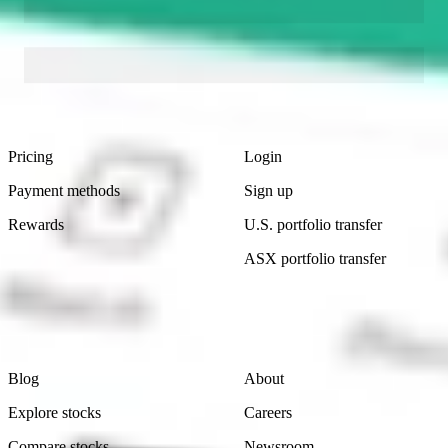
Footer
Product
Account
Pricing
Login
Payment methods
Sign up
Rewards
U.S. portfolio transfer
ASX portfolio transfer
Learn
Company
Blog
About
Explore stocks
Careers
Compare stocks
Newsroom