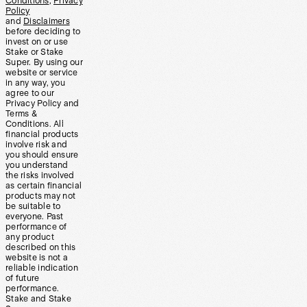
Conditions
,
Privacy
Policy
and
Disclaimers
before deciding to
invest on or use
Stake or Stake
Super. By using our
website or service
in any way, you
agree to our
Privacy Policy and
Terms &
Conditions. All
financial products
involve risk and
you should ensure
you understand
the risks involved
as certain financial
products may not
be suitable to
everyone. Past
performance of
any product
described on this
website is not a
reliable indication
of future
performance.
Stake and Stake