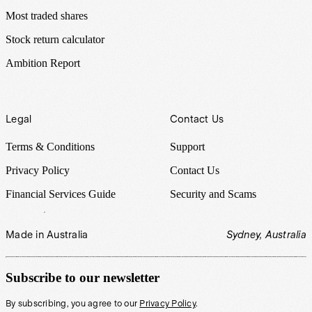
Most traded shares
Stock return calculator
Ambition Report
Legal
Contact Us
Terms & Conditions
Support
Privacy Policy
Contact Us
Financial Services Guide
Security and Scams
Made in Australia
Sydney, Australia
Subscribe to our newsletter
By subscribing, you agree to our
Privacy Policy
.