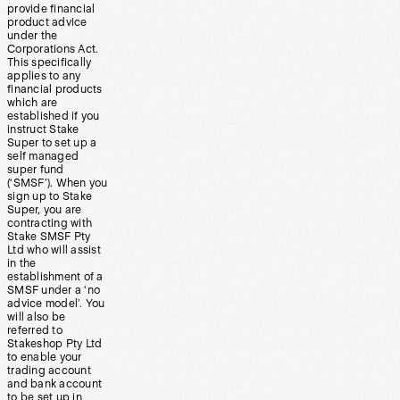
provide financial
product advice
under the
Corporations Act.
This specifically
applies to any
financial products
which are
established if you
instruct Stake
Super to set up a
self managed
super fund
(‘SMSF’). When you
sign up to Stake
Super, you are
contracting with
Stake SMSF Pty
Ltd who will assist
in the
establishment of a
SMSF under a ‘no
advice model’. You
will also be
referred to
Stakeshop Pty Ltd
to enable your
trading account
and bank account
to be set up in