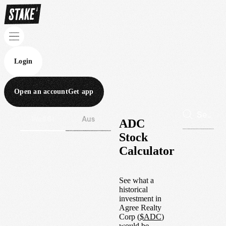
Login
Open an account
Get app
Wall St
Aus
ADC
Stock
Calculator
See what a
historical
investment in
Agree Realty
Corp
(
$
ADC
)
would be