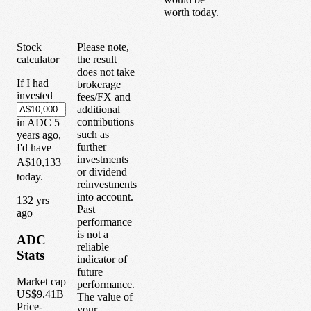
worth today.
Stock
Please note,
calculator
the result
does not take
If I had
brokerage
invested
fees/FX and
additional
contributions
in
ADC
5
such as
years
ago,
further
I'd have
investments
A$10,133
or dividend
today.
reinvestments
into account.
1
32
yrs
Past
ago
performance
is not a
ADC
reliable
Stats
indicator of
future
Market cap
performance.
US$9.41B
The value of
Price-
your