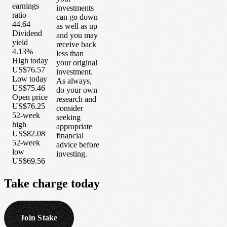
earnings
investments
ratio
can go down
44.64
as well as up
Dividend
and you may
yield
receive back
4.13%
less than
High today
your original
US$76.57
investment.
Low today
As always,
US$75.46
do your own
Open price
research and
US$76.25
consider
52-week
seeking
high
appropriate
US$82.08
financial
52-week
advice before
low
investing.
US$69.56
Take
charge
today
Join Stake