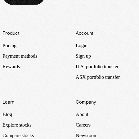
Footer
Product
Account
Pricing
Login
Payment methods
Sign up
Rewards
U.S. portfolio transfer
ASX portfolio transfer
Learn
Company
Blog
About
Explore stocks
Careers
Compare stocks
Newsroom