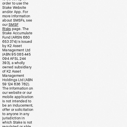
order to use the
Stake Website
and/or App. For
more information
about SMSFs, see
our
SMSF
Risks
page. The
Stake Accumulate
Fund (ARSN 680
653 374) is issued
by K2 Asset
Management Ltd
(ABN 95 085 445
094 AFSL 244
393), a wholly
owned subsidiary
of K2 Asset
Management
Holdings Ltd (ABN
59 124 636 782).
The information on
our website or our
mobile application
is not intended to
be an inducement,
offer or solicitation
to anyone in any
jurisdiction in
which Stake is not
regulated or able