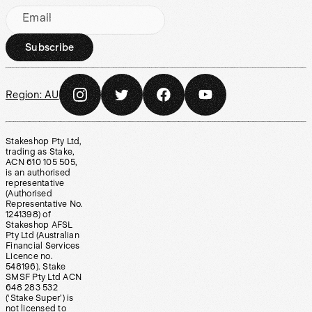
Email
Subscribe
Region:
AU
Stakeshop Pty Ltd,
trading as Stake,
ACN 610 105 505,
is an authorised
representative
(Authorised
Representative No.
1241398) of
Stakeshop AFSL
Pty Ltd (Australian
Financial Services
Licence no.
548196). Stake
SMSF Pty Ltd ACN
648 283 532
(‘Stake Super’) is
not licensed to