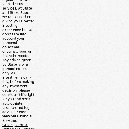
to market its
services. At Stake
and Stake Super,
we’re focused on
giving you a better
investing
experience but we
don’t take into
account your
personal
objectives,
circumstances or
financial needs.
Any advice given
by Stake is of a
general nature
only. As
investments carry
risk, before making
any investment
decision, please
consider if it’s right
for you and seek
appropriate
taxation and legal
advice. Please
view our
Financial
Services
Guide
,
Terms &