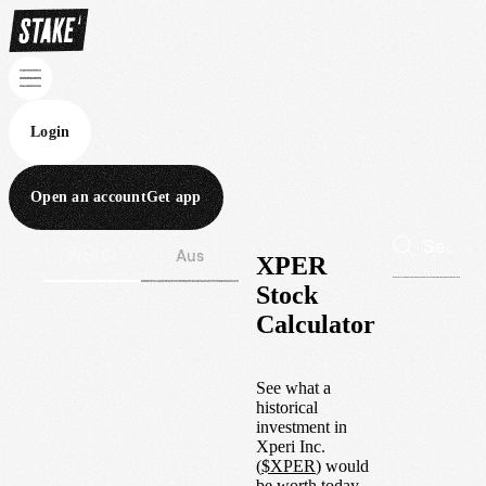
Login
Open an account
Get app
Wall St
Aus
XPER
Stock
Calculator
See what a
historical
investment in
Xperi Inc.
(
$
XPER
) would
be worth today.