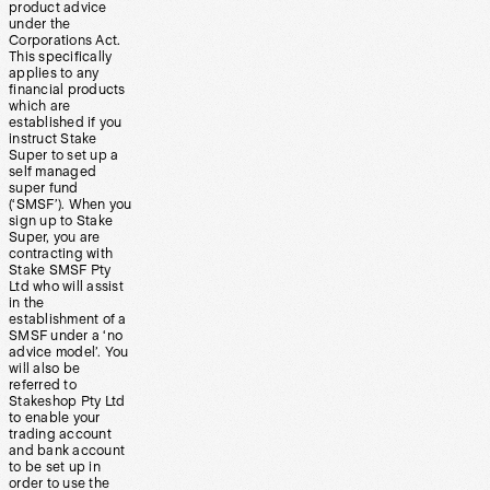
product advice
under the
Corporations Act.
This specifically
applies to any
financial products
which are
established if you
instruct Stake
Super to set up a
self managed
super fund
(‘SMSF’). When you
sign up to Stake
Super, you are
contracting with
Stake SMSF Pty
Ltd who will assist
in the
establishment of a
SMSF under a ‘no
advice model’. You
will also be
referred to
Stakeshop Pty Ltd
to enable your
trading account
and bank account
to be set up in
order to use the