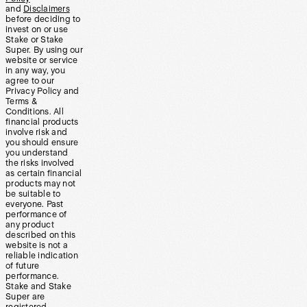
and
Disclaimers
before deciding to
invest on or use
Stake or Stake
Super. By using our
website or service
in any way, you
agree to our
Privacy Policy and
Terms &
Conditions. All
financial products
involve risk and
you should ensure
you understand
the risks involved
as certain financial
products may not
be suitable to
everyone. Past
performance of
any product
described on this
website is not a
reliable indication
of future
performance.
Stake and Stake
Super are