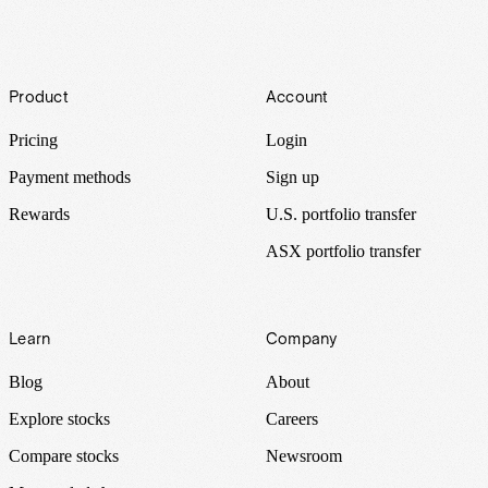
Footer
Product
Account
Pricing
Login
Payment methods
Sign up
Rewards
U.S. portfolio transfer
ASX portfolio transfer
Learn
Company
Blog
About
Explore stocks
Careers
Compare stocks
Newsroom