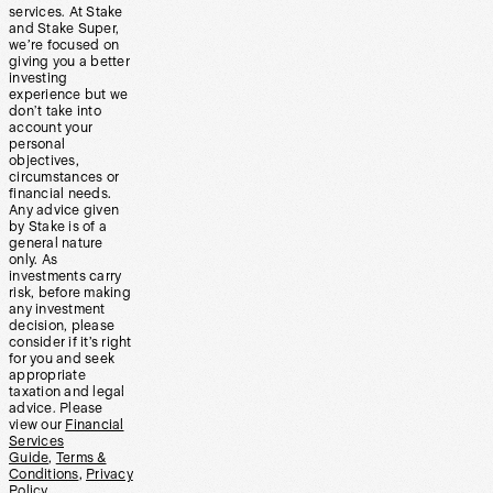
services. At Stake
and Stake Super,
we’re focused on
giving you a better
investing
experience but we
don’t take into
account your
personal
objectives,
circumstances or
financial needs.
Any advice given
by Stake is of a
general nature
only. As
investments carry
risk, before making
any investment
decision, please
consider if it’s right
for you and seek
appropriate
taxation and legal
advice. Please
view our
Financial
Services
Guide
,
Terms &
Conditions
,
Privacy
Policy