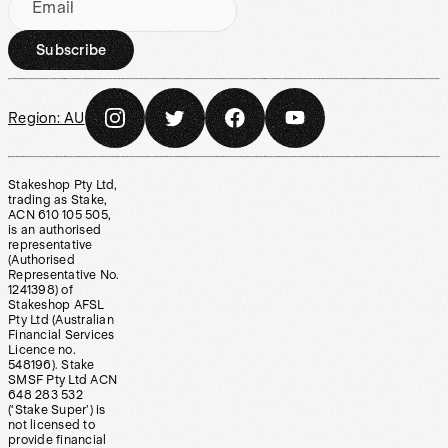
Email
Subscribe
Region:
AU
Stakeshop Pty Ltd,
trading as Stake,
ACN 610 105 505,
is an authorised
representative
(Authorised
Representative No.
1241398) of
Stakeshop AFSL
Pty Ltd (Australian
Financial Services
Licence no.
548196). Stake
SMSF Pty Ltd ACN
648 283 532
(‘Stake Super’) is
not licensed to
provide financial