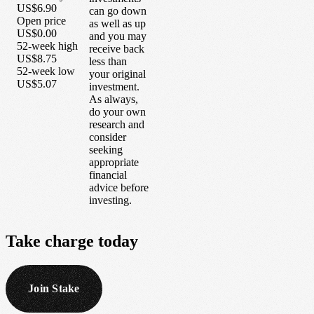
US$6.90
can go down
Open price
as well as up
US$0.00
and you may
52-week high
receive back
US$8.75
less than
52-week low
your original
US$5.07
investment.
As always,
do your own
research and
consider
seeking
appropriate
financial
advice before
investing.
Take
charge
today
Join Stake