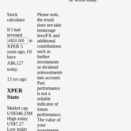
Stock
Please note,
calculator
the result
does not take
If I had
brokerage
invested
fees/FX and
in
additional
contributions
XPER
5
such as
years
ago, I'd
further
have
investments
A$6,127
or dividend
today.
reinvestments
into account.
1
3
yrs ago
Past
performance
XPER
is not a
Stats
reliable
indicator of
Market cap
future
US$348.23M
performance.
High today
The value of
US$7.27
your
Low today
investments