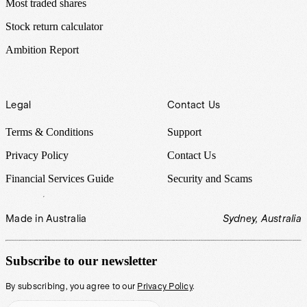
Most traded shares
Stock return calculator
Ambition Report
Legal
Contact Us
Terms & Conditions
Support
Privacy Policy
Contact Us
Financial Services Guide
Security and Scams
Made in Australia
Sydney, Australia
Subscribe to our newsletter
By subscribing, you agree to our
Privacy Policy
.