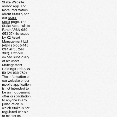
Stake Website
and/or App. For
more information
about SMSFs, see
our
SMSF
Risks
page. The
Stake Accumulate
Fund (ARSN 680
653 374) is issued
by K2 Asset
Management Ltd
(ABN 95 085 445
094 AFSL 244
393), a wholly
owned subsidiary
of K2 Asset
Management
Holdings Ltd (ABN
59 124 636 782).
The information on
our website or our
mobile application
is not intended to
be an inducement,
offer or solicitation
to anyone in any
jurisdiction in
which Stake is not
regulated or able
to market its