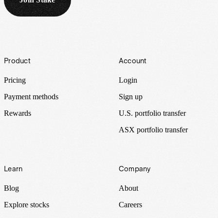
Footer
Product
Account
Pricing
Login
Payment methods
Sign up
Rewards
U.S. portfolio transfer
ASX portfolio transfer
Learn
Company
Blog
About
Explore stocks
Careers