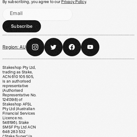
By subscribing, you agree to our
Privacy Policy
.
Email
Subscribe
Region:
AU
Stakeshop Pty Ltd,
trading as Stake,
ACN 610 105 505,
is an authorised
representative
(Authorised
Representative No.
1241398) of
Stakeshop AFSL
Pty Ltd (Australian
Financial Services
Licence no.
548196). Stake
SMSF Pty Ltd ACN
648 283 532
(‘Stake Super’) is