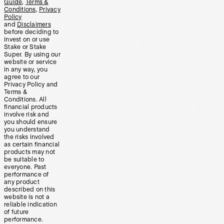
Guide
,
Terms &
Conditions
,
Privacy
Policy
and
Disclaimers
before deciding to
invest on or use
Stake or Stake
Super. By using our
website or service
in any way, you
agree to our
Privacy Policy and
Terms &
Conditions. All
financial products
involve risk and
you should ensure
you understand
the risks involved
as certain financial
products may not
be suitable to
everyone. Past
performance of
any product
described on this
website is not a
reliable indication
of future
performance.