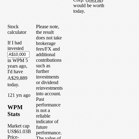
would be worth
today.
Stock
Please note,
calculator
the result
does not take
If I had
brokerage
invested
fees/FX and
additional
contributions
in
WPM
5
such as
years
ago,
further
I'd have
investments
A$29,889
or dividend
today.
reinvestments
into account.
1
21
yrs ago
Past
performance
WPM
is not a
Stats
reliable
indicator of
Market cap
future
US$61.03B
performance.
Price-
The value of