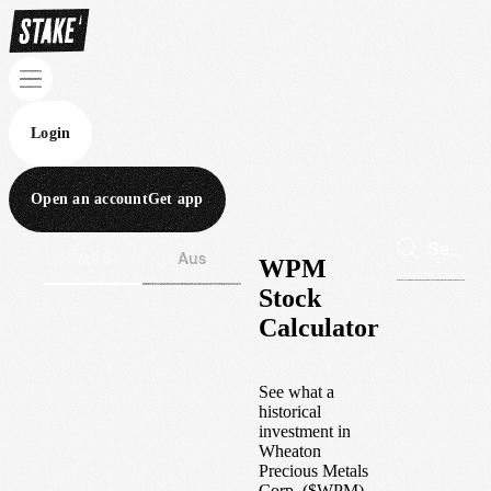
Login
Open an account
Get app
Wall St
Aus
WPM
Stock
Calculator
See what a
historical
investment in
Wheaton
Precious Metals
Corp.
(
$
WPM
)