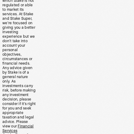
which Stake is not
regulated or able
to market its
services. At Stake
and Stake Super,
we’re focused on
giving you a better
investing
experience but we
don’t take into
account your
personal
objectives,
circumstances or
financial needs.
Any advice given
by Stake is of a
general nature
only. As
investments carry
risk, before making
any investment
decision, please
consider if it’s right
for you and seek
appropriate
taxation and legal
advice. Please
view our
Financial
Services