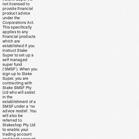
not licensed to
provide financial
product advice
under the
Corporations Act.
This specifically
applies to any
financial products
which are
established if you
instruct Stake
Super to set up a
self managed
super fund
(‘SMSF’). When you
sign up to Stake
Super, you are
contracting with
Stake SMSF Pty
Ltd who will assist
in the
establishment of a
SMSF under a ‘no
advice model’. You
will also be
referred to
Stakeshop Pty Ltd
to enable your
trading account