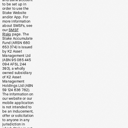
and bank account
to be set up in
order to use the
Stake Website
and/or App. For
more information
about SMSFs, see
our
SMSF
Risks
page. The
Stake Accumulate
Fund (ARSN 680
653 374) is issued
by K2 Asset
Management Ltd
(ABN 95 085 445
094 AFSL 244
393), a wholly
owned subsidiary
of K2 Asset
Management
Holdings Ltd (ABN
59 124 636 782).
The information on
our website or our
mobile application
is not intended to
be an inducement,
offer or solicitation
to anyone in any
jurisdiction in