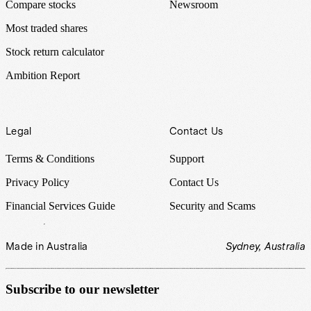
Compare stocks
Newsroom
Most traded shares
Stock return calculator
Ambition Report
Legal
Contact Us
Terms & Conditions
Support
Privacy Policy
Contact Us
Financial Services Guide
Security and Scams
Made in Australia
Sydney, Australia
Subscribe to our newsletter