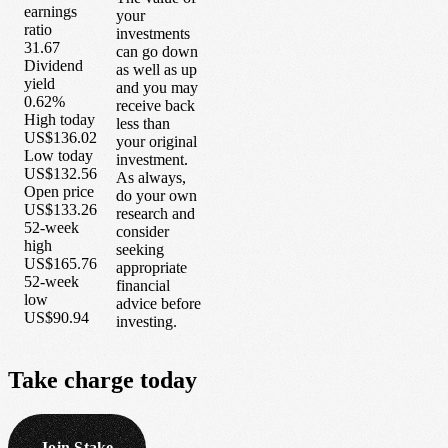
earnings
your
ratio
investments
31.67
can go down
Dividend
as well as up
yield
and you may
0.62%
receive back
High today
less than
US$136.02
your original
Low today
investment.
US$132.56
As always,
Open price
do your own
US$133.26
research and
52-week
consider
high
seeking
US$165.76
appropriate
52-week
financial
low
advice before
US$90.94
investing.
Take
charge
today
Join Stake