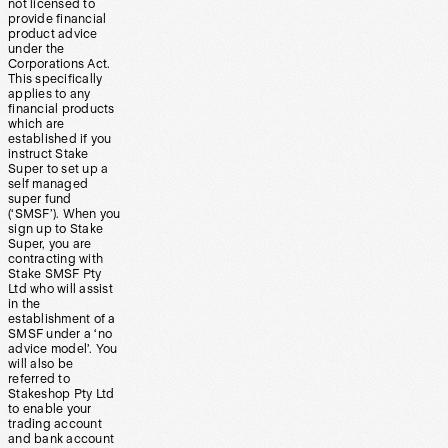
not licensed to
provide financial
product advice
under the
Corporations Act.
This specifically
applies to any
financial products
which are
established if you
instruct Stake
Super to set up a
self managed
super fund
(‘SMSF’). When you
sign up to Stake
Super, you are
contracting with
Stake SMSF Pty
Ltd who will assist
in the
establishment of a
SMSF under a ‘no
advice model’. You
will also be
referred to
Stakeshop Pty Ltd
to enable your
trading account
and bank account