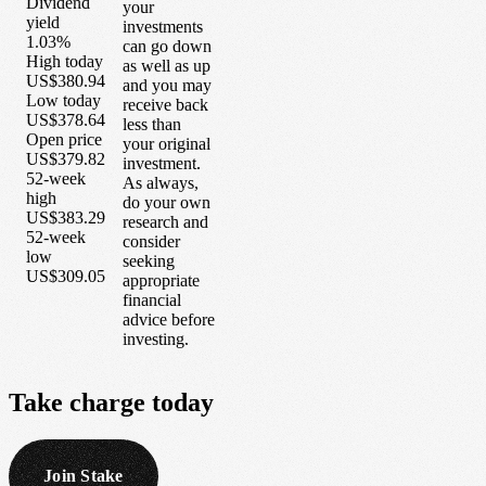
Dividend
your
yield
investments
1.03%
can go down
High today
as well as up
US$380.94
and you may
Low today
receive back
US$378.64
less than
Open price
your original
US$379.82
investment.
52-week
As always,
high
do your own
US$383.29
research and
52-week
consider
low
seeking
US$309.05
appropriate
financial
advice before
investing.
Take
charge
today
Join Stake