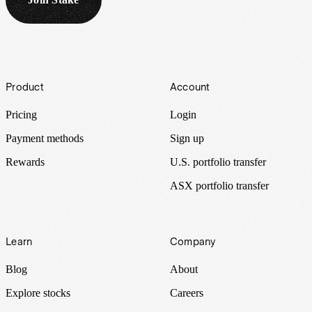
Footer
Product
Account
Pricing
Login
Payment methods
Sign up
Rewards
U.S. portfolio transfer
ASX portfolio transfer
Learn
Company
Blog
About
Explore stocks
Careers