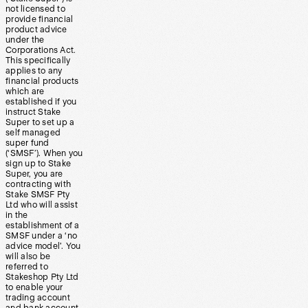
not licensed to
provide financial
product advice
under the
Corporations Act.
This specifically
applies to any
financial products
which are
established if you
instruct Stake
Super to set up a
self managed
super fund
(‘SMSF’). When you
sign up to Stake
Super, you are
contracting with
Stake SMSF Pty
Ltd who will assist
in the
establishment of a
SMSF under a ‘no
advice model’. You
will also be
referred to
Stakeshop Pty Ltd
to enable your
trading account