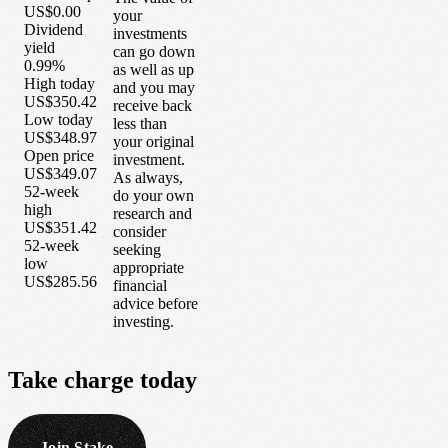
US$0.00
your
Dividend
investments
yield
can go down
0.99%
as well as up
High today
and you may
US$350.42
receive back
Low today
less than
US$348.97
your original
Open price
investment.
US$349.07
As always,
52-week
do your own
high
research and
US$351.42
consider
52-week
seeking
low
appropriate
US$285.56
financial
advice before
investing.
Take
charge
today
Join Stake