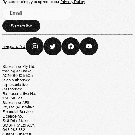
By subscribing, you agree to our
Privacy Policy
.
Email
Subscribe
Region:
AU
Stakeshop Pty Ltd,
trading as Stake,
ACN 610 105 505,
is an authorised
representative
(Authorised
Representative No.
1241398) of
Stakeshop AFSL
Pty Ltd (Australian
Financial Services
Licence no.
548196). Stake
SMSF Pty Ltd ACN
648 283 532
(‘Stake Super’) is