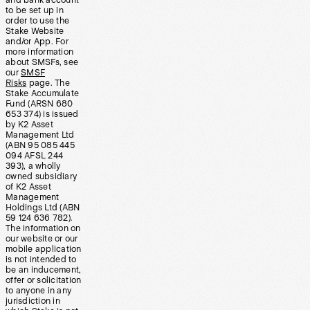
and bank account
to be set up in
order to use the
Stake Website
and/or App. For
more information
about SMSFs, see
our
SMSF
Risks
page. The
Stake Accumulate
Fund (ARSN 680
653 374) is issued
by K2 Asset
Management Ltd
(ABN 95 085 445
094 AFSL 244
393), a wholly
owned subsidiary
of K2 Asset
Management
Holdings Ltd (ABN
59 124 636 782).
The information on
our website or our
mobile application
is not intended to
be an inducement,
offer or solicitation
to anyone in any
jurisdiction in