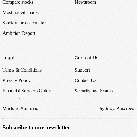
Compare stocks
Newsroom
Most traded shares
Stock return calculator
Ambition Report
Legal
Contact Us
Terms & Conditions
Support
Privacy Policy
Contact Us
Financial Services Guide
Security and Scams
Made in Australia
Sydney, Australia
Subscribe to our newsletter