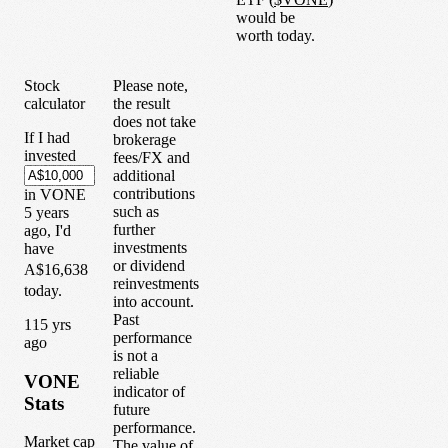
would be
worth today.
Stock
Please note,
calculator
the result
does not take
If I had
brokerage
invested
fees/FX and
additional
contributions
in
VONE
such as
5
years
further
ago, I'd
investments
have
or dividend
A$16,638
reinvestments
today.
into account.
Past
1
15
yrs
performance
ago
is not a
reliable
VONE
indicator of
Stats
future
performance.
Market cap
The value of