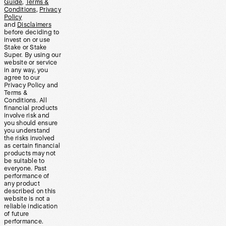
Guide
,
Terms &
Conditions
,
Privacy
Policy
and
Disclaimers
before deciding to
invest on or use
Stake or Stake
Super. By using our
website or service
in any way, you
agree to our
Privacy Policy and
Terms &
Conditions. All
financial products
involve risk and
you should ensure
you understand
the risks involved
as certain financial
products may not
be suitable to
everyone. Past
performance of
any product
described on this
website is not a
reliable indication
of future
performance.