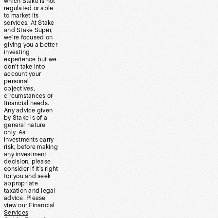
which Stake is not
regulated or able
to market its
services. At Stake
and Stake Super,
we’re focused on
giving you a better
investing
experience but we
don’t take into
account your
personal
objectives,
circumstances or
financial needs.
Any advice given
by Stake is of a
general nature
only. As
investments carry
risk, before making
any investment
decision, please
consider if it’s right
for you and seek
appropriate
taxation and legal
advice. Please
view our
Financial
Services