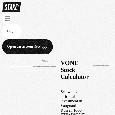
Login
Open an account
Get app
Wall St
Aus
VONE
Stock
Calculator
See what a
historical
investment in
Vanguard
Russell 1000
ETF
(
$
VONE
)