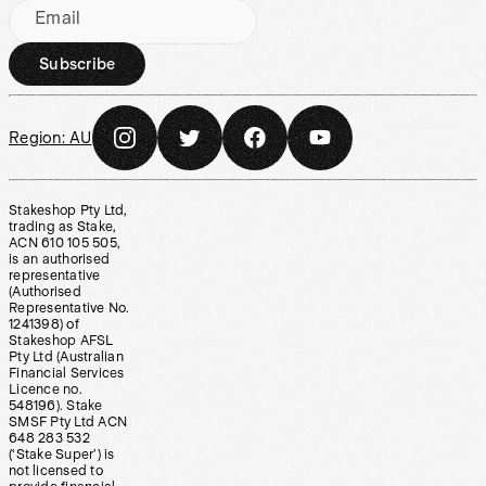
Email
Subscribe
Region:
AU
Stakeshop Pty Ltd,
trading as Stake,
ACN 610 105 505,
is an authorised
representative
(Authorised
Representative No.
1241398) of
Stakeshop AFSL
Pty Ltd (Australian
Financial Services
Licence no.
548196). Stake
SMSF Pty Ltd ACN
648 283 532
(‘Stake Super’) is
not licensed to