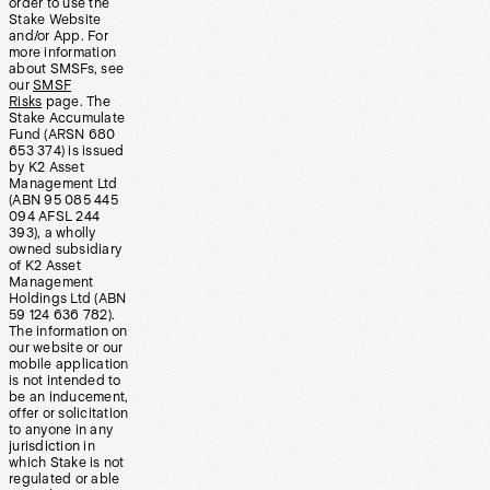
order to use the
Stake Website
and/or App. For
more information
about SMSFs, see
our
SMSF
Risks
page. The
Stake Accumulate
Fund (ARSN 680
653 374) is issued
by K2 Asset
Management Ltd
(ABN 95 085 445
094 AFSL 244
393), a wholly
owned subsidiary
of K2 Asset
Management
Holdings Ltd (ABN
59 124 636 782).
The information on
our website or our
mobile application
is not intended to
be an inducement,
offer or solicitation
to anyone in any
jurisdiction in
which Stake is not
regulated or able