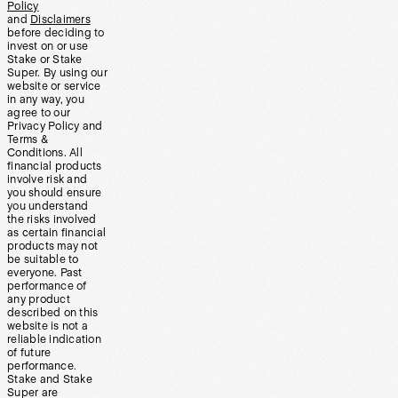
Policy
and
Disclaimers
before deciding to
invest on or use
Stake or Stake
Super. By using our
website or service
in any way, you
agree to our
Privacy Policy and
Terms &
Conditions. All
financial products
involve risk and
you should ensure
you understand
the risks involved
as certain financial
products may not
be suitable to
everyone. Past
performance of
any product
described on this
website is not a
reliable indication
of future
performance.
Stake and Stake
Super are