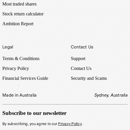
Most traded shares
Stock return calculator
Ambition Report
Legal
Contact Us
Terms & Conditions
Support
Privacy Policy
Contact Us
Financial Services Guide
Security and Scams
Made in Australia
Sydney, Australia
Subscribe to our newsletter
By subscribing, you agree to our
Privacy Policy
.