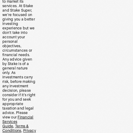
to market its
services. At Stake
and Stake Super,
we’re focused on
giving you a better
investing
experience but we
don’t take into
account your
personal
objectives,
circumstances or
financial needs.
Any advice given
by Stake is of a
general nature
only. As
investments carry
risk, before making
any investment
decision, please
consider if it’s right
for you and seek
appropriate
taxation and legal
advice. Please
view our
Financial
Services
Guide
,
Terms &
Conditions
,
Privacy