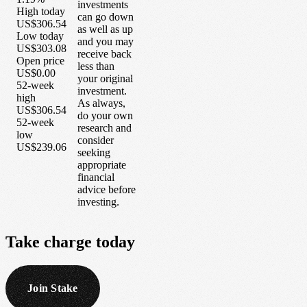
investments
High today
can go down
US$306.54
as well as up
Low today
and you may
US$303.08
receive back
Open price
less than
US$0.00
your original
52-week
investment.
high
As always,
US$306.54
do your own
52-week
research and
low
consider
US$239.06
seeking
appropriate
financial
advice before
investing.
Take
charge
today
Join Stake