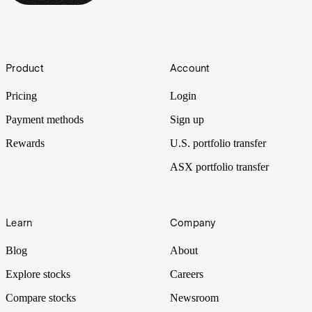
Footer
Product
Account
Pricing
Login
Payment methods
Sign up
Rewards
U.S. portfolio transfer
ASX portfolio transfer
Learn
Company
Blog
About
Explore stocks
Careers
Compare stocks
Newsroom