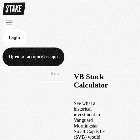
Login
Open an account
Get app
Wall St
Aus
VB Stock
Calculator
See what a
historical
investment in
Vanguard
Morningstar
Small-Cap ETF
(
$
VB
) would