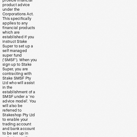
provide financial
product advice
under the
Corporations Act.
This specifically
applies to any
financial products
which are
established if you
instruct Stake
Super to set up a
self managed
super fund
(‘SMSF’). When you
sign up to Stake
Super, you are
contracting with
Stake SMSF Pty
Ltd who will assist
in the
establishment of a
SMSF under a ‘no
advice model’. You
will also be
referred to
Stakeshop Pty Ltd
to enable your
trading account
and bank account
to be set up in