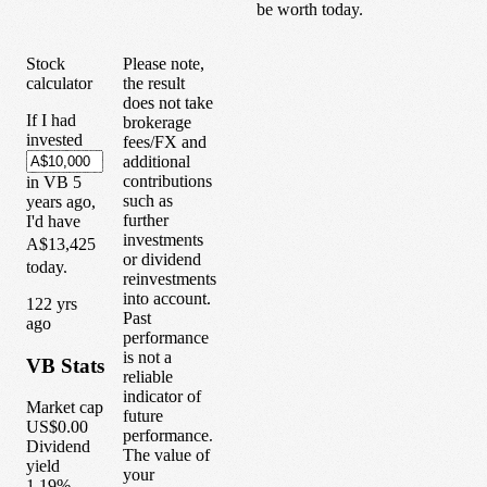
be worth today.
Stock
Please note,
calculator
the result
does not take
If I had
brokerage
invested
fees/FX and
additional
contributions
in
VB
5
such as
years
ago,
further
I'd have
investments
A$13,425
or dividend
today.
reinvestments
into account.
1
22
yrs
Past
ago
performance
is not a
VB
Stats
reliable
indicator of
Market cap
future
US$0.00
performance.
Dividend
The value of
yield
your
1.19%