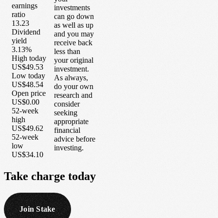
earnings
investments
ratio
can go down
13.23
as well as up
Dividend
and you may
yield
receive back
3.13%
less than
High today
your original
US$49.53
investment.
Low today
As always,
US$48.54
do your own
Open price
research and
US$0.00
consider
52-week
seeking
high
appropriate
US$49.62
financial
52-week
advice before
low
investing.
US$34.10
Take
charge
today
Join Stake