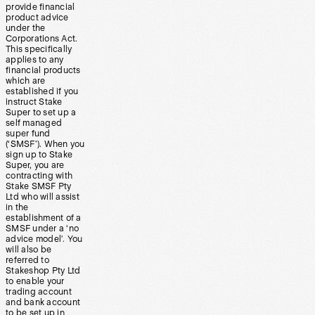
provide financial
product advice
under the
Corporations Act.
This specifically
applies to any
financial products
which are
established if you
instruct Stake
Super to set up a
self managed
super fund
(‘SMSF’). When you
sign up to Stake
Super, you are
contracting with
Stake SMSF Pty
Ltd who will assist
in the
establishment of a
SMSF under a ‘no
advice model’. You
will also be
referred to
Stakeshop Pty Ltd
to enable your
trading account
and bank account
to be set up in