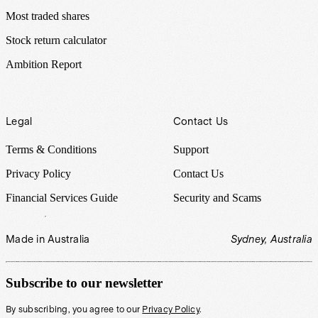
Most traded shares
Stock return calculator
Ambition Report
Legal
Contact Us
Terms & Conditions
Support
Privacy Policy
Contact Us
Financial Services Guide
Security and Scams
Made in Australia
Sydney, Australia
Subscribe to our newsletter
By subscribing, you agree to our
Privacy Policy
.