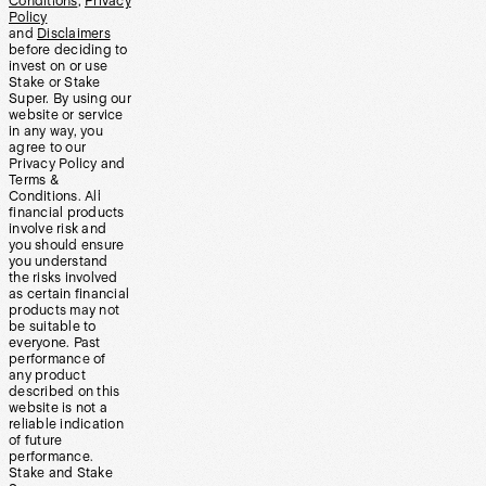
Conditions
,
Privacy
Policy
and
Disclaimers
before deciding to
invest on or use
Stake or Stake
Super. By using our
website or service
in any way, you
agree to our
Privacy Policy and
Terms &
Conditions. All
financial products
involve risk and
you should ensure
you understand
the risks involved
as certain financial
products may not
be suitable to
everyone. Past
performance of
any product
described on this
website is not a
reliable indication
of future
performance.
Stake and Stake