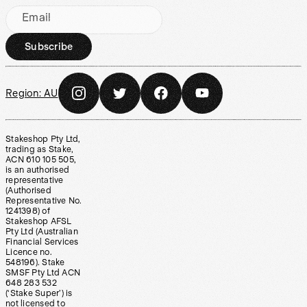
Email
Subscribe
Region:
AU
Stakeshop Pty Ltd,
trading as Stake,
ACN 610 105 505,
is an authorised
representative
(Authorised
Representative No.
1241398) of
Stakeshop AFSL
Pty Ltd (Australian
Financial Services
Licence no.
548196). Stake
SMSF Pty Ltd ACN
648 283 532
(‘Stake Super’) is
not licensed to