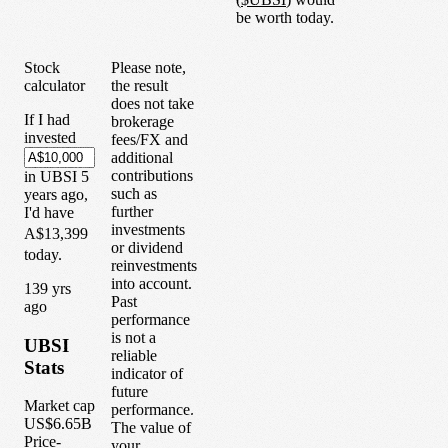
be worth today.
Stock
Please note,
calculator
the result
does not take
If I had
brokerage
invested
fees/FX and
additional
contributions
in
UBSI
5
such as
years
ago,
further
I'd have
investments
A$13,399
or dividend
today.
reinvestments
into account.
1
39
yrs
Past
ago
performance
is not a
UBSI
reliable
Stats
indicator of
future
Market cap
performance.
US$6.65B
The value of
Price-
your