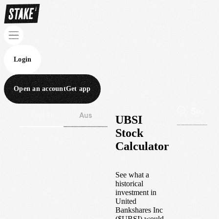
Login
Open an account
Get app
Wall St
Aus
UBSI
Stock
Calculator
See what a
historical
investment in
United
Bankshares Inc
(
$
UBSI
) would