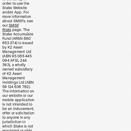
order to use the
Stake Website
and/or App. For
more information
about SMSFs, see
our
SMSF
Risks
page. The
Stake Accumulate
Fund (ARSN 680
653 374) is issued
by K2 Asset
Management Ltd
(ABN 95 085 445
094 AFSL 244
393), a wholly
owned subsidiary
of K2 Asset
Management
Holdings Ltd (ABN
59 124 636 782).
The information on
our website or our
mobile application
is not intended to
be an inducement,
offer or solicitation
to anyone in any
jurisdiction in
which Stake is not
regulated or able