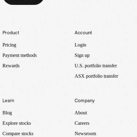
Footer
Product
Account
Pricing
Login
Payment methods
Sign up
Rewards
U.S. portfolio transfer
ASX portfolio transfer
Learn
Company
Blog
About
Explore stocks
Careers
Compare stocks
Newsroom