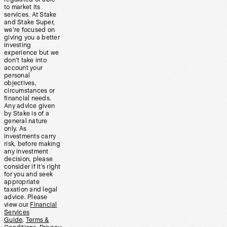
to market its
services. At Stake
and Stake Super,
we’re focused on
giving you a better
investing
experience but we
don’t take into
account your
personal
objectives,
circumstances or
financial needs.
Any advice given
by Stake is of a
general nature
only. As
investments carry
risk, before making
any investment
decision, please
consider if it’s right
for you and seek
appropriate
taxation and legal
advice. Please
view our
Financial
Services
Guide
,
Terms &