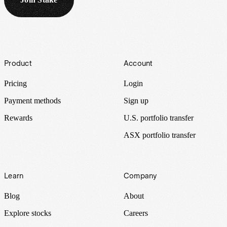
Footer
Product
Account
Pricing
Login
Payment methods
Sign up
Rewards
U.S. portfolio transfer
ASX portfolio transfer
Learn
Company
Blog
About
Explore stocks
Careers