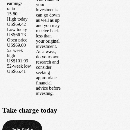
earnings
your
ratio
investments
15.80
can go down
High today
as well as up
US$69.42
and you may
Low today
receive back
US$66.73
less than
Open price
your original
US$69.00
investment.
52-week
As always,
high
do your own
US$101.99
research and
52-week low
consider
US$65.41
seeking
appropriate
financial
advice before
investing.
Take
charge
today
Join Stake