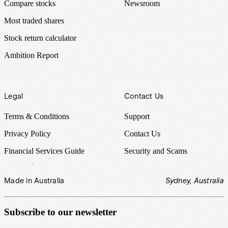
Compare stocks
Newsroom
Most traded shares
Stock return calculator
Ambition Report
Legal
Contact Us
Terms & Conditions
Support
Privacy Policy
Contact Us
Financial Services Guide
Security and Scams
Made in Australia
Sydney, Australia
Subscribe to our newsletter