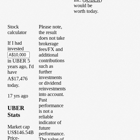
would be
worth today.
Stock
Please note,
calculator
the result
does not take
If I had
brokerage
invested
fees/FX and
additional
contributions
in
UBER
5
such as
years
ago, I'd
further
have
investments
A$17,476
or dividend
today.
reinvestments
into account.
1
7
yrs ago
Past
performance
UBER
is not a
Stats
reliable
indicator of
Market cap
future
US$146.54B
performance.
Price-
The value of