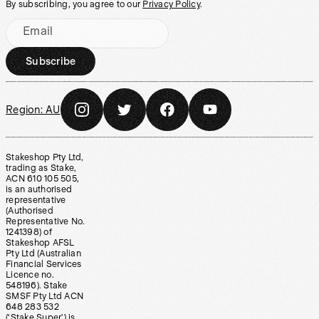
By subscribing, you agree to our
Privacy Policy
.
Email
Subscribe
Region:
AU
Stakeshop Pty Ltd,
trading as Stake,
ACN 610 105 505,
is an authorised
representative
(Authorised
Representative No.
1241398) of
Stakeshop AFSL
Pty Ltd (Australian
Financial Services
Licence no.
548196). Stake
SMSF Pty Ltd ACN
648 283 532
(‘Stake Super’) is