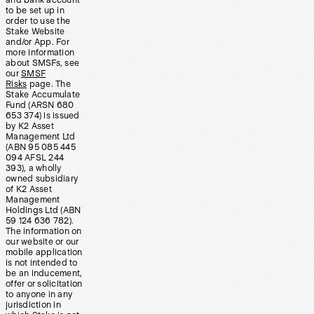
and bank account
to be set up in
order to use the
Stake Website
and/or App. For
more information
about SMSFs, see
our
SMSF
Risks
page. The
Stake Accumulate
Fund (ARSN 680
653 374) is issued
by K2 Asset
Management Ltd
(ABN 95 085 445
094 AFSL 244
393), a wholly
owned subsidiary
of K2 Asset
Management
Holdings Ltd (ABN
59 124 636 782).
The information on
our website or our
mobile application
is not intended to
be an inducement,
offer or solicitation
to anyone in any
jurisdiction in