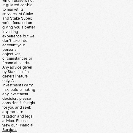
which Stake is not
regulated or able
to market its
services. At Stake
and Stake Super,
we’re focused on
giving you a better
investing
experience but we
don’t take into
account your
personal
objectives,
circumstances or
financial needs.
Any advice given
by Stake is of a
general nature
only. As
investments carry
risk, before making
any investment
decision, please
consider if it’s right
for you and seek
appropriate
taxation and legal
advice. Please
view our
Financial
Services