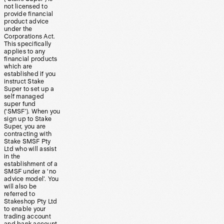
not licensed to
provide financial
product advice
under the
Corporations Act.
This specifically
applies to any
financial products
which are
established if you
instruct Stake
Super to set up a
self managed
super fund
(‘SMSF’). When you
sign up to Stake
Super, you are
contracting with
Stake SMSF Pty
Ltd who will assist
in the
establishment of a
SMSF under a ‘no
advice model’. You
will also be
referred to
Stakeshop Pty Ltd
to enable your
trading account