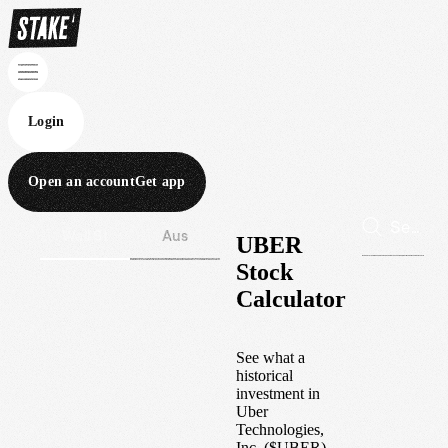
Login
Open an account
Get app
Wall St
Aus
UBER
Stock
Calculator
See what a
historical
investment in
Uber
Technologies,
Inc.
(
$
UBER
)