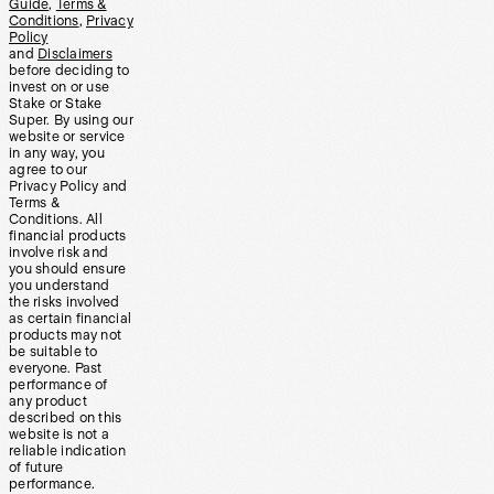
Guide
,
Terms &
Conditions
,
Privacy
Policy
and
Disclaimers
before deciding to
invest on or use
Stake or Stake
Super. By using our
website or service
in any way, you
agree to our
Privacy Policy and
Terms &
Conditions. All
financial products
involve risk and
you should ensure
you understand
the risks involved
as certain financial
products may not
be suitable to
everyone. Past
performance of
any product
described on this
website is not a
reliable indication
of future
performance.