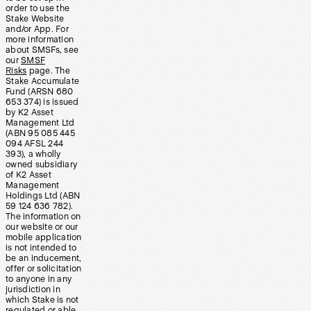
order to use the
Stake Website
and/or App. For
more information
about SMSFs, see
our
SMSF
Risks
page. The
Stake Accumulate
Fund (ARSN 680
653 374) is issued
by K2 Asset
Management Ltd
(ABN 95 085 445
094 AFSL 244
393), a wholly
owned subsidiary
of K2 Asset
Management
Holdings Ltd (ABN
59 124 636 782).
The information on
our website or our
mobile application
is not intended to
be an inducement,
offer or solicitation
to anyone in any
jurisdiction in
which Stake is not
regulated or able