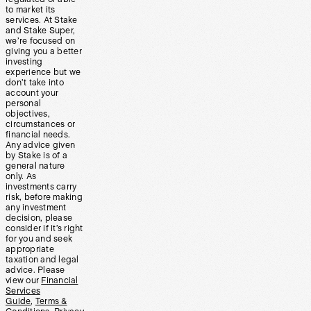
to market its
services. At Stake
and Stake Super,
we’re focused on
giving you a better
investing
experience but we
don’t take into
account your
personal
objectives,
circumstances or
financial needs.
Any advice given
by Stake is of a
general nature
only. As
investments carry
risk, before making
any investment
decision, please
consider if it’s right
for you and seek
appropriate
taxation and legal
advice. Please
view our
Financial
Services
Guide
,
Terms &