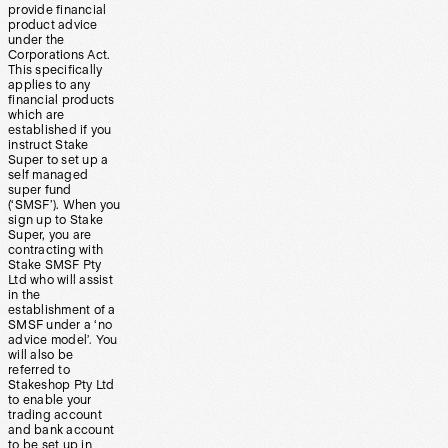
provide financial
product advice
under the
Corporations Act.
This specifically
applies to any
financial products
which are
established if you
instruct Stake
Super to set up a
self managed
super fund
(‘SMSF’). When you
sign up to Stake
Super, you are
contracting with
Stake SMSF Pty
Ltd who will assist
in the
establishment of a
SMSF under a ‘no
advice model’. You
will also be
referred to
Stakeshop Pty Ltd
to enable your
trading account
and bank account
to be set up in