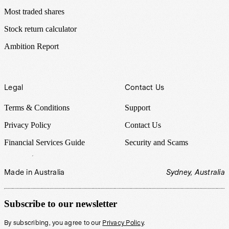
Most traded shares
Stock return calculator
Ambition Report
Legal
Contact Us
Terms & Conditions
Support
Privacy Policy
Contact Us
Financial Services Guide
Security and Scams
Made in Australia
Sydney, Australia
Subscribe to our newsletter
By subscribing, you agree to our
Privacy Policy
.