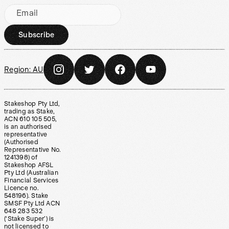
Email
Subscribe
Region:
AU
Stakeshop Pty Ltd,
trading as Stake,
ACN 610 105 505,
is an authorised
representative
(Authorised
Representative No.
1241398) of
Stakeshop AFSL
Pty Ltd (Australian
Financial Services
Licence no.
548196). Stake
SMSF Pty Ltd ACN
648 283 532
(‘Stake Super’) is
not licensed to