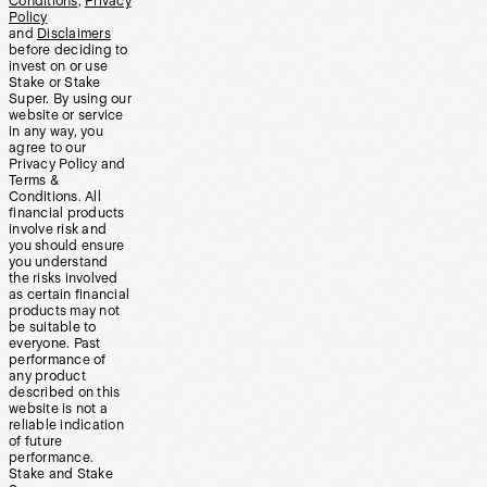
Conditions
,
Privacy
Policy
and
Disclaimers
before deciding to
invest on or use
Stake or Stake
Super. By using our
website or service
in any way, you
agree to our
Privacy Policy and
Terms &
Conditions. All
financial products
involve risk and
you should ensure
you understand
the risks involved
as certain financial
products may not
be suitable to
everyone. Past
performance of
any product
described on this
website is not a
reliable indication
of future
performance.
Stake and Stake