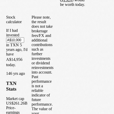
be worth today.
Stock
Please note,
calculator
the result
does not take
If I had
brokerage
invested
fees/FX and
additional
contributions
in
TXN
5
such as
years
ago, I'd
further
have
investments
A$14,956
or dividend
today.
reinvestments
into account.
1
46
yrs ago
Past
performance
TXN
is not a
Stats
reliable
indicator of
Market cap
future
US$261.26B
performance.
Price-
The value of
earnings
your