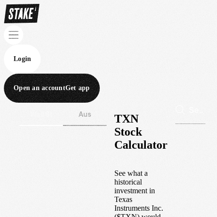
Login
Open an account
Get app
Wall St
Aus
TXN
Stock
Calculator
See what a
historical
investment in
Texas
Instruments Inc.
(
$
TXN
) would