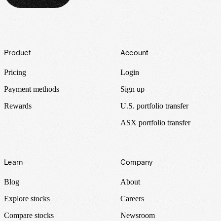
Footer
Product
Account
Pricing
Login
Payment methods
Sign up
Rewards
U.S. portfolio transfer
ASX portfolio transfer
Learn
Company
Blog
About
Explore stocks
Careers
Compare stocks
Newsroom