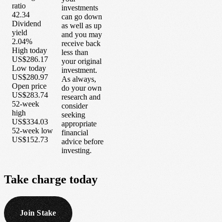
ratio
investments
42.34
can go down
Dividend
as well as up
yield
and you may
2.04%
receive back
High today
less than
US$286.17
your original
Low today
investment.
US$280.97
As always,
Open price
do your own
US$283.74
research and
52-week
consider
high
seeking
US$334.03
appropriate
52-week low
financial
US$152.73
advice before
investing.
Take
charge
today
Join Stake