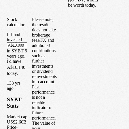
be worth today.
Stock
Please note,
calculator
the result
does not take
If I had
brokerage
invested
fees/FX and
additional
contributions
in
SYBT
5
such as
years
ago,
further
I'd have
investments
A$16,140
or dividend
today.
reinvestments
into account.
1
33
yrs
Past
ago
performance
is not a
SYBT
reliable
Stats
indicator of
future
Market cap
performance.
US$2.60B
The value of
Price-
your