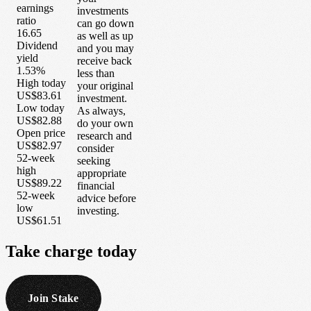
earnings
investments
ratio
can go down
16.65
as well as up
Dividend
and you may
yield
receive back
1.53%
less than
High today
your original
US$83.61
investment.
Low today
As always,
US$82.88
do your own
Open price
research and
US$82.97
consider
52-week
seeking
high
appropriate
US$89.22
financial
52-week
advice before
low
investing.
US$61.51
Take
charge
today
Join Stake