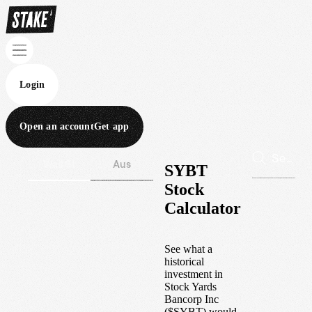
Login
Open an account
Get app
Wall St
Aus
SYBT
Stock
Calculator
See what a
historical
investment in
Stock Yards
Bancorp Inc
(
$
SYBT
) would