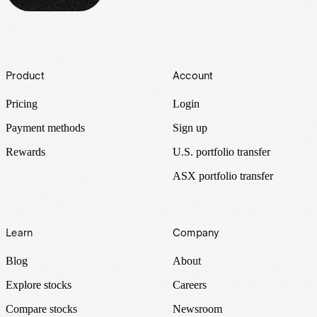
Footer
Product
Account
Pricing
Login
Payment methods
Sign up
Rewards
U.S. portfolio transfer
ASX portfolio transfer
Learn
Company
Blog
About
Explore stocks
Careers
Compare stocks
Newsroom