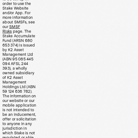
order to use the
Stake Website
and/or App. For
more information
about SMSFs, see
our
SMSF
Risks
page. The
Stake Accumulate
Fund (ARSN 680
653 374) is issued
by K2 Asset
Management Ltd
(ABN 95 085 445
094 AFSL 244
393), a wholly
owned subsidiary
of K2 Asset
Management
Holdings Ltd (ABN
59 124 636 782).
The information on
our website or our
mobile application
is not intended to
be an inducement,
offer or solicitation
to anyone in any
jurisdiction in
which Stake is not
regulated or able