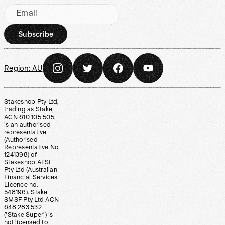
Email
Subscribe
Region:
AU
Stakeshop Pty Ltd,
trading as Stake,
ACN 610 105 505,
is an authorised
representative
(Authorised
Representative No.
1241398) of
Stakeshop AFSL
Pty Ltd (Australian
Financial Services
Licence no.
548196). Stake
SMSF Pty Ltd ACN
648 283 532
(‘Stake Super’) is
not licensed to