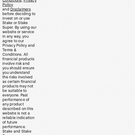
Conditions
,
Privacy
Policy
and
Disclaimers
before deciding to
invest on or use
Stake or Stake
Super. By using our
website or service
in any way, you
agree to our
Privacy Policy and
Terms &
Conditions. All
financial products
involve risk and
you should ensure
you understand
the risks involved
as certain financial
products may not
be suitable to
everyone. Past
performance of
any product
described on this
website is not a
reliable indication
of future
performance.
Stake and Stake