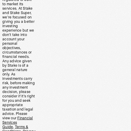
to market its
services. At Stake
and Stake Super,
we’re focused on
giving you a better
investing
experience but we
don’t take into
account your
personal
objectives,
circumstances or
financial needs.
Any advice given
by Stake is of a
general nature
only. As
investments carry
risk, before making
any investment
decision, please
consider if it’s right
for you and seek
appropriate
taxation and legal
advice. Please
view our
Financial
Services
Guide
,
Terms &