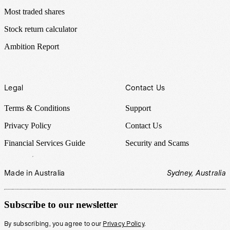
Most traded shares
Stock return calculator
Ambition Report
Legal
Contact Us
Terms & Conditions
Support
Privacy Policy
Contact Us
Financial Services Guide
Security and Scams
Made in Australia
Sydney, Australia
Subscribe to our newsletter
By subscribing, you agree to our
Privacy Policy
.