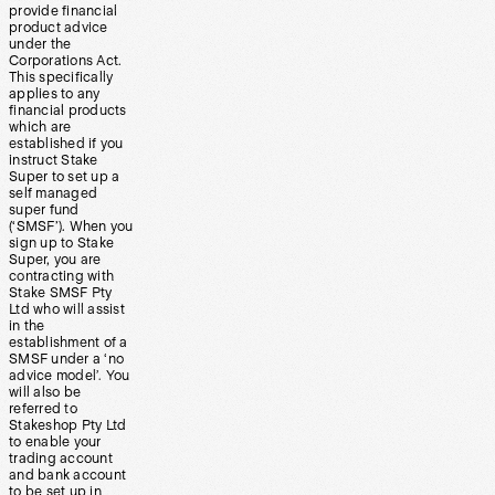
provide financial
product advice
under the
Corporations Act.
This specifically
applies to any
financial products
which are
established if you
instruct Stake
Super to set up a
self managed
super fund
(‘SMSF’). When you
sign up to Stake
Super, you are
contracting with
Stake SMSF Pty
Ltd who will assist
in the
establishment of a
SMSF under a ‘no
advice model’. You
will also be
referred to
Stakeshop Pty Ltd
to enable your
trading account
and bank account
to be set up in