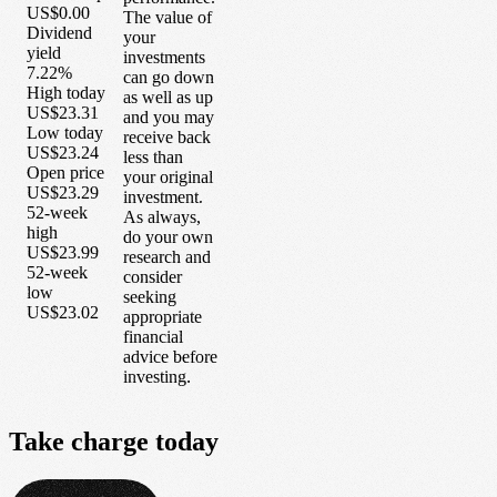
US$0.00
The value of
Dividend
your
yield
investments
7.22%
can go down
High today
as well as up
US$23.31
and you may
Low today
receive back
US$23.24
less than
Open price
your original
US$23.29
investment.
52-week
As always,
high
do your own
US$23.99
research and
52-week
consider
low
seeking
US$23.02
appropriate
financial
advice before
investing.
Take
charge
today