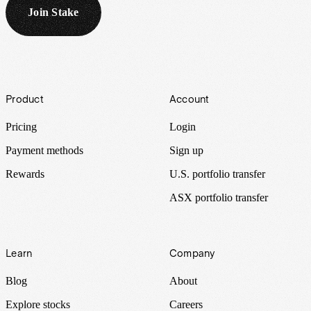
Join Stake
Footer
Product
Account
Pricing
Login
Payment methods
Sign up
Rewards
U.S. portfolio transfer
ASX portfolio transfer
Learn
Company
Blog
About
Explore stocks
Careers