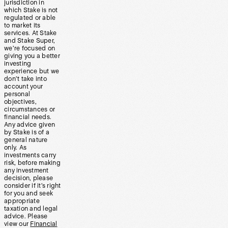
jurisdiction in
which Stake is not
regulated or able
to market its
services. At Stake
and Stake Super,
we’re focused on
giving you a better
investing
experience but we
don’t take into
account your
personal
objectives,
circumstances or
financial needs.
Any advice given
by Stake is of a
general nature
only. As
investments carry
risk, before making
any investment
decision, please
consider if it’s right
for you and seek
appropriate
taxation and legal
advice. Please
view our
Financial