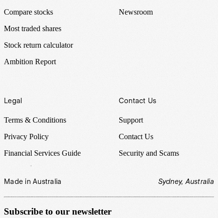
Compare stocks
Newsroom
Most traded shares
Stock return calculator
Ambition Report
Legal
Contact Us
Terms & Conditions
Support
Privacy Policy
Contact Us
Financial Services Guide
Security and Scams
Made in Australia
Sydney, Australia
Subscribe to our newsletter