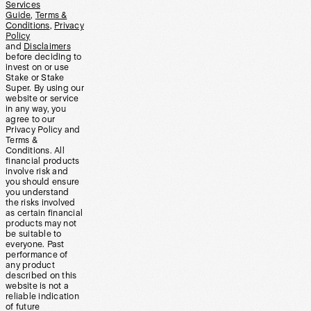
Services
Guide
,
Terms &
Conditions
,
Privacy
Policy
and
Disclaimers
before deciding to
invest on or use
Stake or Stake
Super. By using our
website or service
in any way, you
agree to our
Privacy Policy and
Terms &
Conditions. All
financial products
involve risk and
you should ensure
you understand
the risks involved
as certain financial
products may not
be suitable to
everyone. Past
performance of
any product
described on this
website is not a
reliable indication
of future