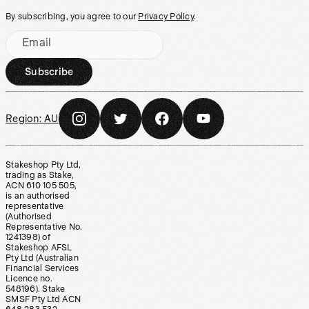
By subscribing, you agree to our
Privacy Policy
.
Email
Subscribe
Region:
AU
Stakeshop Pty Ltd,
trading as Stake,
ACN 610 105 505,
is an authorised
representative
(Authorised
Representative No.
1241398) of
Stakeshop AFSL
Pty Ltd (Australian
Financial Services
Licence no.
548196). Stake
SMSF Pty Ltd ACN