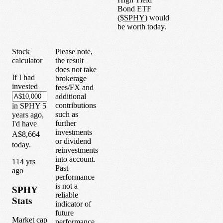
Bond ETF
(
$
SPHY
) would
be worth today.
Stock
Please note,
calculator
the result
does not take
If I had
brokerage
invested
fees/FX and
additional
contributions
in
SPHY
5
such as
years
ago,
further
I'd have
investments
A$8,664
or dividend
today.
reinvestments
into account.
1
14
yrs
Past
ago
performance
is not a
SPHY
reliable
Stats
indicator of
future
Market cap
performance.