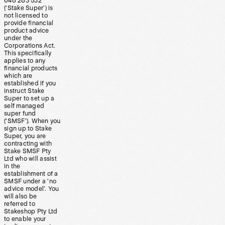
648 283 532
(‘Stake Super’) is
not licensed to
provide financial
product advice
under the
Corporations Act.
This specifically
applies to any
financial products
which are
established if you
instruct Stake
Super to set up a
self managed
super fund
(‘SMSF’). When you
sign up to Stake
Super, you are
contracting with
Stake SMSF Pty
Ltd who will assist
in the
establishment of a
SMSF under a ‘no
advice model’. You
will also be
referred to
Stakeshop Pty Ltd
to enable your