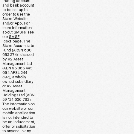
trading account
and bank account
to be set up in
order to use the
Stake Website
and/or App. For
more information
about SMSFs, see
our
SMSF
Risks
page. The
Stake Accumulate
Fund (ARSN 680
653 374) is issued
by K2 Asset
Management Ltd
(ABN 95 085 445
094 AFSL 244
393), a wholly
owned subsidiary
of K2 Asset
Management
Holdings Ltd (ABN
59 124 636 782).
The information on
our website or our
mobile application
is not intended to
be an inducement,
offer or solicitation
to anyone in any