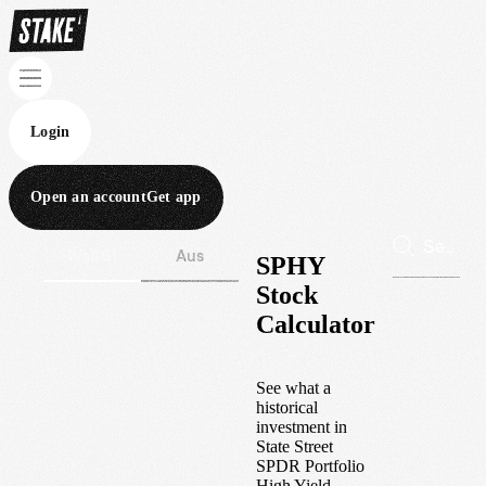
Login
Open an account
Get app
Wall St
Aus
SPHY
Stock
Calculator
See what a
historical
investment in
State Street
SPDR Portfolio
High Yield