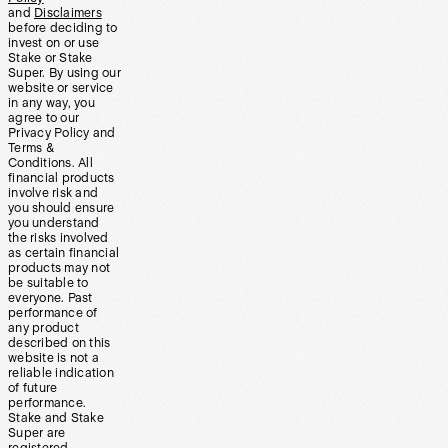
and
Disclaimers
before deciding to
invest on or use
Stake or Stake
Super. By using our
website or service
in any way, you
agree to our
Privacy Policy and
Terms &
Conditions. All
financial products
involve risk and
you should ensure
you understand
the risks involved
as certain financial
products may not
be suitable to
everyone. Past
performance of
any product
described on this
website is not a
reliable indication
of future
performance.
Stake and Stake
Super are