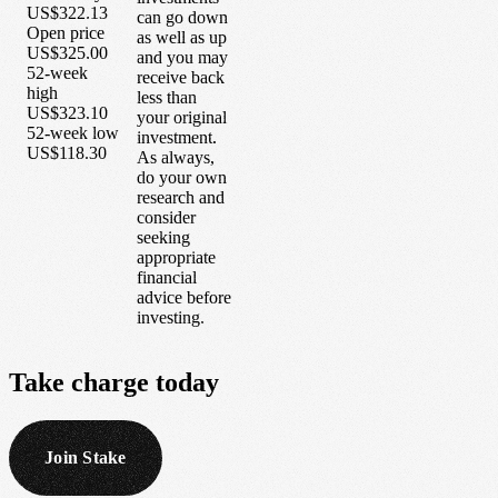
US$322.13
can go down
Open price
as well as up
US$325.00
and you may
52-week
receive back
high
less than
US$323.10
your original
52-week low
investment.
US$118.30
As always,
do your own
research and
consider
seeking
appropriate
financial
advice before
investing.
Take
charge
today
Join Stake