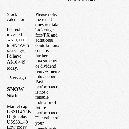
Stock
Please note,
calculator
the result
does not take
If I had
brokerage
invested
fees/FX and
additional
contributions
in
SNOW
5
such as
years
ago,
further
I'd have
investments
A$10,449
or dividend
today.
reinvestments
into account.
1
5
yrs ago
Past
performance
SNOW
is not a
Stats
reliable
indicator of
Market cap
future
US$114.55B
performance.
High today
The value of
US$331.40
your
Low today
investments