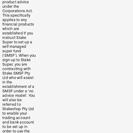
product advice
under the
Corporations Act.
This specifically
applies to any
financial products
which are
established if you
instruct Stake
Super to set up a
self managed
super fund
(‘SMSF’). When you
sign up to Stake
Super, you are
contracting with
Stake SMSF Pty
Ltd who will assist
in the
establishment of a
SMSF under a ‘no
advice model’. You
will also be
referred to
Stakeshop Pty Ltd
to enable your
trading account
and bank account
to be set up in
order to use the