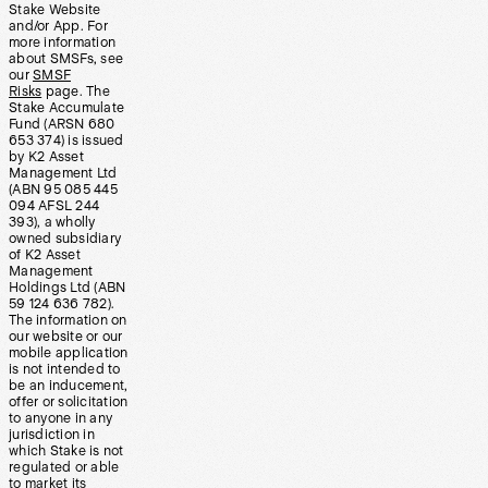
Stake Website
and/or App. For
more information
about SMSFs, see
our
SMSF
Risks
page. The
Stake Accumulate
Fund (ARSN 680
653 374) is issued
by K2 Asset
Management Ltd
(ABN 95 085 445
094 AFSL 244
393), a wholly
owned subsidiary
of K2 Asset
Management
Holdings Ltd (ABN
59 124 636 782).
The information on
our website or our
mobile application
is not intended to
be an inducement,
offer or solicitation
to anyone in any
jurisdiction in
which Stake is not
regulated or able
to market its