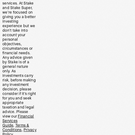
services. At Stake
and Stake Super,
we’re focused on
giving you a better
investing
experience but we
don’t take into
account your
personal
objectives,
circumstances or
financial needs.
Any advice given
by Stake is of a
general nature
only. As
investments carry
risk, before making
any investment
decision, please
consider if it’s right
for you and seek
appropriate
taxation and legal
advice. Please
view our
Financial
Services
Guide
,
Terms &
Conditions
,
Privacy
Policy