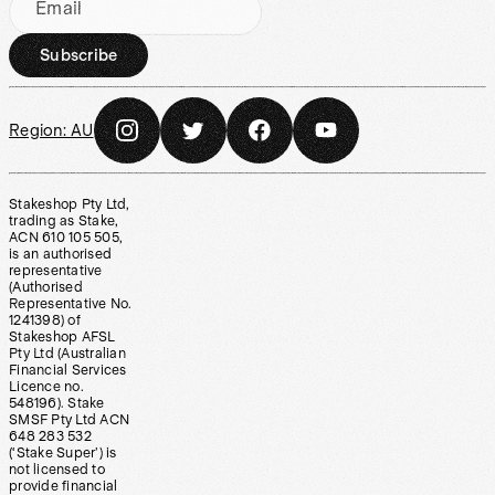
Email
Subscribe
Region:
AU
Stakeshop Pty Ltd,
trading as Stake,
ACN 610 105 505,
is an authorised
representative
(Authorised
Representative No.
1241398) of
Stakeshop AFSL
Pty Ltd (Australian
Financial Services
Licence no.
548196). Stake
SMSF Pty Ltd ACN
648 283 532
(‘Stake Super’) is
not licensed to
provide financial