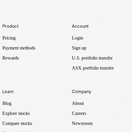
Footer
Product
Account
Pricing
Login
Payment methods
Sign up
Rewards
U.S. portfolio transfer
ASX portfolio transfer
Learn
Company
Blog
About
Explore stocks
Careers
Compare stocks
Newsroom