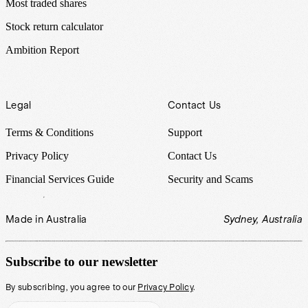
Most traded shares
Stock return calculator
Ambition Report
Legal
Contact Us
Terms & Conditions
Support
Privacy Policy
Contact Us
Financial Services Guide
Security and Scams
Made in Australia
Sydney, Australia
Subscribe to our newsletter
By subscribing, you agree to our
Privacy Policy
.