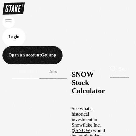
Login
Open an account
Get app
Wall St
Aus
SNOW
Stock
Calculator
See what a
historical
investment in
Snowflake Inc.
(
$
SNOW
) would
be worth today.