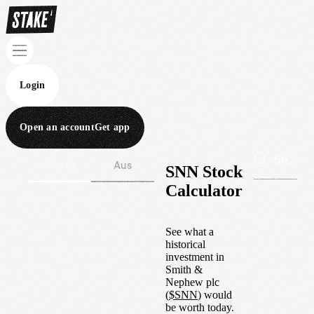
Login
Open an account
Get app
Wall St
Aus
SNN Stock
Calculator
See what a
historical
investment in
Smith &
Nephew plc
(
$
SNN
) would
be worth today.