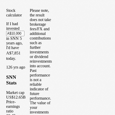
Stock
Please note,
calculator
the result
does not take
If I had
brokerage
invested
fees/FX and
additional
contributions
in
SNN
5
such as
years
ago,
further
I'd have
investments
A$7,851
or dividend
today.
reinvestments
into account.
1
26
yrs ago
Past
performance
SNN
is not a
Stats
reliable
indicator of
Market cap
future
US$12.65B
performance.
Price-
The value of
earnings
your
ratio
investments