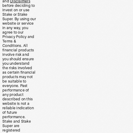
and
Disclaimers
before deciding to
invest on or use
Stake or Stake
Super. By using our
website or service
in any way, you
agree to our
Privacy Policy and
Terms &
Conditions. All
financial products
involve risk and
you should ensure
you understand
the risks involved
as certain financial
products may not
be suitable to
everyone. Past
performance of
any product
described on this
website is not a
reliable indication
of future
performance.
Stake and Stake
Super are
registered