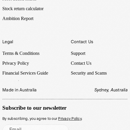
Stock return calculator
Ambition Report
Legal
Contact Us
Terms & Conditions
Support
Privacy Policy
Contact Us
Financial Services Guide
Security and Scams
Made in Australia
Sydney, Australia
Subscribe to our newsletter
By subscribing, you agree to our
Privacy Policy
.
Email