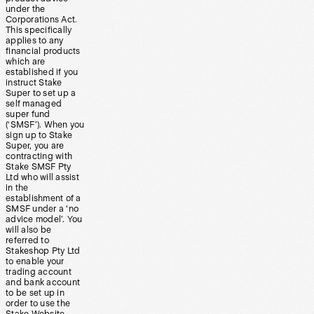
under the
Corporations Act.
This specifically
applies to any
financial products
which are
established if you
instruct Stake
Super to set up a
self managed
super fund
(‘SMSF’). When you
sign up to Stake
Super, you are
contracting with
Stake SMSF Pty
Ltd who will assist
in the
establishment of a
SMSF under a ‘no
advice model’. You
will also be
referred to
Stakeshop Pty Ltd
to enable your
trading account
and bank account
to be set up in
order to use the