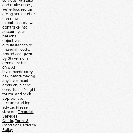
services. At Stake
and Stake Super,
we’re focused on
giving you a better
investing
experience but we
don’t take into
account your
personal
objectives,
circumstances or
financial needs.
Any advice given
by Stake is of a
general nature
only. As
investments carry
risk, before making
any investment
decision, please
consider if it’s right
for you and seek
appropriate
taxation and legal
advice. Please
view our
Financial
Services
Guide
,
Terms &
Conditions
,
Privacy
Policy