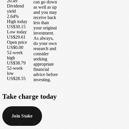
20.49
can go down
Dividend
as well as up
yield
and you may
2.64%
receive back
High today
less than
US$30.15
your original
Low today
investment.
US$29.61
As always,
Open price
do your own
US$0.00
research and
52-week
consider
high
seeking
US$38.79
appropriate
52-week
financial
low
advice before
US$28.55
investing.
Take
charge
today
Join Stake