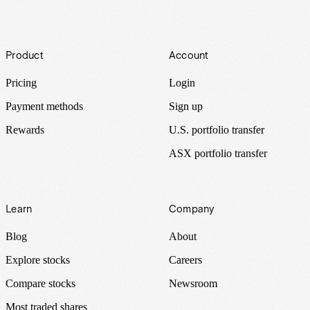
Footer
Product
Account
Pricing
Login
Payment methods
Sign up
Rewards
U.S. portfolio transfer
ASX portfolio transfer
Learn
Company
Blog
About
Explore stocks
Careers
Compare stocks
Newsroom
Most traded shares