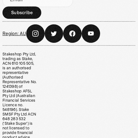
Subscribe
Region:
AU
Stakeshop Pty Ltd,
trading as Stake,
ACN 610 105 505,
is an authorised
representative
(Authorised
Representative No.
1241398) of
Stakeshop AFSL
Pty Ltd (Australian
Financial Services
Licence no.
548196). Stake
SMSF Pty Ltd ACN
648 283 532
(‘Stake Super’) is
not licensed to
provide financial
product advice