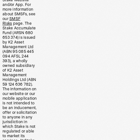
Stake Website
and/or App. For
more information
about SMSFs, see
our
SMSF
Risks
page. The
Stake Accumulate
Fund (ARSN 680
653 374) is issued
by K2 Asset
Management Ltd
(ABN 95 085 445
094 AFSL 244
393), a wholly
owned subsidiary
of K2 Asset
Management
Holdings Ltd (ABN
59 124 636 782).
The information on
our website or our
mobile application
is not intended to
be an inducement,
offer or solicitation
to anyone in any
jurisdiction in
which Stake is not
regulated or able
to market its