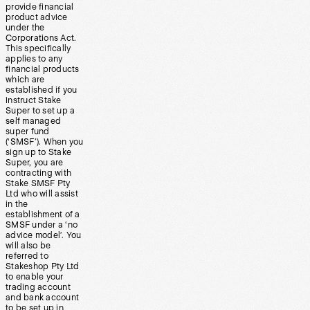
provide financial
product advice
under the
Corporations Act.
This specifically
applies to any
financial products
which are
established if you
instruct Stake
Super to set up a
self managed
super fund
(‘SMSF’). When you
sign up to Stake
Super, you are
contracting with
Stake SMSF Pty
Ltd who will assist
in the
establishment of a
SMSF under a ‘no
advice model’. You
will also be
referred to
Stakeshop Pty Ltd
to enable your
trading account
and bank account
to be set up in