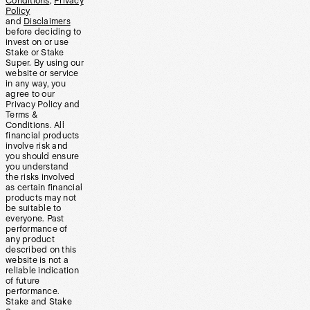
Conditions
,
Privacy
Policy
and
Disclaimers
before deciding to
invest on or use
Stake or Stake
Super. By using our
website or service
in any way, you
agree to our
Privacy Policy and
Terms &
Conditions. All
financial products
involve risk and
you should ensure
you understand
the risks involved
as certain financial
products may not
be suitable to
everyone. Past
performance of
any product
described on this
website is not a
reliable indication
of future
performance.
Stake and Stake