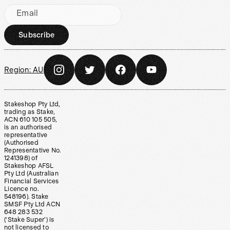
Email
Subscribe
Region:
AU
Stakeshop Pty Ltd,
trading as Stake,
ACN 610 105 505,
is an authorised
representative
(Authorised
Representative No.
1241398) of
Stakeshop AFSL
Pty Ltd (Australian
Financial Services
Licence no.
548196). Stake
SMSF Pty Ltd ACN
648 283 532
(‘Stake Super’) is
not licensed to