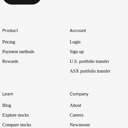
Footer
Product
Account
Pricing
Login
Payment methods
Sign up
Rewards
U.S. portfolio transfer
ASX portfolio transfer
Learn
Company
Blog
About
Explore stocks
Careers
Compare stocks
Newsroom