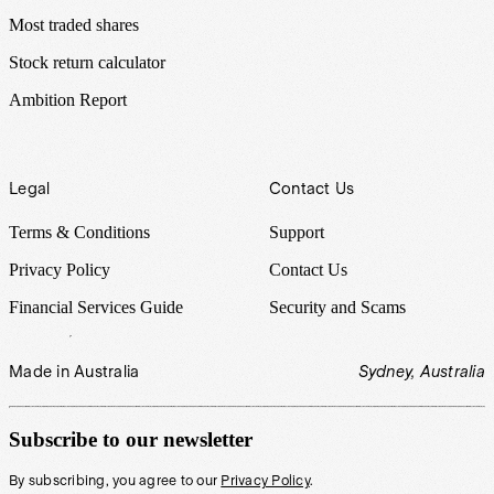
Most traded shares
Stock return calculator
Ambition Report
Legal
Contact Us
Terms & Conditions
Support
Privacy Policy
Contact Us
Financial Services Guide
Security and Scams
Made in Australia
Sydney, Australia
Subscribe to our newsletter
By subscribing, you agree to our
Privacy Policy
.