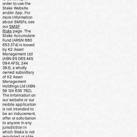
order to use the
Stake Website
and/or App. For
more information
about SMSFs, see
our
SMSF
Risks
page. The
Stake Accumulate
Fund (ARSN 680
653 374) is issued
by K2 Asset
Management Ltd
(ABN 95 085 445
094 AFSL 244
393), a wholly
owned subsidiary
of K2 Asset
Management
Holdings Ltd (ABN
59 124 636 782).
The information on
our website or our
mobile application
is not intended to
be an inducement,
offer or solicitation
to anyone in any
jurisdiction in
which Stake is not
regulated or able