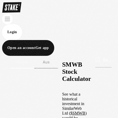
Login
Open an account
Get app
Wall St
Aus
SMWB
Stock
Calculator
See what a
historical
investment in
SimilarWeb
Ltd
(
$
SMWB
)
would be