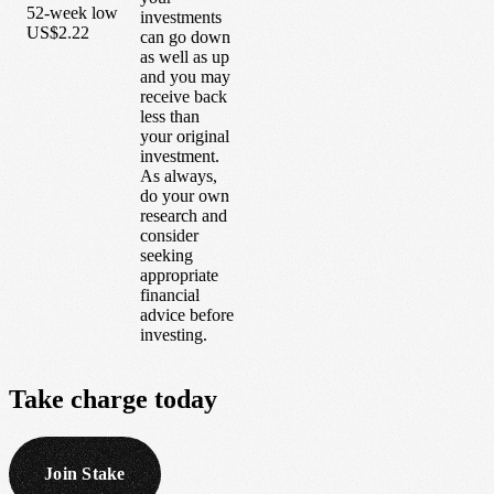
52-week low
investments
US$2.22
can go down
as well as up
and you may
receive back
less than
your original
investment.
As always,
do your own
research and
consider
seeking
appropriate
financial
advice before
investing.
Take
charge
today
Join Stake