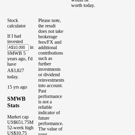
worth today.
Stock
Please note,
calculator
the result
does not take
If I had
brokerage
invested
fees/FX and
in
additional
contributions
SMWB
5
such as
years
ago, I'd
further
have
investments
A$3,827
or dividend
today.
reinvestments
into account.
1
5
yrs ago
Past
performance
SMWB
is not a
Stats
reliable
indicator of
Market cap
future
US$651.75M
performance.
52-week high
The value of
US$10.75
your