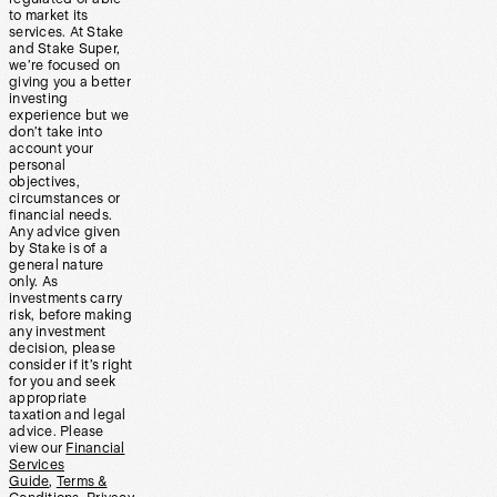
to market its
services. At Stake
and Stake Super,
we’re focused on
giving you a better
investing
experience but we
don’t take into
account your
personal
objectives,
circumstances or
financial needs.
Any advice given
by Stake is of a
general nature
only. As
investments carry
risk, before making
any investment
decision, please
consider if it’s right
for you and seek
appropriate
taxation and legal
advice. Please
view our
Financial
Services
Guide
,
Terms &