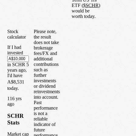
ETF
(
$
SCHR
)
would be
worth today.
Stock
Please note,
calculator
the result
does not take
If I had
brokerage
invested
fees/FX and
additional
contributions
in
SCHR
5
such as
years
ago,
further
I'd have
investments
A$8,531
or dividend
today.
reinvestments
into account.
1
16
yrs
Past
ago
performance
is not a
SCHR
reliable
Stats
indicator of
future
Market cap
performance.