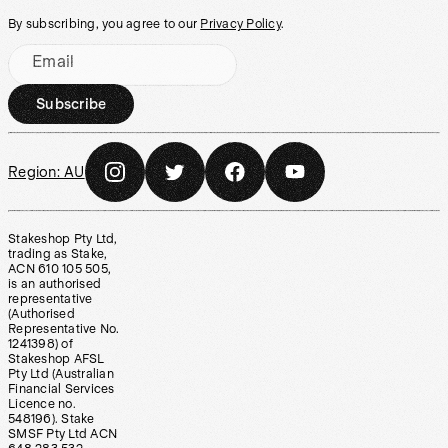
By subscribing, you agree to our
Privacy Policy
.
Email
Subscribe
Region:
AU
Stakeshop Pty Ltd,
trading as Stake,
ACN 610 105 505,
is an authorised
representative
(Authorised
Representative No.
1241398) of
Stakeshop AFSL
Pty Ltd (Australian
Financial Services
Licence no.
548196). Stake
SMSF Pty Ltd ACN