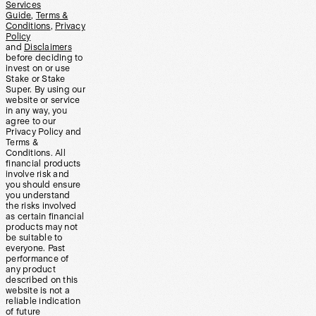
Services
Guide
,
Terms &
Conditions
,
Privacy
Policy
and
Disclaimers
before deciding to
invest on or use
Stake or Stake
Super. By using our
website or service
in any way, you
agree to our
Privacy Policy and
Terms &
Conditions. All
financial products
involve risk and
you should ensure
you understand
the risks involved
as certain financial
products may not
be suitable to
everyone. Past
performance of
any product
described on this
website is not a
reliable indication
of future