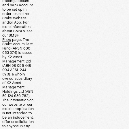
trading account
and bank account
to be set up in
order to use the
Stake Website
and/or App. For
more information
about SMSFs, see
our
SMSF
Risks
page. The
Stake Accumulate
Fund (ARSN 680
653 374) is issued
by K2 Asset
Management Ltd
(ABN 95 085 445
094 AFSL 244
393), a wholly
owned subsidiary
of K2 Asset
Management
Holdings Ltd (ABN
59 124 636 782).
The information on
our website or our
mobile application
is not intended to
be an inducement,
offer or solicitation
to anyone in any