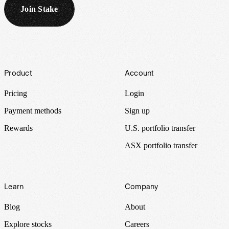
Join Stake
Footer
Product
Account
Pricing
Login
Payment methods
Sign up
Rewards
U.S. portfolio transfer
ASX portfolio transfer
Learn
Company
Blog
About
Explore stocks
Careers