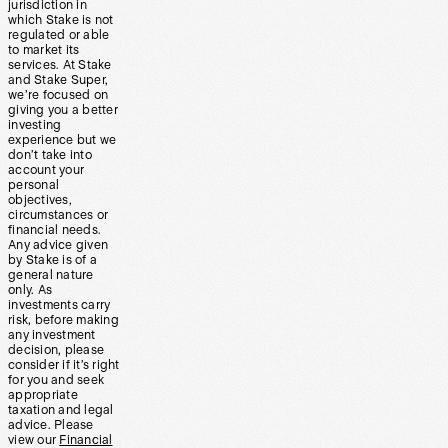
jurisdiction in
which Stake is not
regulated or able
to market its
services. At Stake
and Stake Super,
we’re focused on
giving you a better
investing
experience but we
don’t take into
account your
personal
objectives,
circumstances or
financial needs.
Any advice given
by Stake is of a
general nature
only. As
investments carry
risk, before making
any investment
decision, please
consider if it’s right
for you and seek
appropriate
taxation and legal
advice. Please
view our
Financial