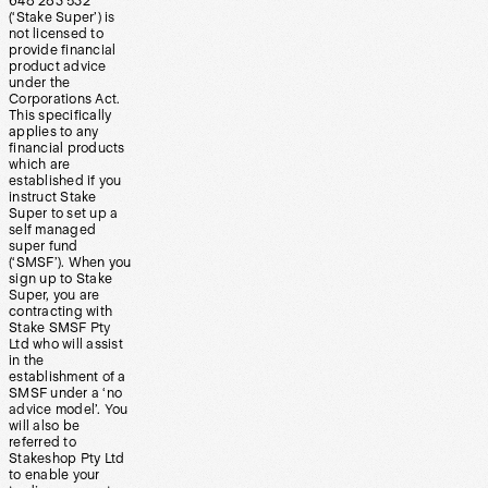
648 283 532
(‘Stake Super’) is
not licensed to
provide financial
product advice
under the
Corporations Act.
This specifically
applies to any
financial products
which are
established if you
instruct Stake
Super to set up a
self managed
super fund
(‘SMSF’). When you
sign up to Stake
Super, you are
contracting with
Stake SMSF Pty
Ltd who will assist
in the
establishment of a
SMSF under a ‘no
advice model’. You
will also be
referred to
Stakeshop Pty Ltd
to enable your