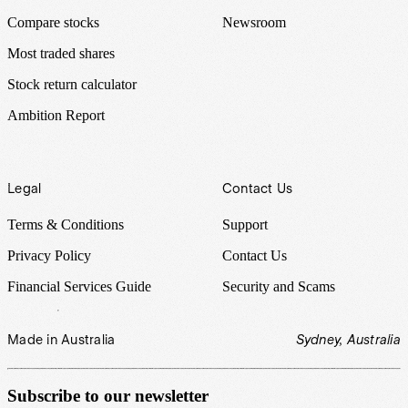
Compare stocks
Newsroom
Most traded shares
Stock return calculator
Ambition Report
Legal
Contact Us
Terms & Conditions
Support
Privacy Policy
Contact Us
Financial Services Guide
Security and Scams
Made in Australia
Sydney, Australia
Subscribe to our newsletter