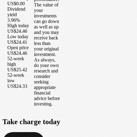
US$0.00
The value of
Dividend
your
yield
investments
3.96%
can go down
High today
as well as up
US$24.46
and you may
Low today
receive back
US$24.41
less than
Open price
your original
US$24.46
investment.
52-week
As always,
high
do your own
US$25.42
research and
52-week
consider
low
seeking
US$24.33
appropriate
financial
advice before
investing.
Take
charge
today