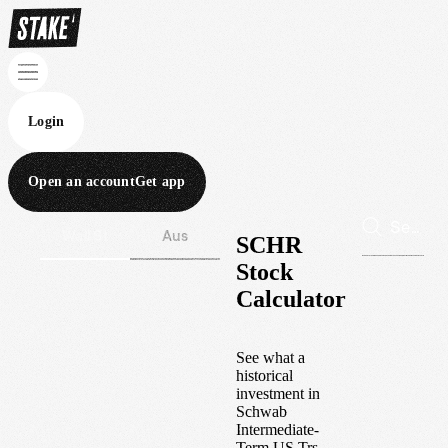
Login
Open an account
Get app
Wall St
Aus
SCHR
Stock
Calculator
See what a
historical
investment in
Schwab
Intermediate-
Term US Trs