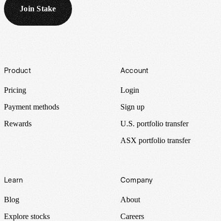
Join Stake
Footer
Product
Account
Pricing
Login
Payment methods
Sign up
Rewards
U.S. portfolio transfer
ASX portfolio transfer
Learn
Company
Blog
About
Explore stocks
Careers