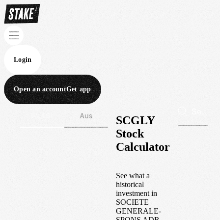
Login
Open an account
Get app
Wall St
Aus
SCGLY
Stock
Calculator
See what a
historical
investment in
SOCIETE
GENERALE-
SPONS ADR