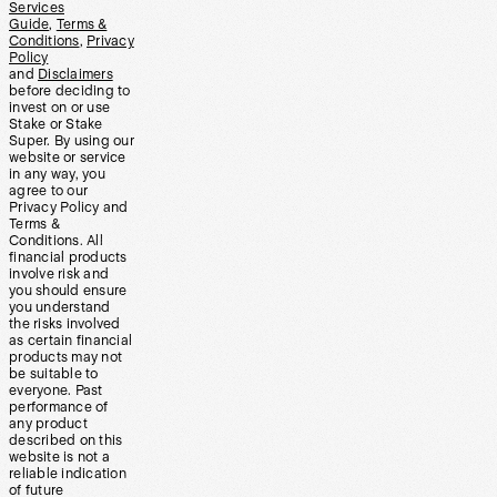
Services
Guide
,
Terms &
Conditions
,
Privacy
Policy
and
Disclaimers
before deciding to
invest on or use
Stake or Stake
Super. By using our
website or service
in any way, you
agree to our
Privacy Policy and
Terms &
Conditions. All
financial products
involve risk and
you should ensure
you understand
the risks involved
as certain financial
products may not
be suitable to
everyone. Past
performance of
any product
described on this
website is not a
reliable indication
of future