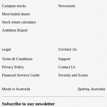
Compare stocks
Newsroom
Most traded shares
Stock return calculator
Ambition Report
Legal
Contact Us
Terms & Conditions
Support
Privacy Policy
Contact Us
Financial Services Guide
Security and Scams
Made in Australia
Sydney, Australia
Subscribe to our newsletter