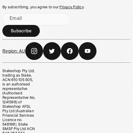
By subscribing, you agree to our
Privacy Policy
.
Email
Subscribe
Region:
AU
Stakeshop Pty Ltd,
trading as Stake,
ACN 610 105 505,
is an authorised
representative
(Authorised
Representative No.
1241398) of
Stakeshop AFSL
Pty Ltd (Australian
Financial Services
Licence no.
548196). Stake
SMSF Pty Ltd ACN