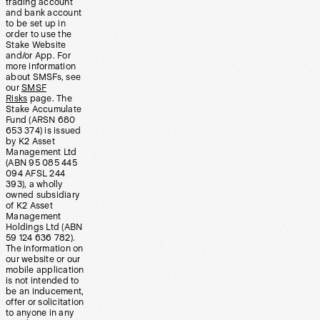
trading account
and bank account
to be set up in
order to use the
Stake Website
and/or App. For
more information
about SMSFs, see
our
SMSF
Risks
page. The
Stake Accumulate
Fund (ARSN 680
653 374) is issued
by K2 Asset
Management Ltd
(ABN 95 085 445
094 AFSL 244
393), a wholly
owned subsidiary
of K2 Asset
Management
Holdings Ltd (ABN
59 124 636 782).
The information on
our website or our
mobile application
is not intended to
be an inducement,
offer or solicitation
to anyone in any