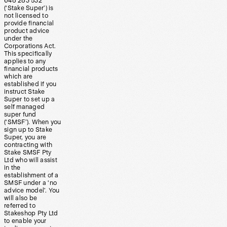
648 283 532
(‘Stake Super’) is
not licensed to
provide financial
product advice
under the
Corporations Act.
This specifically
applies to any
financial products
which are
established if you
instruct Stake
Super to set up a
self managed
super fund
(‘SMSF’). When you
sign up to Stake
Super, you are
contracting with
Stake SMSF Pty
Ltd who will assist
in the
establishment of a
SMSF under a ‘no
advice model’. You
will also be
referred to
Stakeshop Pty Ltd
to enable your