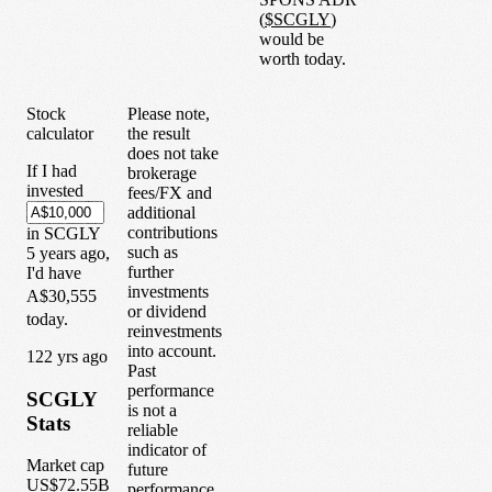
(
$
SCGLY
)
would be
worth today.
Stock
Please note,
calculator
the result
does not take
If I had
brokerage
invested
fees/FX and
additional
contributions
in
SCGLY
such as
5
years
ago,
further
I'd have
investments
A$30,555
or dividend
today.
reinvestments
into account.
1
22
yrs ago
Past
performance
SCGLY
is not a
Stats
reliable
indicator of
Market cap
future
US$72.55B
performance.