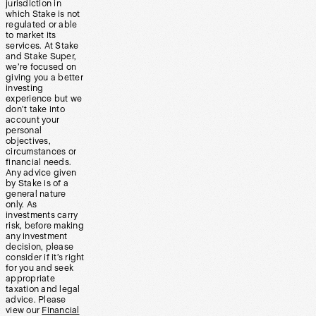
jurisdiction in
which Stake is not
regulated or able
to market its
services. At Stake
and Stake Super,
we’re focused on
giving you a better
investing
experience but we
don’t take into
account your
personal
objectives,
circumstances or
financial needs.
Any advice given
by Stake is of a
general nature
only. As
investments carry
risk, before making
any investment
decision, please
consider if it’s right
for you and seek
appropriate
taxation and legal
advice. Please
view our
Financial