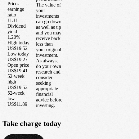
Price-
The value of
earnings
your
ratio
investments
11.11
can go down
Dividend
as well as up
yield
and you may
1.20%
receive back
High today
less than
US$19.52
your original
Low today
investment.
US$19.27
As always,
Open price
do your own
US$19.41
research and
52-week
consider
high
seeking
US$19.52
appropriate
52-week
financial
low
advice before
US$11.89
investing.
Take
charge
today