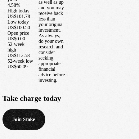
as well as up
4.58%
and you may
High today
receive back
US$101.78
less than
Low today
your original
US$100.50
investment.
Open price
As always,
US$0.00
do your own
52-week
research and
high
consider
US$112.58
seeking
52-week low
appropriate
US$60.09
financial
advice before
investing.
Take
charge
today
Join Stake