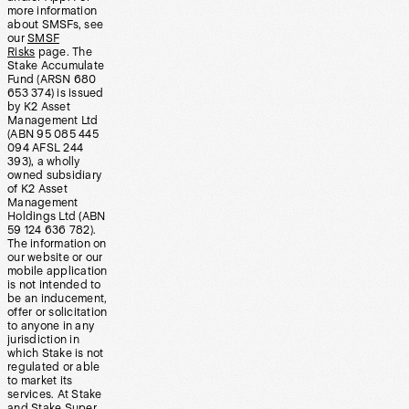
more information
about SMSFs, see
our
SMSF
Risks
page. The
Stake Accumulate
Fund (ARSN 680
653 374) is issued
by K2 Asset
Management Ltd
(ABN 95 085 445
094 AFSL 244
393), a wholly
owned subsidiary
of K2 Asset
Management
Holdings Ltd (ABN
59 124 636 782).
The information on
our website or our
mobile application
is not intended to
be an inducement,
offer or solicitation
to anyone in any
jurisdiction in
which Stake is not
regulated or able
to market its
services. At Stake
and Stake Super,