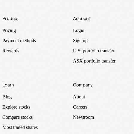
Footer
Product
Account
Pricing
Login
Payment methods
Sign up
Rewards
U.S. portfolio transfer
ASX portfolio transfer
Learn
Company
Blog
About
Explore stocks
Careers
Compare stocks
Newsroom
Most traded shares