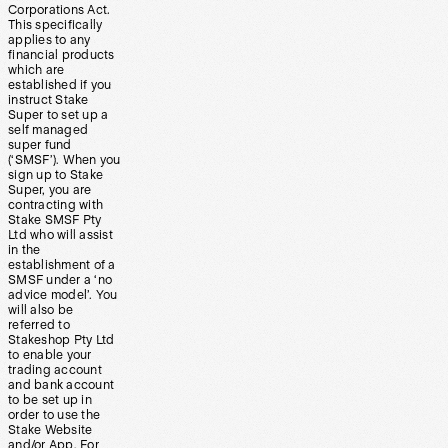
Corporations Act.
This specifically
applies to any
financial products
which are
established if you
instruct Stake
Super to set up a
self managed
super fund
(‘SMSF’). When you
sign up to Stake
Super, you are
contracting with
Stake SMSF Pty
Ltd who will assist
in the
establishment of a
SMSF under a ‘no
advice model’. You
will also be
referred to
Stakeshop Pty Ltd
to enable your
trading account
and bank account
to be set up in
order to use the
Stake Website
and/or App. For