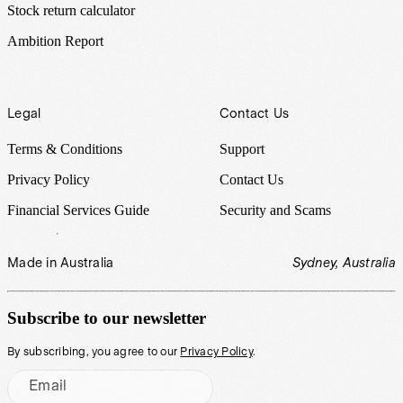
Stock return calculator
Ambition Report
Legal
Contact Us
Terms & Conditions
Support
Privacy Policy
Contact Us
Financial Services Guide
Security and Scams
Made in Australia
Sydney, Australia
Subscribe to our newsletter
By subscribing, you agree to our
Privacy Policy
.
Email