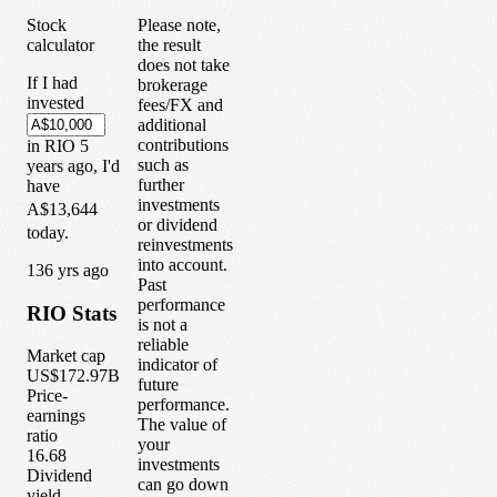
Stock
Please note,
calculator
the result
does not take
If I had
brokerage
invested
fees/FX and
additional
contributions
in
RIO
5
such as
years
ago, I'd
further
have
investments
A$13,644
or dividend
today.
reinvestments
into account.
1
36
yrs ago
Past
performance
RIO
Stats
is not a
reliable
Market cap
indicator of
US$172.97B
future
Price-
performance.
earnings
The value of
ratio
your
16.68
investments
Dividend
can go down
yield