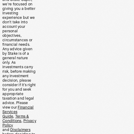
we’re focused on
giving you a better
investing
experience but we
don’t take into
account your
personal
objectives,
circumstances or
financial needs.
Any advice given
by Stake is of a
general nature
only. As
investments carry
risk, before making
any investment
decision, please
consider if it’s right
for you and seek
appropriate
taxation and legal
advice. Please
view our
Financial
Services
Guide
,
Terms &
Conditions
,
Privacy
Policy
and
Disclaimers