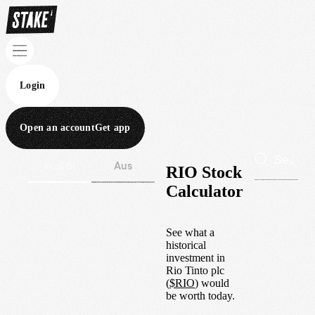
Login
Open an account
Get app
Wall St
Aus
RIO Stock
Calculator
See what a
historical
investment in
Rio Tinto plc
(
$
RIO
) would
be worth today.