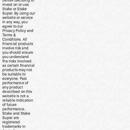
before deciding to
invest on or use
Stake or Stake
Super. By using our
website or service
in any way, you
agree to our
Privacy Policy and
Terms &
Conditions. All
financial products
involve risk and
you should ensure
you understand
the risks involved
as certain financial
products may not
be suitable to
everyone. Past
performance of
any product
described on this
website is not a
reliable indication
of future
performance.
Stake and Stake
Super are
registered
trademarks in