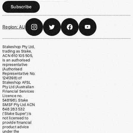
Subscribe
Region:
AU
Stakeshop Pty Ltd,
trading as Stake,
ACN 610 105 505,
is an authorised
representative
(Authorised
Representative No.
1241398) of
Stakeshop AFSL
Pty Ltd (Australian
Financial Services
Licence no.
548196). Stake
SMSF Pty Ltd ACN
648 283 532
(‘Stake Super’) is
not licensed to
provide financial
product advice
under the