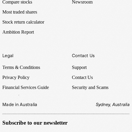
Compare stocks
Newsroom
Most traded shares
Stock return calculator
Ambition Report
Legal
Contact Us
Terms & Conditions
Support
Privacy Policy
Contact Us
Financial Services Guide
Security and Scams
Made in Australia
Sydney, Australia
Subscribe to our newsletter