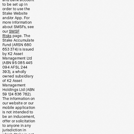
and bank account
to be set up in
order to use the
Stake Website
and/or App. For
more information
about SMSFs, see
our
SMSF
Risks
page. The
Stake Accumulate
Fund (ARSN 680
653 374) is issued
by K2 Asset
Management Ltd
(ABN 95 085 445
094 AFSL 244
393), a wholly
owned subsidiary
of K2 Asset
Management
Holdings Ltd (ABN
59 124 636 782).
The information on
our website or our
mobile application
is not intended to
be an inducement,
offer or solicitation
to anyone in any
jurisdiction in