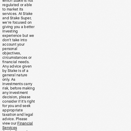
which Stake is not
regulated or able
to market its
services. At Stake
and Stake Super,
we’re focused on
giving you a better
investing
experience but we
don’t take into
account your
personal
objectives,
circumstances or
financial needs.
Any advice given
by Stake is of a
general nature
only. As
investments carry
risk, before making
any investment
decision, please
consider if it’s right
for you and seek
appropriate
taxation and legal
advice. Please
view our
Financial
Services