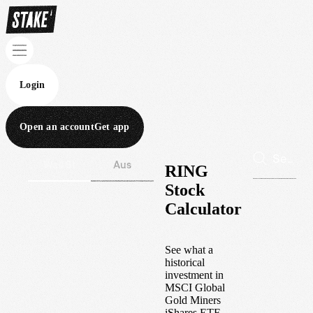
Login
Open an account
Get app
Wall St
Aus
RING
Stock
Calculator
See what a
historical
investment in
MSCI Global
Gold Miners
iShares ETF