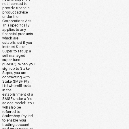
not licensed to
provide financial
product advice
under the
Corporations Act.
This specifically
applies to any
financial products
which are
established if you
instruct Stake
Super to set up a
self managed
super fund
(‘SMSF’). When you
sign up to Stake
Super, you are
contracting with
Stake SMSF Pty
Ltd who will assist
in the
establishment of a
SMSF under a ‘no
advice model’. You
will also be
referred to
Stakeshop Pty Ltd
to enable your
trading account