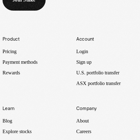
Footer
Product
Account
Pricing
Login
Payment methods
Sign up
Rewards
U.S. portfolio transfer
ASX portfolio transfer
Learn
Company
Blog
About
Explore stocks
Careers