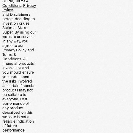
Guide
,
Terms &
Conditions
,
Privacy
Policy
and
Disclaimers
before deciding to
invest on or use
Stake or Stake
Super. By using our
website or service
in any way, you
agree to our
Privacy Policy and
Terms &
Conditions. All
financial products
involve risk and
you should ensure
you understand
the risks involved
as certain financial
products may not
be suitable to
everyone. Past
performance of
any product
described on this
website is not a
reliable indication
of future
performance.