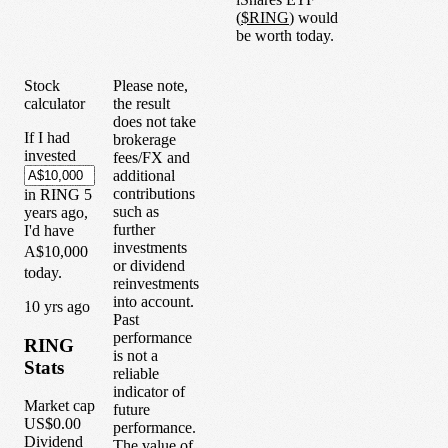
(
$
RING
) would
be worth today.
Stock
Please note,
calculator
the result
does not take
If I had
brokerage
invested
fees/FX and
additional
contributions
in
RING
5
such as
years
ago,
further
I'd have
investments
A$10,000
or dividend
today.
reinvestments
into account.
1
0
yrs ago
Past
performance
RING
is not a
Stats
reliable
indicator of
Market cap
future
US$0.00
performance.
Dividend
The value of