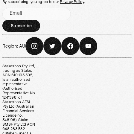
By subscribing, you agree to our
Privacy Policy
.
Email
Subscribe
Region:
AU
Stakeshop Pty Ltd,
trading as Stake,
ACN 610 105 505,
is an authorised
representative
(Authorised
Representative No.
1241398) of
Stakeshop AFSL
Pty Ltd (Australian
Financial Services
Licence no.
548196). Stake
SMSF Pty Ltd ACN
648 283 532
(‘Stake Super’) is