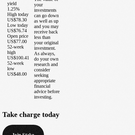
yield
your
1.25%
investments
High today
can go down
US$78.30
as well as up
Low today
and you may
US$76.74
receive back
Open price
less than
US$77.00
your original
52-week
investment.
high
As always,
US$100.41
do your own
52-week
research and
low
consider
US$48.00
seeking
appropriate
financial
advice before
investing.
Take
charge
today
Join Stake