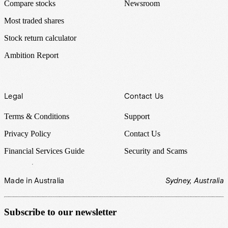
Compare stocks
Newsroom
Most traded shares
Stock return calculator
Ambition Report
Legal
Contact Us
Terms & Conditions
Support
Privacy Policy
Contact Us
Financial Services Guide
Security and Scams
Made in Australia
Sydney, Australia
Subscribe to our newsletter