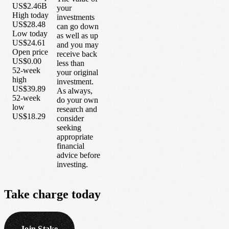
US$2.46B
your
High today
investments
US$28.48
can go down
Low today
as well as up
US$24.61
and you may
Open price
receive back
US$0.00
less than
52-week
your original
high
investment.
US$39.89
As always,
52-week
do your own
low
research and
US$18.29
consider
seeking
appropriate
financial
advice before
investing.
Take
charge
today
Join Stake