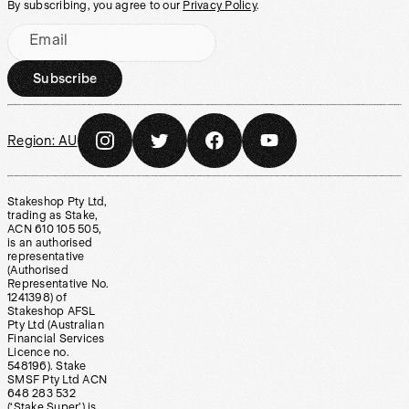
By subscribing, you agree to our
Privacy Policy
.
Email
Subscribe
Region:
AU
Stakeshop Pty Ltd,
trading as Stake,
ACN 610 105 505,
is an authorised
representative
(Authorised
Representative No.
1241398) of
Stakeshop AFSL
Pty Ltd (Australian
Financial Services
Licence no.
548196). Stake
SMSF Pty Ltd ACN
648 283 532
(‘Stake Super’) is