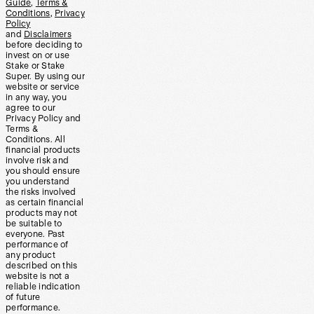
Guide
,
Terms &
Conditions
,
Privacy
Policy
and
Disclaimers
before deciding to
invest on or use
Stake or Stake
Super. By using our
website or service
in any way, you
agree to our
Privacy Policy and
Terms &
Conditions. All
financial products
involve risk and
you should ensure
you understand
the risks involved
as certain financial
products may not
be suitable to
everyone. Past
performance of
any product
described on this
website is not a
reliable indication
of future
performance.