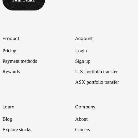
Footer
Product
Account
Pricing
Login
Payment methods
Sign up
Rewards
U.S. portfolio transfer
ASX portfolio transfer
Learn
Company
Blog
About
Explore stocks
Careers