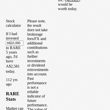
would be
worth today.
Stock
Please note,
calculator
the result
does not take
If I had
brokerage
invested
fees/FX and
additional
contributions
in
RARE
such as
5
years
further
ago, I'd
investments
have
or dividend
A$2,581
reinvestments
today.
into account.
Past
1
12
yrs
performance
ago
is not a
reliable
RARE
indicator of
Stats
future
performance.
Market cap
The value of