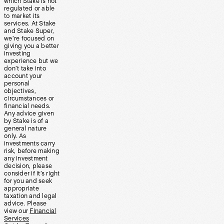
which Stake is not
regulated or able
to market its
services. At Stake
and Stake Super,
we’re focused on
giving you a better
investing
experience but we
don’t take into
account your
personal
objectives,
circumstances or
financial needs.
Any advice given
by Stake is of a
general nature
only. As
investments carry
risk, before making
any investment
decision, please
consider if it’s right
for you and seek
appropriate
taxation and legal
advice. Please
view our
Financial
Services