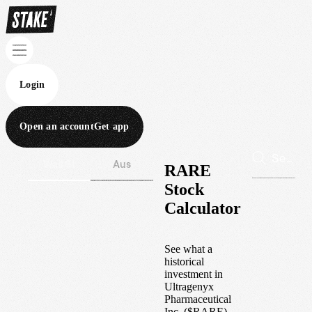
Login
Open an account
Get app
Wall St
Aus
RARE
Stock
Calculator
See what a
historical
investment in
Ultragenyx
Pharmaceutical
Inc.
(
$
RARE
)