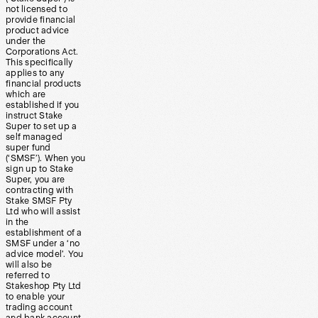
not licensed to
provide financial
product advice
under the
Corporations Act.
This specifically
applies to any
financial products
which are
established if you
instruct Stake
Super to set up a
self managed
super fund
(‘SMSF’). When you
sign up to Stake
Super, you are
contracting with
Stake SMSF Pty
Ltd who will assist
in the
establishment of a
SMSF under a ‘no
advice model’. You
will also be
referred to
Stakeshop Pty Ltd
to enable your
trading account