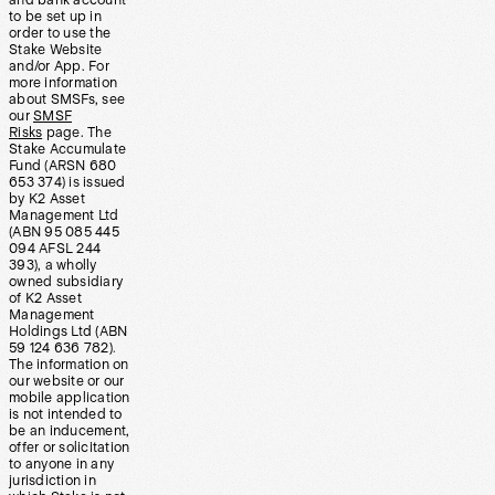
and bank account
to be set up in
order to use the
Stake Website
and/or App. For
more information
about SMSFs, see
our
SMSF
Risks
page. The
Stake Accumulate
Fund (ARSN 680
653 374) is issued
by K2 Asset
Management Ltd
(ABN 95 085 445
094 AFSL 244
393), a wholly
owned subsidiary
of K2 Asset
Management
Holdings Ltd (ABN
59 124 636 782).
The information on
our website or our
mobile application
is not intended to
be an inducement,
offer or solicitation
to anyone in any
jurisdiction in