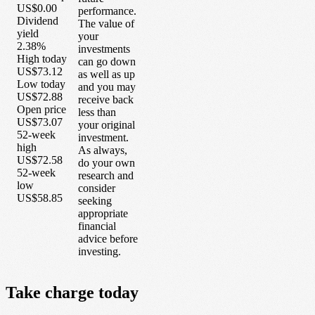
US$0.00
performance.
Dividend
The value of
yield
your
2.38%
investments
High today
can go down
US$73.12
as well as up
Low today
and you may
US$72.88
receive back
Open price
less than
US$73.07
your original
52-week
investment.
high
As always,
US$72.58
do your own
52-week
research and
low
consider
US$58.85
seeking
appropriate
financial
advice before
investing.
Take
charge
today