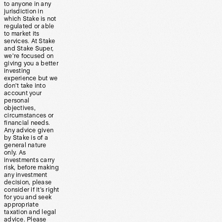
to anyone in any
jurisdiction in
which Stake is not
regulated or able
to market its
services. At Stake
and Stake Super,
we’re focused on
giving you a better
investing
experience but we
don’t take into
account your
personal
objectives,
circumstances or
financial needs.
Any advice given
by Stake is of a
general nature
only. As
investments carry
risk, before making
any investment
decision, please
consider if it’s right
for you and seek
appropriate
taxation and legal
advice. Please