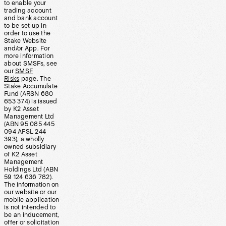
to enable your
trading account
and bank account
to be set up in
order to use the
Stake Website
and/or App. For
more information
about SMSFs, see
our
SMSF
Risks
page. The
Stake Accumulate
Fund (ARSN 680
653 374) is issued
by K2 Asset
Management Ltd
(ABN 95 085 445
094 AFSL 244
393), a wholly
owned subsidiary
of K2 Asset
Management
Holdings Ltd (ABN
59 124 636 782).
The information on
our website or our
mobile application
is not intended to
be an inducement,
offer or solicitation