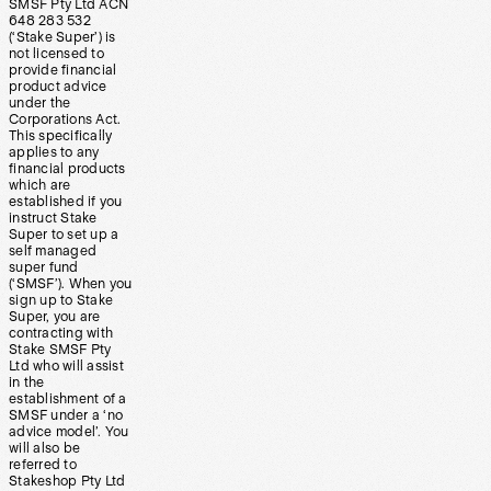
SMSF Pty Ltd ACN
648 283 532
(‘Stake Super’) is
not licensed to
provide financial
product advice
under the
Corporations Act.
This specifically
applies to any
financial products
which are
established if you
instruct Stake
Super to set up a
self managed
super fund
(‘SMSF’). When you
sign up to Stake
Super, you are
contracting with
Stake SMSF Pty
Ltd who will assist
in the
establishment of a
SMSF under a ‘no
advice model’. You
will also be
referred to
Stakeshop Pty Ltd