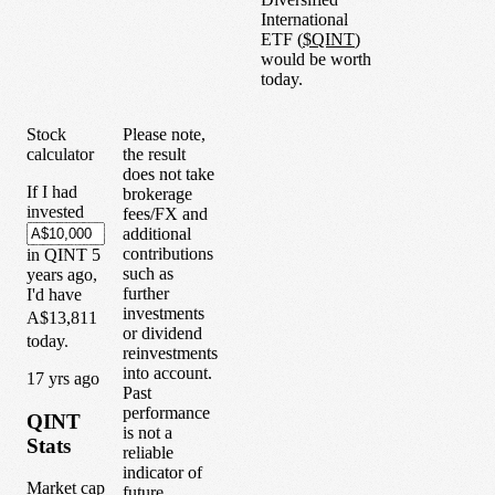
International
ETF
(
$
QINT
)
would be worth
today.
Stock
Please note,
calculator
the result
does not take
If I had
brokerage
invested
fees/FX and
additional
contributions
in
QINT
5
such as
years
ago,
further
I'd have
investments
A$13,811
or dividend
today.
reinvestments
into account.
1
7
yrs ago
Past
performance
QINT
is not a
Stats
reliable
indicator of
Market cap
future