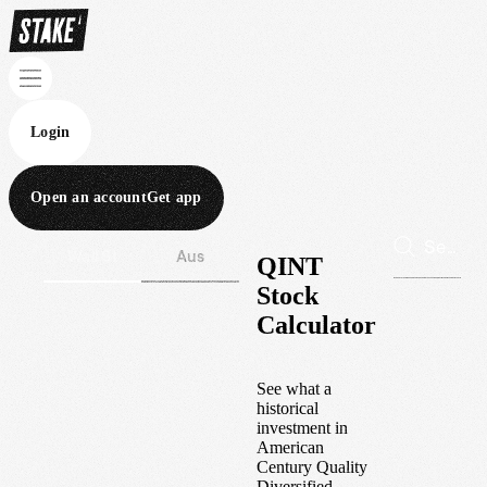
Login
Open an account
Get app
Wall St
Aus
QINT
Stock
Calculator
See what a
historical
investment in
American
Century Quality
Diversified