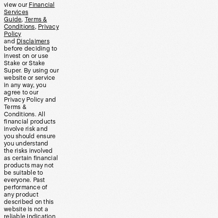
view our
Financial
Services
Guide
,
Terms &
Conditions
,
Privacy
Policy
and
Disclaimers
before deciding to
invest on or use
Stake or Stake
Super. By using our
website or service
in any way, you
agree to our
Privacy Policy and
Terms &
Conditions. All
financial products
involve risk and
you should ensure
you understand
the risks involved
as certain financial
products may not
be suitable to
everyone. Past
performance of
any product
described on this
website is not a
reliable indication