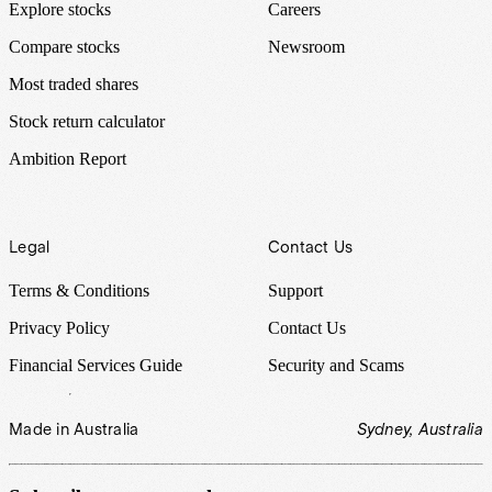
Explore stocks
Careers
Compare stocks
Newsroom
Most traded shares
Stock return calculator
Ambition Report
Legal
Contact Us
Terms & Conditions
Support
Privacy Policy
Contact Us
Financial Services Guide
Security and Scams
Made in Australia
Sydney, Australia