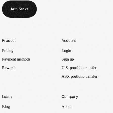
Join Stake
Footer
Product
Account
Pricing
Login
Payment methods
Sign up
Rewards
U.S. portfolio transfer
ASX portfolio transfer
Learn
Company
Blog
About