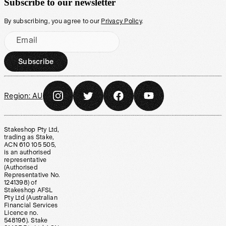
Subscribe to our newsletter
By subscribing, you agree to our
Privacy Policy
.
Email
Subscribe
Region:
AU
Stakeshop Pty Ltd,
trading as Stake,
ACN 610 105 505,
is an authorised
representative
(Authorised
Representative No.
1241398) of
Stakeshop AFSL
Pty Ltd (Australian
Financial Services
Licence no.
548196). Stake