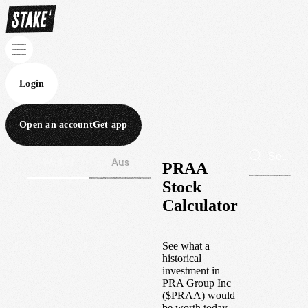
Login
Open an account
Get app
Wall St
Aus
PRAA
Stock
Calculator
See what a
historical
investment in
PRA Group Inc
(
$
PRAA
) would
be worth today.