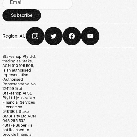
Email
Subscribe
Region:
AU
Stakeshop Pty Ltd,
trading as Stake,
ACN 610 105 505,
is an authorised
representative
(Authorised
Representative No.
1241398) of
Stakeshop AFSL
Pty Ltd (Australian
Financial Services
Licence no.
548196). Stake
SMSF Pty Ltd ACN
648 283 532
(‘Stake Super’) is
not licensed to
provide financial