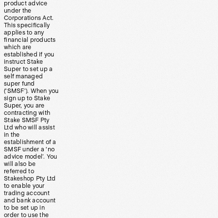
product advice
under the
Corporations Act.
This specifically
applies to any
financial products
which are
established if you
instruct Stake
Super to set up a
self managed
super fund
(‘SMSF’). When you
sign up to Stake
Super, you are
contracting with
Stake SMSF Pty
Ltd who will assist
in the
establishment of a
SMSF under a ‘no
advice model’. You
will also be
referred to
Stakeshop Pty Ltd
to enable your
trading account
and bank account
to be set up in
order to use the