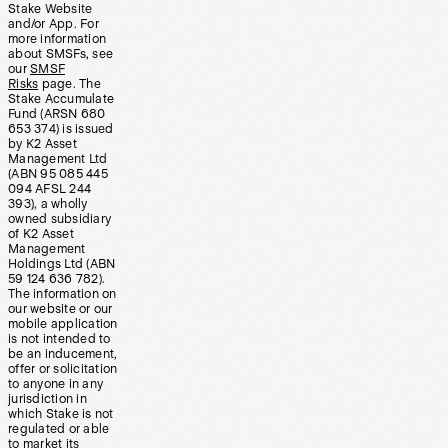
Stake Website
and/or App. For
more information
about SMSFs, see
our
SMSF
Risks
page. The
Stake Accumulate
Fund (ARSN 680
653 374) is issued
by K2 Asset
Management Ltd
(ABN 95 085 445
094 AFSL 244
393), a wholly
owned subsidiary
of K2 Asset
Management
Holdings Ltd (ABN
59 124 636 782).
The information on
our website or our
mobile application
is not intended to
be an inducement,
offer or solicitation
to anyone in any
jurisdiction in
which Stake is not
regulated or able
to market its