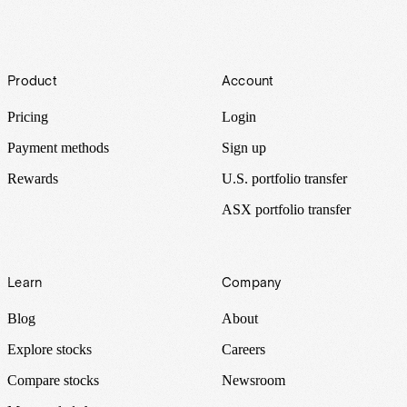
Footer
Product
Account
Pricing
Login
Payment methods
Sign up
Rewards
U.S. portfolio transfer
ASX portfolio transfer
Learn
Company
Blog
About
Explore stocks
Careers
Compare stocks
Newsroom