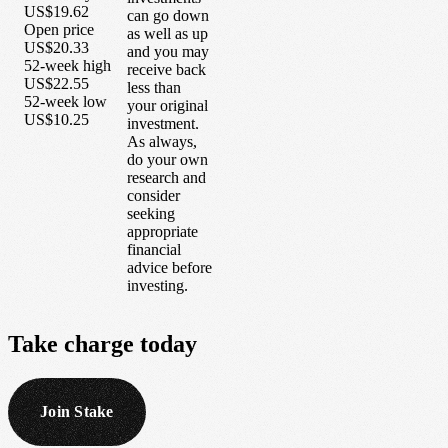
US$19.62
can go down
Open price
as well as up
US$20.33
and you may
52-week high
receive back
US$22.55
less than
52-week low
your original
US$10.25
investment.
As always,
do your own
research and
consider
seeking
appropriate
financial
advice before
investing.
Take
charge
today
Join Stake