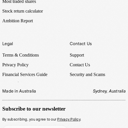
Most traded shares
Stock return calculator
Ambition Report
Legal
Contact Us
Terms & Conditions
Support
Privacy Policy
Contact Us
Financial Services Guide
Security and Scams
Made in Australia
Sydney, Australia
Subscribe to our newsletter
By subscribing, you agree to our
Privacy Policy
.