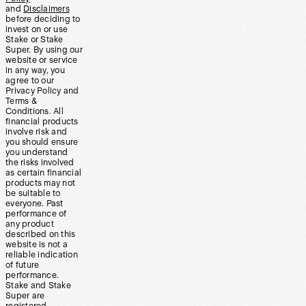
and
Disclaimers
before deciding to
invest on or use
Stake or Stake
Super. By using our
website or service
in any way, you
agree to our
Privacy Policy and
Terms &
Conditions. All
financial products
involve risk and
you should ensure
you understand
the risks involved
as certain financial
products may not
be suitable to
everyone. Past
performance of
any product
described on this
website is not a
reliable indication
of future
performance.
Stake and Stake
Super are