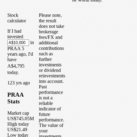
Stock
Please note,
calculator
the result
does not take
If I had
brokerage
invested
fees/FX and
in
additional
contributions
PRAA
5
such as
years
ago, I'd
further
have
investments
A$4,795
or dividend
today.
reinvestments
into account.
1
23
yrs ago
Past
performance
PRAA
is not a
Stats
reliable
indicator of
Market cap
future
US$745.05M
performance.
High today
The value of
US$21.49
your
Low today
investments