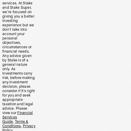
services. At Stake
and Stake Super,
we’re focused on
giving you a better
investing
experience but we
don’t take into
account your
personal
objectives,
circumstances or
financial needs.
Any advice given
by Stake is of a
general nature
only. As
investments carry
risk, before making
any investment
decision, please
consider if it’s right
for you and seek
appropriate
taxation and legal
advice. Please
view our
Financial
Services
Guide
,
Terms &
Conditions
,
Privacy
Policy