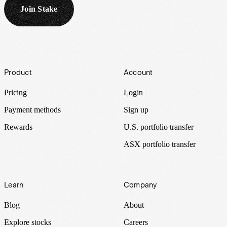
Join Stake
Footer
Product
Account
Pricing
Login
Payment methods
Sign up
Rewards
U.S. portfolio transfer
ASX portfolio transfer
Learn
Company
Blog
About
Explore stocks
Careers