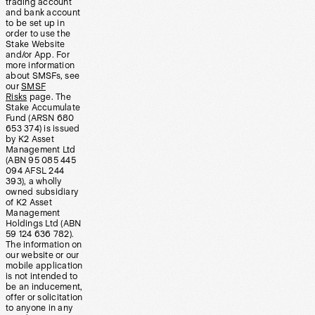
trading account
and bank account
to be set up in
order to use the
Stake Website
and/or App. For
more information
about SMSFs, see
our
SMSF
Risks
page. The
Stake Accumulate
Fund (ARSN 680
653 374) is issued
by K2 Asset
Management Ltd
(ABN 95 085 445
094 AFSL 244
393), a wholly
owned subsidiary
of K2 Asset
Management
Holdings Ltd (ABN
59 124 636 782).
The information on
our website or our
mobile application
is not intended to
be an inducement,
offer or solicitation
to anyone in any