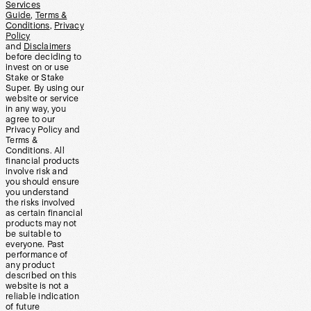
Services
Guide
,
Terms &
Conditions
,
Privacy
Policy
and
Disclaimers
before deciding to
invest on or use
Stake or Stake
Super. By using our
website or service
in any way, you
agree to our
Privacy Policy and
Terms &
Conditions. All
financial products
involve risk and
you should ensure
you understand
the risks involved
as certain financial
products may not
be suitable to
everyone. Past
performance of
any product
described on this
website is not a
reliable indication
of future