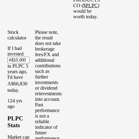
CO
(
$
PLPC
)
would be
worth today.
Stock
Please note,
calculator
the result
does not take
If I had
brokerage
invested
fees/FX and
additional
contributions
in
PLPC
5
such as
years
ago,
further
I'd have
investments
A$66,830
or dividend
today.
reinvestments
into account.
1
24
yrs
Past
ago
performance
is not a
PLPC
reliable
Stats
indicator of
future
Market cap
performance.