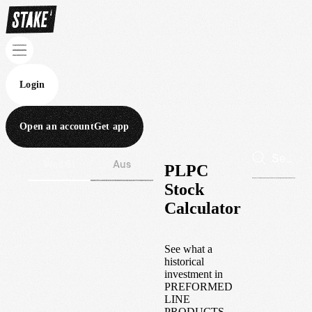
Login
Open an account
Get app
Wall St
Aus
PLPC
Stock
Calculator
See what a
historical
investment in
PREFORMED
LINE
PRODUCTS