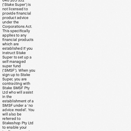
648 283 532
(‘Stake Super’) is
not licensed to
provide financial
product advice
under the
Corporations Act.
This specifically
applies to any
financial products
which are
established if you
instruct Stake
Super to set up a
self managed
super fund
(‘SMSF’). When you
sign up to Stake
Super, you are
contracting with
Stake SMSF Pty
Ltd who will assist
in the
establishment of a
SMSF under a ‘no
advice model’. You
will also be
referred to
Stakeshop Pty Ltd
to enable your