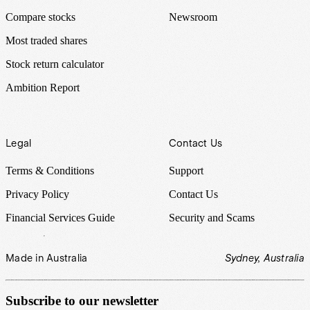
Compare stocks
Newsroom
Most traded shares
Stock return calculator
Ambition Report
Legal
Contact Us
Terms & Conditions
Support
Privacy Policy
Contact Us
Financial Services Guide
Security and Scams
Made in Australia
Sydney, Australia
Subscribe to our newsletter