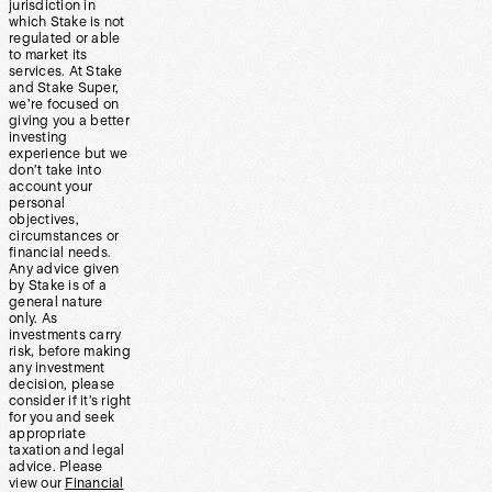
jurisdiction in
which Stake is not
regulated or able
to market its
services. At Stake
and Stake Super,
we’re focused on
giving you a better
investing
experience but we
don’t take into
account your
personal
objectives,
circumstances or
financial needs.
Any advice given
by Stake is of a
general nature
only. As
investments carry
risk, before making
any investment
decision, please
consider if it’s right
for you and seek
appropriate
taxation and legal
advice. Please
view our
Financial