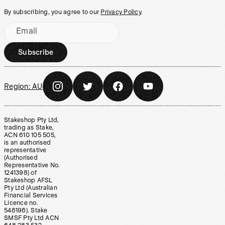
By subscribing, you agree to our
Privacy Policy
.
Email
Subscribe
Region:
AU
Stakeshop Pty Ltd,
trading as Stake,
ACN 610 105 505,
is an authorised
representative
(Authorised
Representative No.
1241398) of
Stakeshop AFSL
Pty Ltd (Australian
Financial Services
Licence no.
548196). Stake
SMSF Pty Ltd ACN