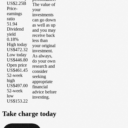
US$2.25B
The value of
Price-
your
earnings
investments
ratio
can go down
51.94
as well as up
Dividend
and you may
yield
receive back
0.18%
less than
High today
your original
US$472.32
investment.
Low today
As always,
US$446.80
do your own
Open price
research and
US$461.45
consider
52-week
seeking
high
appropriate
US$497.00
financial
52-week
advice before
low
investing.
US$153.22
Take
charge
today