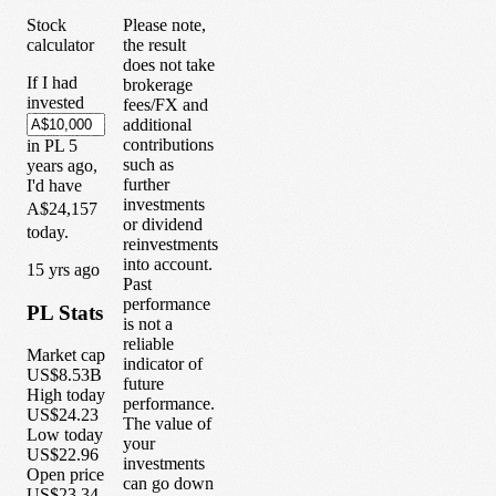
Stock
Please note,
calculator
the result
does not take
If I had
brokerage
invested
fees/FX and
additional
contributions
in
PL
5
such as
years
ago,
further
I'd have
investments
A$24,157
or dividend
today.
reinvestments
into account.
1
5
yrs ago
Past
performance
PL
Stats
is not a
reliable
Market cap
indicator of
US$8.53B
future
High today
performance.
US$24.23
The value of
Low today
your
US$22.96
investments
Open price
can go down
US$23.34