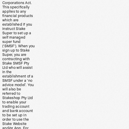
Corporations Act.
This specifically
applies to any
financial products
which are
established if you
instruct Stake
Super to set up a
self managed
super fund
(‘SMSF’). When you
sign up to Stake
Super, you are
contracting with
Stake SMSF Pty
Ltd who will assist
in the
establishment of a
SMSF under a ‘no
advice model’. You
will also be
referred to
Stakeshop Pty Ltd
to enable your
trading account
and bank account
to be set up in
order to use the
Stake Website
and/or App. For