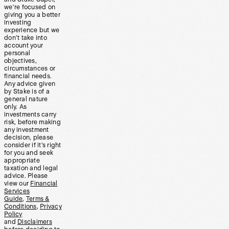
we’re focused on
giving you a better
investing
experience but we
don’t take into
account your
personal
objectives,
circumstances or
financial needs.
Any advice given
by Stake is of a
general nature
only. As
investments carry
risk, before making
any investment
decision, please
consider if it’s right
for you and seek
appropriate
taxation and legal
advice. Please
view our
Financial
Services
Guide
,
Terms &
Conditions
,
Privacy
Policy
and
Disclaimers