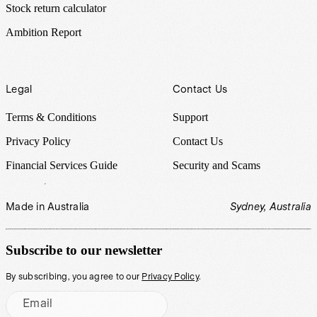
Stock return calculator
Ambition Report
Legal
Contact Us
Terms & Conditions
Support
Privacy Policy
Contact Us
Financial Services Guide
Security and Scams
Made in Australia
Sydney, Australia
Subscribe to our newsletter
By subscribing, you agree to our
Privacy Policy
.
Email