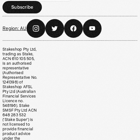
Subscribe
Region:
AU
Stakeshop Pty Ltd,
trading as Stake,
ACN 610 105 505,
is an authorised
representative
(Authorised
Representative No.
1241398) of
Stakeshop AFSL
Pty Ltd (Australian
Financial Services
Licence no.
548196). Stake
SMSF Pty Ltd ACN
648 283 532
(‘Stake Super’) is
not licensed to
provide financial
product advice
under the