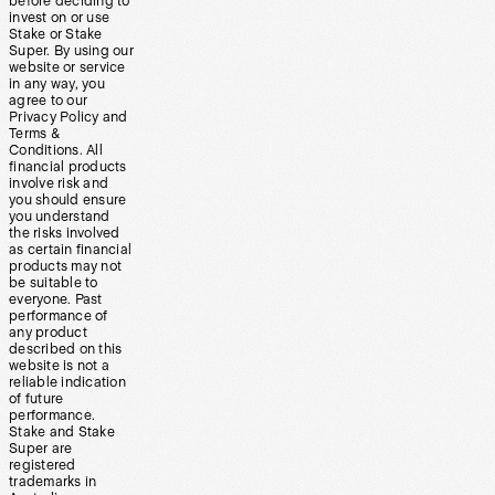
before deciding to
invest on or use
Stake or Stake
Super. By using our
website or service
in any way, you
agree to our
Privacy Policy and
Terms &
Conditions. All
financial products
involve risk and
you should ensure
you understand
the risks involved
as certain financial
products may not
be suitable to
everyone. Past
performance of
any product
described on this
website is not a
reliable indication
of future
performance.
Stake and Stake
Super are
registered
trademarks in