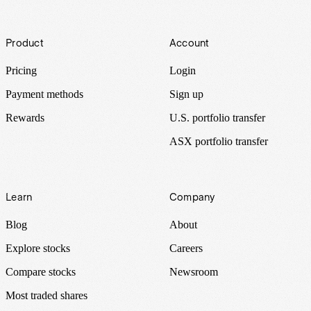
Footer
Product
Account
Pricing
Login
Payment methods
Sign up
Rewards
U.S. portfolio transfer
ASX portfolio transfer
Learn
Company
Blog
About
Explore stocks
Careers
Compare stocks
Newsroom
Most traded shares