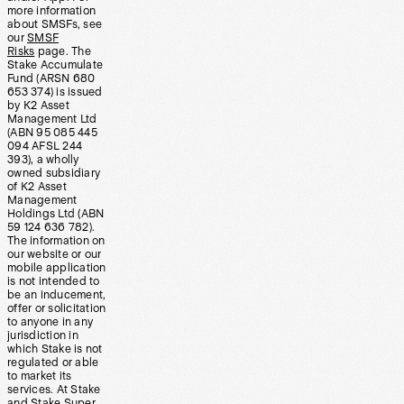
more information
about SMSFs, see
our
SMSF
Risks
page. The
Stake Accumulate
Fund (ARSN 680
653 374) is issued
by K2 Asset
Management Ltd
(ABN 95 085 445
094 AFSL 244
393), a wholly
owned subsidiary
of K2 Asset
Management
Holdings Ltd (ABN
59 124 636 782).
The information on
our website or our
mobile application
is not intended to
be an inducement,
offer or solicitation
to anyone in any
jurisdiction in
which Stake is not
regulated or able
to market its
services. At Stake
and Stake Super,