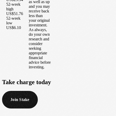
as well as up
52-week
and you may
high
receive back
US$51.76
less than
52-week
your original
low
investment.
US$6.10
As always,
do your own
research and
consider
seeking
appropriate
financial
advice before
investing.
Take
charge
today
Join Stake