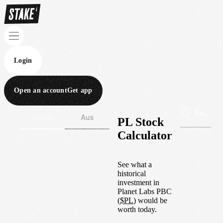
Login
Open an account
Get app
Wall St
Aus
PL Stock
Calculator
See what a
historical
investment in
Planet Labs PBC
(
$
PL
) would be
worth today.