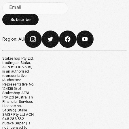
Email
Subscribe
Region:
AU
Stakeshop Pty Ltd,
trading as Stake,
ACN 610 105 505,
is an authorised
representative
(Authorised
Representative No.
1241398) of
Stakeshop AFSL
Pty Ltd (Australian
Financial Services
Licence no.
548196). Stake
SMSF Pty Ltd ACN
648 283 532
(‘Stake Super’) is
not licensed to