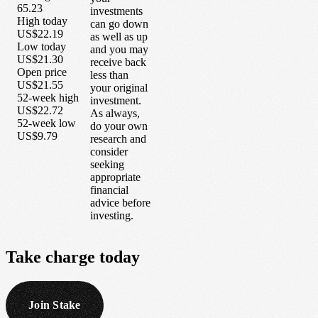
65.23
investments
High today
can go down
US$22.19
as well as up
Low today
and you may
US$21.30
receive back
Open price
less than
US$21.55
your original
52-week high
investment.
US$22.72
As always,
52-week low
do your own
US$9.79
research and
consider
seeking
appropriate
financial
advice before
investing.
Take
charge
today
Join Stake