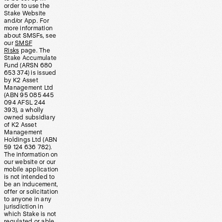
order to use the
Stake Website
and/or App. For
more information
about SMSFs, see
our
SMSF
Risks
page. The
Stake Accumulate
Fund (ARSN 680
653 374) is issued
by K2 Asset
Management Ltd
(ABN 95 085 445
094 AFSL 244
393), a wholly
owned subsidiary
of K2 Asset
Management
Holdings Ltd (ABN
59 124 636 782).
The information on
our website or our
mobile application
is not intended to
be an inducement,
offer or solicitation
to anyone in any
jurisdiction in
which Stake is not
regulated or able