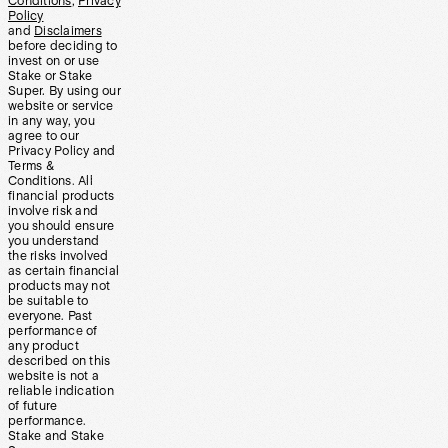
Conditions
,
Privacy
Policy
and
Disclaimers
before deciding to
invest on or use
Stake or Stake
Super. By using our
website or service
in any way, you
agree to our
Privacy Policy and
Terms &
Conditions. All
financial products
involve risk and
you should ensure
you understand
the risks involved
as certain financial
products may not
be suitable to
everyone. Past
performance of
any product
described on this
website is not a
reliable indication
of future
performance.
Stake and Stake