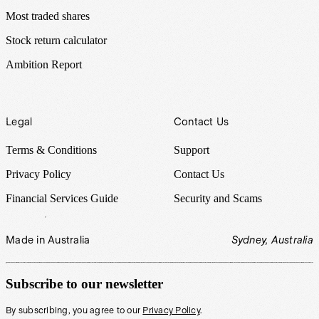
Most traded shares
Stock return calculator
Ambition Report
Legal
Contact Us
Terms & Conditions
Support
Privacy Policy
Contact Us
Financial Services Guide
Security and Scams
Made in Australia
Sydney, Australia
Subscribe to our newsletter
By subscribing, you agree to our
Privacy Policy
.