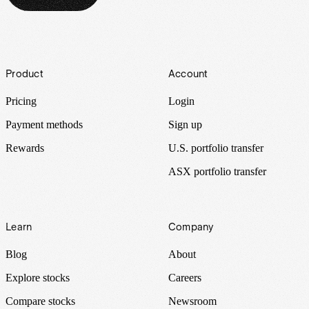
Footer
Product
Account
Pricing
Login
Payment methods
Sign up
Rewards
U.S. portfolio transfer
ASX portfolio transfer
Learn
Company
Blog
About
Explore stocks
Careers
Compare stocks
Newsroom