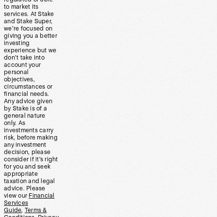
to market its
services. At Stake
and Stake Super,
we’re focused on
giving you a better
investing
experience but we
don’t take into
account your
personal
objectives,
circumstances or
financial needs.
Any advice given
by Stake is of a
general nature
only. As
investments carry
risk, before making
any investment
decision, please
consider if it’s right
for you and seek
appropriate
taxation and legal
advice. Please
view our
Financial
Services
Guide
,
Terms &