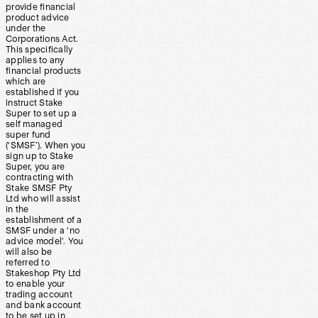
provide financial
product advice
under the
Corporations Act.
This specifically
applies to any
financial products
which are
established if you
instruct Stake
Super to set up a
self managed
super fund
(‘SMSF’). When you
sign up to Stake
Super, you are
contracting with
Stake SMSF Pty
Ltd who will assist
in the
establishment of a
SMSF under a ‘no
advice model’. You
will also be
referred to
Stakeshop Pty Ltd
to enable your
trading account
and bank account
to be set up in