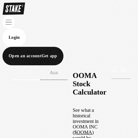
Login
Open an account
Get app
Wall St
Aus
OOMA
Stock
Calculator
See what a
historical
investment in
OOMA INC
(
$
OOMA
)
would be