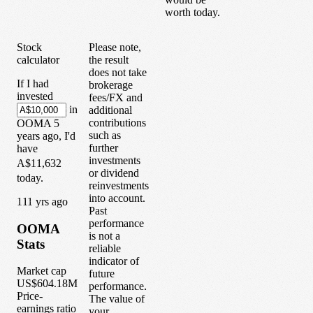
worth today.
Stock
Please note,
calculator
the result
does not take
If I had
brokerage
invested
fees/FX and
in
additional
contributions
OOMA
5
such as
years
ago, I'd
further
have
investments
A$11,632
or dividend
today.
reinvestments
into account.
1
11
yrs ago
Past
performance
OOMA
is not a
Stats
reliable
indicator of
Market cap
future
US$604.18M
performance.
Price-
The value of
earnings ratio
your