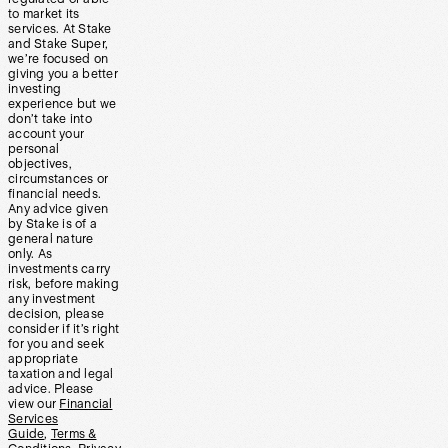
to market its
services. At Stake
and Stake Super,
we’re focused on
giving you a better
investing
experience but we
don’t take into
account your
personal
objectives,
circumstances or
financial needs.
Any advice given
by Stake is of a
general nature
only. As
investments carry
risk, before making
any investment
decision, please
consider if it’s right
for you and seek
appropriate
taxation and legal
advice. Please
view our
Financial
Services
Guide
,
Terms &