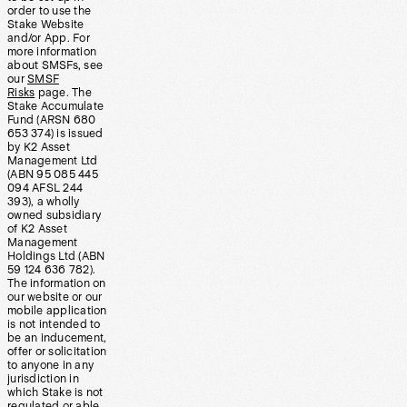
order to use the
Stake Website
and/or App. For
more information
about SMSFs, see
our
SMSF
Risks
page. The
Stake Accumulate
Fund (ARSN 680
653 374) is issued
by K2 Asset
Management Ltd
(ABN 95 085 445
094 AFSL 244
393), a wholly
owned subsidiary
of K2 Asset
Management
Holdings Ltd (ABN
59 124 636 782).
The information on
our website or our
mobile application
is not intended to
be an inducement,
offer or solicitation
to anyone in any
jurisdiction in
which Stake is not
regulated or able