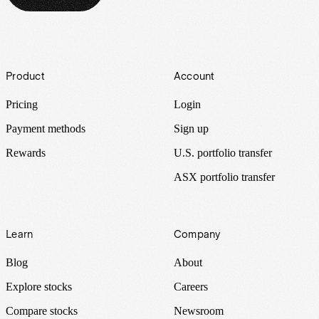
Footer
Product
Account
Pricing
Login
Payment methods
Sign up
Rewards
U.S. portfolio transfer
ASX portfolio transfer
Learn
Company
Blog
About
Explore stocks
Careers
Compare stocks
Newsroom