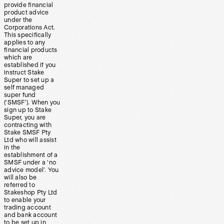
provide financial
product advice
under the
Corporations Act.
This specifically
applies to any
financial products
which are
established if you
instruct Stake
Super to set up a
self managed
super fund
(‘SMSF’). When you
sign up to Stake
Super, you are
contracting with
Stake SMSF Pty
Ltd who will assist
in the
establishment of a
SMSF under a ‘no
advice model’. You
will also be
referred to
Stakeshop Pty Ltd
to enable your
trading account
and bank account
to be set up in