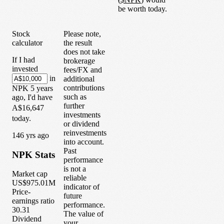
be worth today.
Stock
Please note,
calculator
the result
does not take
If I had
brokerage
invested
fees/FX and
in
additional
contributions
NPK
5
years
such as
ago, I'd have
further
A$16,647
investments
today.
or dividend
reinvestments
1
46
yrs ago
into account.
Past
NPK
Stats
performance
is not a
Market cap
reliable
US$975.01M
indicator of
Price-
future
earnings ratio
performance.
30.31
The value of
Dividend
your