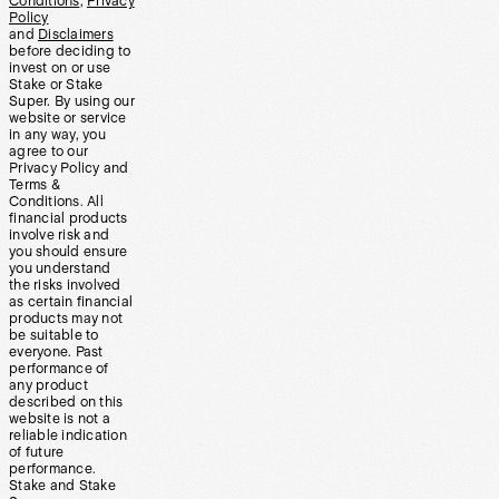
Conditions
,
Privacy
Policy
and
Disclaimers
before deciding to
invest on or use
Stake or Stake
Super. By using our
website or service
in any way, you
agree to our
Privacy Policy and
Terms &
Conditions. All
financial products
involve risk and
you should ensure
you understand
the risks involved
as certain financial
products may not
be suitable to
everyone. Past
performance of
any product
described on this
website is not a
reliable indication
of future
performance.
Stake and Stake