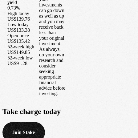
yield
investments
0.73%
can go down
High today
as well as up
US$139.76
and you may
Low today
receive back
US$133.38
less than
Open price
your original
US$135.42
investment.
52-week high
As always,
US$149.85
do your own
52-week low
research and
US$91.28
consider
seeking
appropriate
financial
advice before
investing.
Take
charge
today
Join Stake