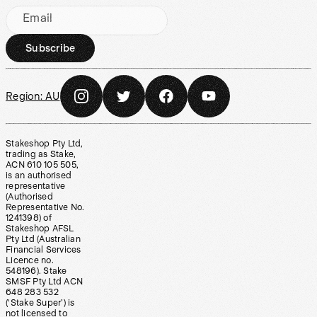
Email
Subscribe
Region:
AU
Stakeshop Pty Ltd,
trading as Stake,
ACN 610 105 505,
is an authorised
representative
(Authorised
Representative No.
1241398) of
Stakeshop AFSL
Pty Ltd (Australian
Financial Services
Licence no.
548196). Stake
SMSF Pty Ltd ACN
648 283 532
(‘Stake Super’) is
not licensed to