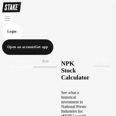
Login
Open an account
Get app
Wall St
Aus
NPK
Stock
Calculator
See what a
historical
investment in
National Presto
Industries Inc
(
$
NPK
) would