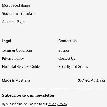
Most traded shares
Stock return calculator
Ambition Report
Legal
Contact Us
Terms & Conditions
Support
Privacy Policy
Contact Us
Financial Services Guide
Security and Scams
Made in Australia
Sydney, Australia
Subscribe to our newsletter
By subscribing, you agree to our
Privacy Policy
.