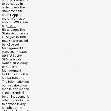
and bank account
to be set up in
order to use the
Stake Website
and/or App. For
more information
about SMSFs, see
our
SMSF
Risks
page. The
Stake Accumulate
Fund (ARSN 680
653 374) is issued
by K2 Asset
Management Ltd
(ABN 95 085 445
094 AFSL 244
393), a wholly
owned subsidiary
of K2 Asset
Management
Holdings Ltd (ABN
59 124 636 782).
The information on
our website or our
mobile application
is not intended to
be an inducement,
offer or solicitation
to anyone in any
jurisdiction in