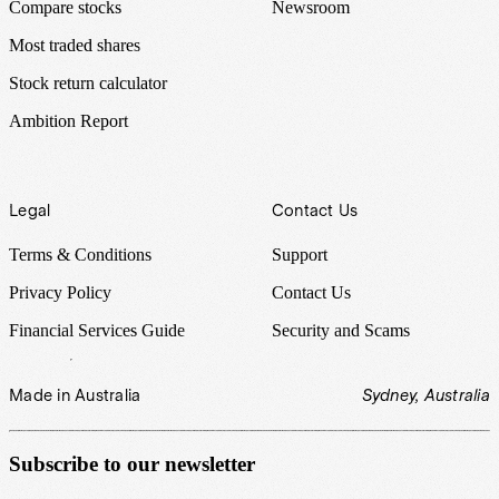
Compare stocks
Newsroom
Most traded shares
Stock return calculator
Ambition Report
Legal
Contact Us
Terms & Conditions
Support
Privacy Policy
Contact Us
Financial Services Guide
Security and Scams
Made in Australia
Sydney, Australia
Subscribe to our newsletter