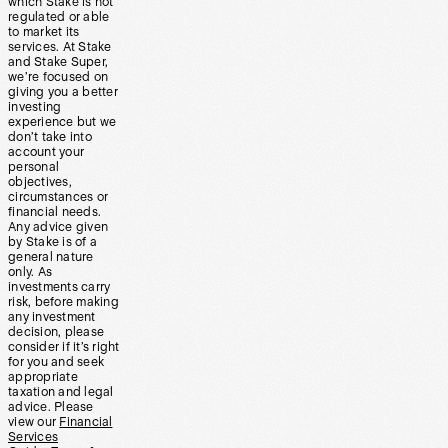
which Stake is not
regulated or able
to market its
services. At Stake
and Stake Super,
we’re focused on
giving you a better
investing
experience but we
don’t take into
account your
personal
objectives,
circumstances or
financial needs.
Any advice given
by Stake is of a
general nature
only. As
investments carry
risk, before making
any investment
decision, please
consider if it’s right
for you and seek
appropriate
taxation and legal
advice. Please
view our
Financial
Services