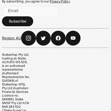
By subscribing, you agree to our
Privacy Policy
.
Email
Subscribe
Region:
AU
Stakeshop Pty Ltd,
trading as Stake,
ACN 610 105 505,
is an authorised
representative
(Authorised
Representative No.
1241398) of
Stakeshop AFSL
Pty Ltd (Australian
Financial Services
Licence no.
548196). Stake
SMSF Pty Ltd ACN
648 283 532
(‘Stake Super’) is