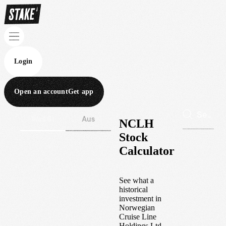
Login
Open an account
Get app
Wall St
Aus
NCLH
Stock
Calculator
See what a
historical
investment in
Norwegian
Cruise Line
Holdings Ltd.