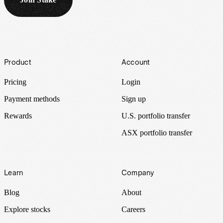
Footer
Product
Account
Pricing
Login
Payment methods
Sign up
Rewards
U.S. portfolio transfer
ASX portfolio transfer
Learn
Company
Blog
About
Explore stocks
Careers