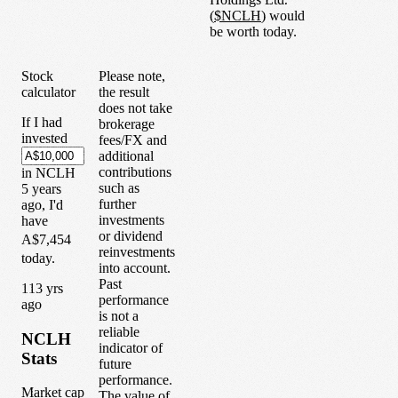
(
$
NCLH
) would
be worth today.
Stock
Please note,
calculator
the result
does not take
If I had
brokerage
invested
fees/FX and
additional
contributions
in
NCLH
such as
5
years
further
ago, I'd
investments
have
or dividend
A$7,454
reinvestments
today.
into account.
Past
1
13
yrs
performance
ago
is not a
reliable
NCLH
indicator of
Stats
future
performance.
Market cap
The value of