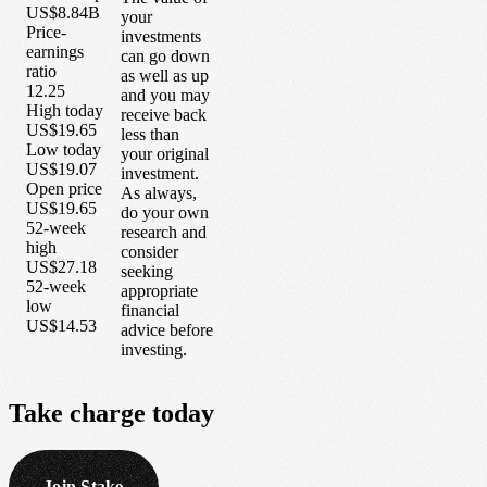
US$8.84B
your
Price-
investments
earnings
can go down
ratio
as well as up
12.25
and you may
High today
receive back
US$19.65
less than
Low today
your original
US$19.07
investment.
Open price
As always,
US$19.65
do your own
52-week
research and
high
consider
US$27.18
seeking
52-week
appropriate
low
financial
US$14.53
advice before
investing.
Take
charge
today
Join Stake