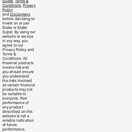
Guide
,
Terms &
Conditions
,
Privacy
Policy
and
Disclaimers
before deciding to
invest on or use
Stake or Stake
Super. By using our
website or service
in any way, you
agree to our
Privacy Policy and
Terms &
Conditions. All
financial products
involve risk and
you should ensure
you understand
the risks involved
as certain financial
products may not
be suitable to
everyone. Past
performance of
any product
described on this
website is not a
reliable indication
of future
performance.