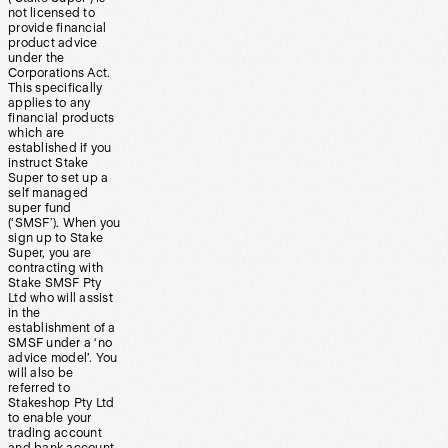
not licensed to
provide financial
product advice
under the
Corporations Act.
This specifically
applies to any
financial products
which are
established if you
instruct Stake
Super to set up a
self managed
super fund
(‘SMSF’). When you
sign up to Stake
Super, you are
contracting with
Stake SMSF Pty
Ltd who will assist
in the
establishment of a
SMSF under a ‘no
advice model’. You
will also be
referred to
Stakeshop Pty Ltd
to enable your
trading account