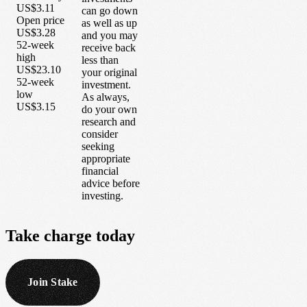
US$3.11
can go down
Open price
as well as up
US$3.28
and you may
52-week
receive back
high
less than
US$23.10
your original
52-week
investment.
low
As always,
US$3.15
do your own
research and
consider
seeking
appropriate
financial
advice before
investing.
Take
charge
today
Join Stake