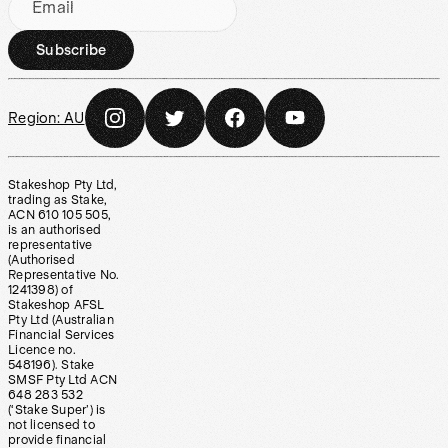
Email
Subscribe
Region:
AU
Stakeshop Pty Ltd,
trading as Stake,
ACN 610 105 505,
is an authorised
representative
(Authorised
Representative No.
1241398) of
Stakeshop AFSL
Pty Ltd (Australian
Financial Services
Licence no.
548196). Stake
SMSF Pty Ltd ACN
648 283 532
(‘Stake Super’) is
not licensed to
provide financial