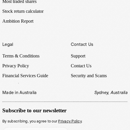
Most traded shares
Stock return calculator
Ambition Report
Legal
Contact Us
Terms & Conditions
Support
Privacy Policy
Contact Us
Financial Services Guide
Security and Scams
Made in Australia
Sydney, Australia
Subscribe to our newsletter
By subscribing, you agree to our
Privacy Policy
.