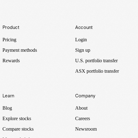
Footer
Product
Account
Pricing
Login
Payment methods
Sign up
Rewards
U.S. portfolio transfer
ASX portfolio transfer
Learn
Company
Blog
About
Explore stocks
Careers
Compare stocks
Newsroom