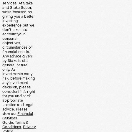
services. At Stake
and Stake Super,
we’re focused on
giving you a better
investing
experience but we
don’t take into
account your
personal
objectives,
circumstances or
financial needs.
Any advice given
by Stake is of a
general nature
only. As
investments carry
risk, before making
any investment
decision, please
consider if it’s right
for you and seek
appropriate
taxation and legal
advice. Please
view our
Financial
Services
Guide
,
Terms &
Conditions
,
Privacy
Policy