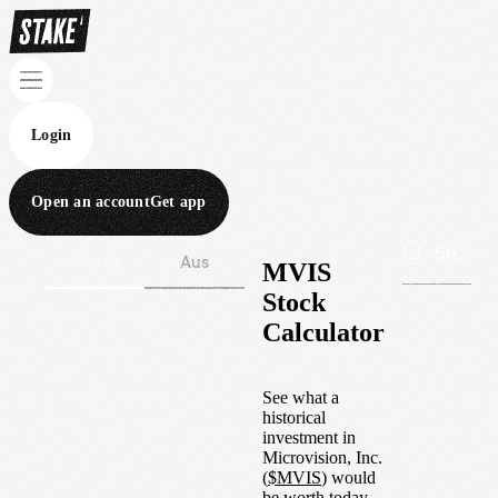
Login
Open an account
Get app
Wall St
Aus
MVIS
Stock
Calculator
See what a
historical
investment in
Microvision, Inc.
(
$
MVIS
) would
be worth today.