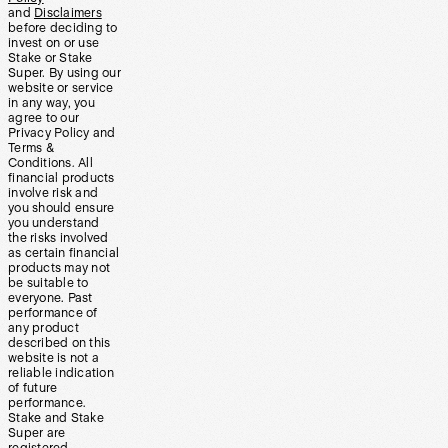
and
Disclaimers
before deciding to
invest on or use
Stake or Stake
Super. By using our
website or service
in any way, you
agree to our
Privacy Policy and
Terms &
Conditions. All
financial products
involve risk and
you should ensure
you understand
the risks involved
as certain financial
products may not
be suitable to
everyone. Past
performance of
any product
described on this
website is not a
reliable indication
of future
performance.
Stake and Stake
Super are