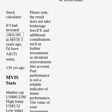
Stock
Please note,
calculator
the result
does not take
If I had
brokerage
invested
fees/FX and
additional
contributions
in
MVIS
5
such as
years
ago,
further
I'd have
investments
A$155
or dividend
today.
reinvestments
into account.
1
30
yrs ago
Past
performance
MVIS
is not a
Stats
reliable
indicator of
Market cap
future
US$80.52M
performance.
High today
The value of
US$3.52
your
Low today
investments