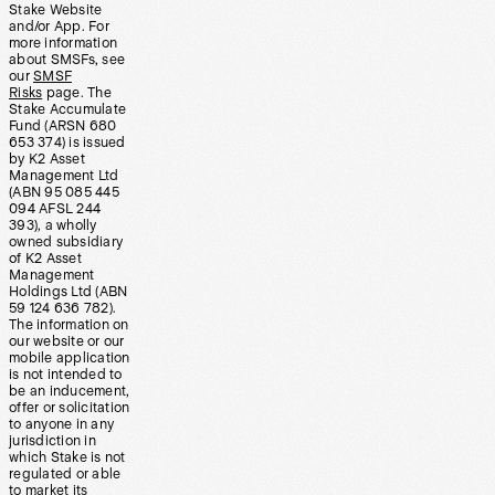
Stake Website
and/or App. For
more information
about SMSFs, see
our
SMSF
Risks
page. The
Stake Accumulate
Fund (ARSN 680
653 374) is issued
by K2 Asset
Management Ltd
(ABN 95 085 445
094 AFSL 244
393), a wholly
owned subsidiary
of K2 Asset
Management
Holdings Ltd (ABN
59 124 636 782).
The information on
our website or our
mobile application
is not intended to
be an inducement,
offer or solicitation
to anyone in any
jurisdiction in
which Stake is not
regulated or able
to market its