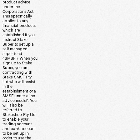
product advice
under the
Corporations Act.
This specifically
applies to any
financial products
which are
established if you
instruct Stake
Super to set up a
self managed
super fund
(‘SMSF’). When you
sign up to Stake
Super, you are
contracting with
Stake SMSF Pty
Ltd who will assist
in the
establishment of a
SMSF under a ‘no
advice model’. You
will also be
referred to
Stakeshop Pty Ltd
to enable your
trading account
and bank account
to be set up in
order to use the