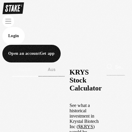
Login
Open an account
Get app
Wall St
Aus
KRYS
Stock
Calculator
See what a
historical
investment in
Krystal Biotech
Inc
(
$
KRYS
)
would be