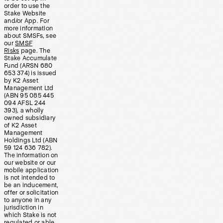
order to use the
Stake Website
and/or App. For
more information
about SMSFs, see
our
SMSF
Risks
page. The
Stake Accumulate
Fund (ARSN 680
653 374) is issued
by K2 Asset
Management Ltd
(ABN 95 085 445
094 AFSL 244
393), a wholly
owned subsidiary
of K2 Asset
Management
Holdings Ltd (ABN
59 124 636 782).
The information on
our website or our
mobile application
is not intended to
be an inducement,
offer or solicitation
to anyone in any
jurisdiction in
which Stake is not
regulated or able