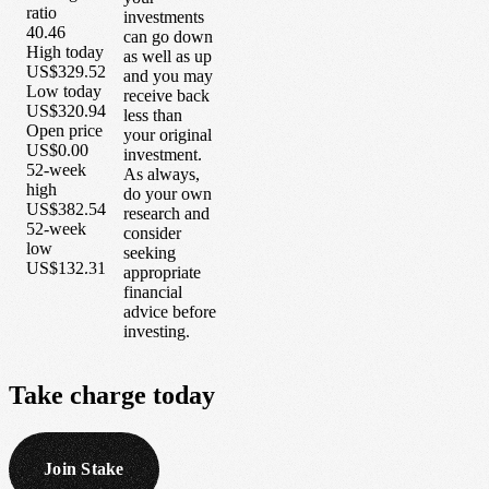
ratio
investments
40.46
can go down
High today
as well as up
US$329.52
and you may
Low today
receive back
US$320.94
less than
Open price
your original
US$0.00
investment.
52-week
As always,
high
do your own
US$382.54
research and
52-week
consider
low
seeking
US$132.31
appropriate
financial
advice before
investing.
Take
charge
today
Join Stake