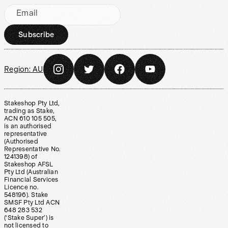
Email
Subscribe
Region:
AU
Stakeshop Pty Ltd,
trading as Stake,
ACN 610 105 505,
is an authorised
representative
(Authorised
Representative No.
1241398) of
Stakeshop AFSL
Pty Ltd (Australian
Financial Services
Licence no.
548196). Stake
SMSF Pty Ltd ACN
648 283 532
(‘Stake Super’) is
not licensed to