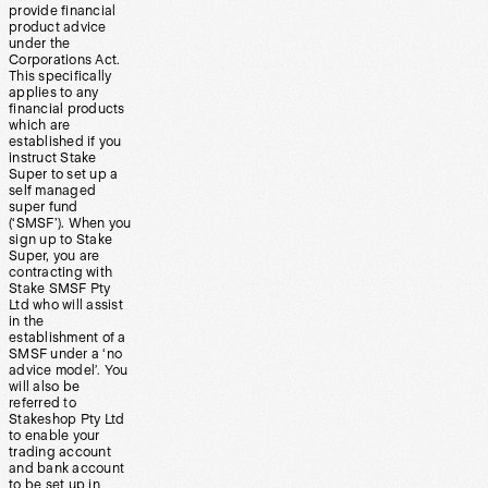
provide financial
product advice
under the
Corporations Act.
This specifically
applies to any
financial products
which are
established if you
instruct Stake
Super to set up a
self managed
super fund
(‘SMSF’). When you
sign up to Stake
Super, you are
contracting with
Stake SMSF Pty
Ltd who will assist
in the
establishment of a
SMSF under a ‘no
advice model’. You
will also be
referred to
Stakeshop Pty Ltd
to enable your
trading account
and bank account
to be set up in