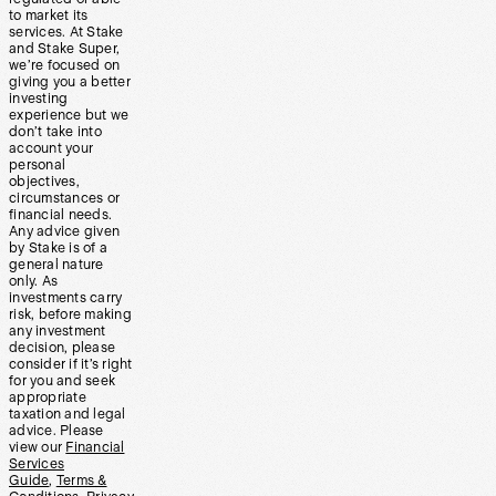
to market its
services. At Stake
and Stake Super,
we’re focused on
giving you a better
investing
experience but we
don’t take into
account your
personal
objectives,
circumstances or
financial needs.
Any advice given
by Stake is of a
general nature
only. As
investments carry
risk, before making
any investment
decision, please
consider if it’s right
for you and seek
appropriate
taxation and legal
advice. Please
view our
Financial
Services
Guide
,
Terms &