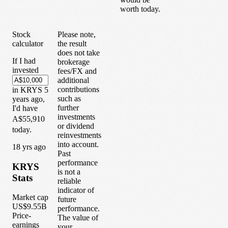
worth today.
Stock
Please note,
calculator
the result
does not take
If I had
brokerage
invested
fees/FX and
additional
contributions
in
KRYS
5
such as
years
ago,
further
I'd have
investments
A$55,910
or dividend
today.
reinvestments
into account.
1
8
yrs ago
Past
performance
KRYS
is not a
Stats
reliable
indicator of
Market cap
future
US$9.55B
performance.
Price-
The value of
earnings
your