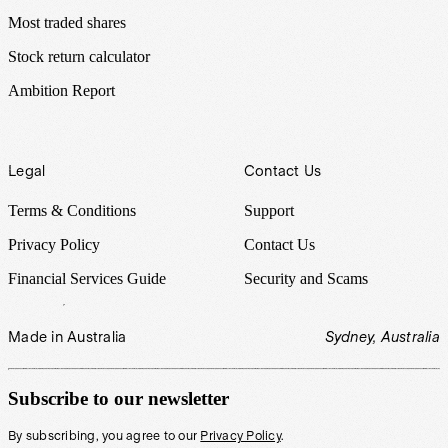
Most traded shares
Stock return calculator
Ambition Report
Legal
Contact Us
Terms & Conditions
Support
Privacy Policy
Contact Us
Financial Services Guide
Security and Scams
Made in Australia
Sydney, Australia
Subscribe to our newsletter
By subscribing, you agree to our
Privacy Policy
.