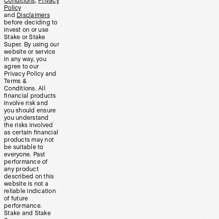
Conditions
,
Privacy
Policy
and
Disclaimers
before deciding to
invest on or use
Stake or Stake
Super. By using our
website or service
in any way, you
agree to our
Privacy Policy and
Terms &
Conditions. All
financial products
involve risk and
you should ensure
you understand
the risks involved
as certain financial
products may not
be suitable to
everyone. Past
performance of
any product
described on this
website is not a
reliable indication
of future
performance.
Stake and Stake