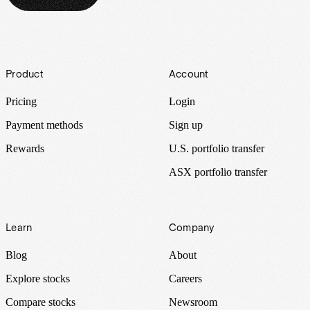
Footer
Product
Account
Pricing
Login
Payment methods
Sign up
Rewards
U.S. portfolio transfer
ASX portfolio transfer
Learn
Company
Blog
About
Explore stocks
Careers
Compare stocks
Newsroom