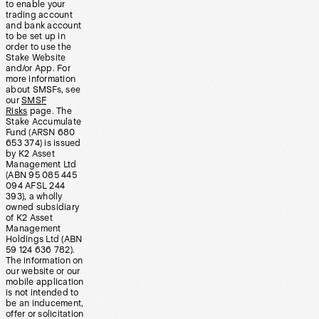
to enable your
trading account
and bank account
to be set up in
order to use the
Stake Website
and/or App. For
more information
about SMSFs, see
our
SMSF
Risks
page. The
Stake Accumulate
Fund (ARSN 680
653 374) is issued
by K2 Asset
Management Ltd
(ABN 95 085 445
094 AFSL 244
393), a wholly
owned subsidiary
of K2 Asset
Management
Holdings Ltd (ABN
59 124 636 782).
The information on
our website or our
mobile application
is not intended to
be an inducement,
offer or solicitation