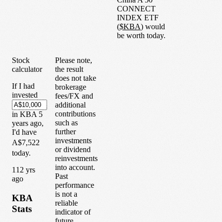
CONNECT
INDEX ETF
(
$
KBA
) would
be worth today.
Stock
Please note,
calculator
the result
does not take
If I had
brokerage
invested
fees/FX and
additional
contributions
in
KBA
5
such as
years
ago,
further
I'd have
investments
A$7,522
or dividend
today.
reinvestments
into account.
1
12
yrs
Past
ago
performance
is not a
KBA
reliable
Stats
indicator of
future