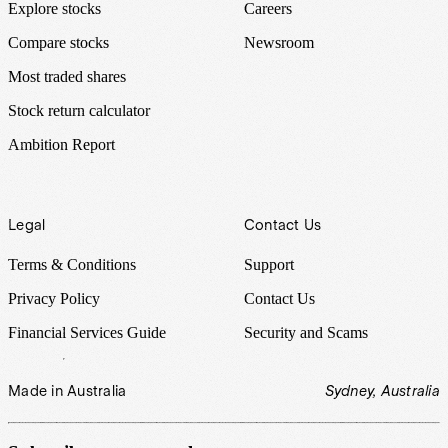
Explore stocks
Careers
Compare stocks
Newsroom
Most traded shares
Stock return calculator
Ambition Report
Legal
Contact Us
Terms & Conditions
Support
Privacy Policy
Contact Us
Financial Services Guide
Security and Scams
Made in Australia
Sydney, Australia