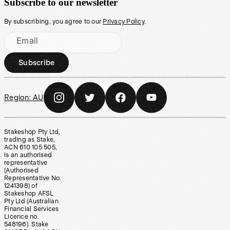
Subscribe to our newsletter
By subscribing, you agree to our
Privacy Policy
.
Email
Subscribe
Region:
AU
Stakeshop Pty Ltd,
trading as Stake,
ACN 610 105 505,
is an authorised
representative
(Authorised
Representative No.
1241398) of
Stakeshop AFSL
Pty Ltd (Australian
Financial Services
Licence no.
548196). Stake