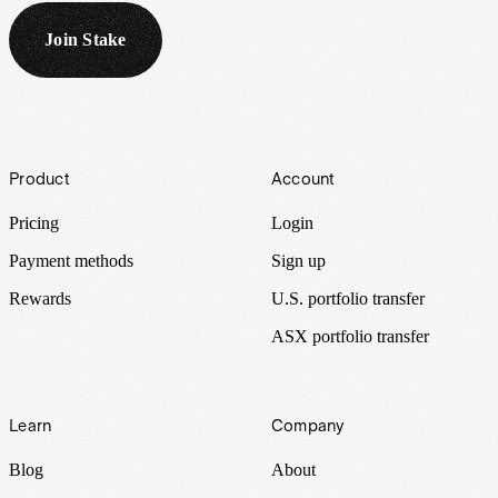
Join Stake
Footer
Product
Account
Pricing
Login
Payment methods
Sign up
Rewards
U.S. portfolio transfer
ASX portfolio transfer
Learn
Company
Blog
About