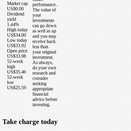
Market cap
performance.
US$0.00
The value of
Dividend
your
yield
investments
1.44%
can go down
High today
as well as up
US$34.00
and you may
Low today
receive back
US$33.92
less than
Open price
your original
US$33.98
investment.
52-week
As always,
high
do your own
US$35.46
research and
52-week
consider
low
seeking
US$25.59
appropriate
financial
advice before
investing.
Take
charge
today