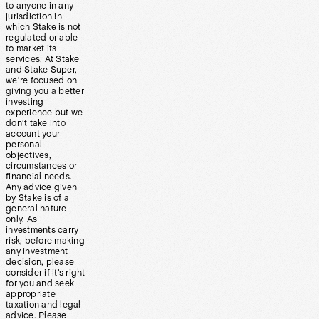
to anyone in any
jurisdiction in
which Stake is not
regulated or able
to market its
services. At Stake
and Stake Super,
we’re focused on
giving you a better
investing
experience but we
don’t take into
account your
personal
objectives,
circumstances or
financial needs.
Any advice given
by Stake is of a
general nature
only. As
investments carry
risk, before making
any investment
decision, please
consider if it’s right
for you and seek
appropriate
taxation and legal
advice. Please