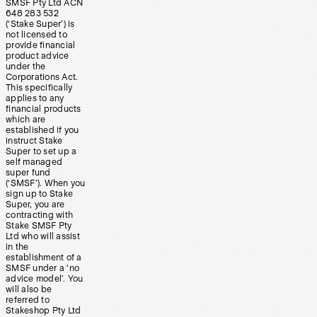
SMSF Pty Ltd ACN
648 283 532
(‘Stake Super’) is
not licensed to
provide financial
product advice
under the
Corporations Act.
This specifically
applies to any
financial products
which are
established if you
instruct Stake
Super to set up a
self managed
super fund
(‘SMSF’). When you
sign up to Stake
Super, you are
contracting with
Stake SMSF Pty
Ltd who will assist
in the
establishment of a
SMSF under a ‘no
advice model’. You
will also be
referred to
Stakeshop Pty Ltd