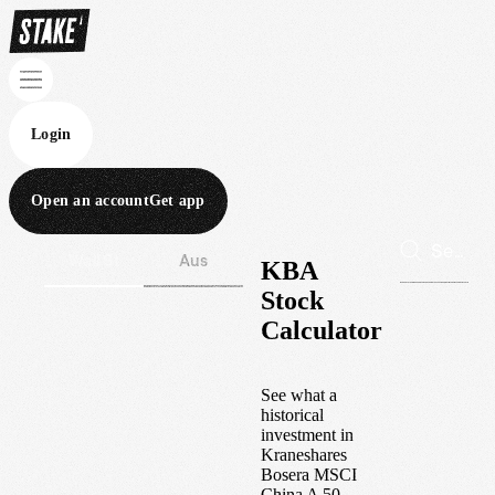
Login
Open an account
Get app
Wall St
Aus
KBA
Stock
Calculator
See what a
historical
investment in
Kraneshares
Bosera MSCI
China A 50