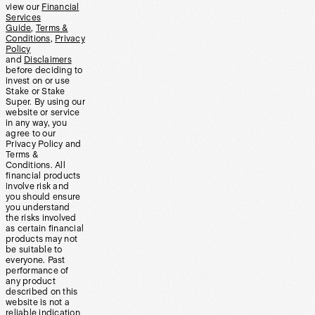
view our
Financial
Services
Guide
,
Terms &
Conditions
,
Privacy
Policy
and
Disclaimers
before deciding to
invest on or use
Stake or Stake
Super. By using our
website or service
in any way, you
agree to our
Privacy Policy and
Terms &
Conditions. All
financial products
involve risk and
you should ensure
you understand
the risks involved
as certain financial
products may not
be suitable to
everyone. Past
performance of
any product
described on this
website is not a
reliable indication