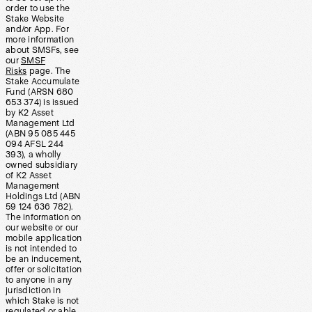
order to use the
Stake Website
and/or App. For
more information
about SMSFs, see
our
SMSF
Risks
page. The
Stake Accumulate
Fund (ARSN 680
653 374) is issued
by K2 Asset
Management Ltd
(ABN 95 085 445
094 AFSL 244
393), a wholly
owned subsidiary
of K2 Asset
Management
Holdings Ltd (ABN
59 124 636 782).
The information on
our website or our
mobile application
is not intended to
be an inducement,
offer or solicitation
to anyone in any
jurisdiction in
which Stake is not
regulated or able