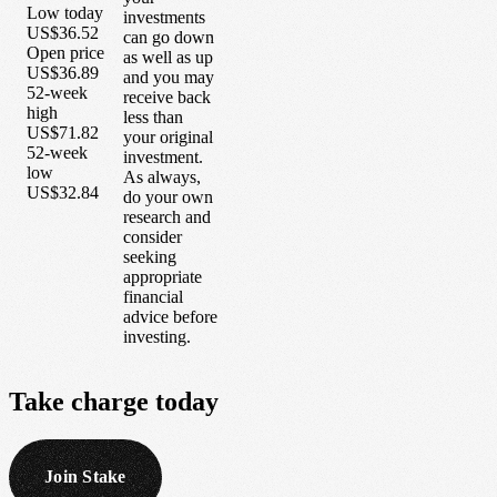
Low today
investments
US$36.52
can go down
Open price
as well as up
US$36.89
and you may
52-week
receive back
high
less than
US$71.82
your original
52-week
investment.
low
As always,
US$32.84
do your own
research and
consider
seeking
appropriate
financial
advice before
investing.
Take
charge
today
Join Stake