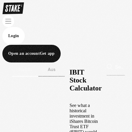
Login
Open an account
Get app
Wall St
Aus
IBIT
Stock
Calculator
See what a
historical
investment in
iShares Bitcoin
Trust ETF
(
$
IBIT
) would