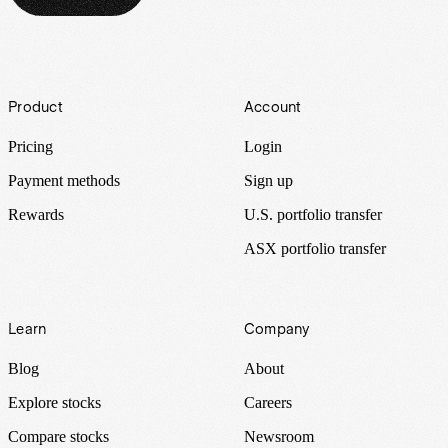
Footer
Product
Account
Pricing
Login
Payment methods
Sign up
Rewards
U.S. portfolio transfer
ASX portfolio transfer
Learn
Company
Blog
About
Explore stocks
Careers
Compare stocks
Newsroom