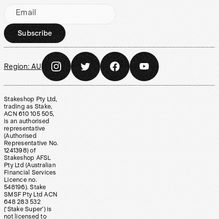
Email
Subscribe
Region:
AU
Stakeshop Pty Ltd,
trading as Stake,
ACN 610 105 505,
is an authorised
representative
(Authorised
Representative No.
1241398) of
Stakeshop AFSL
Pty Ltd (Australian
Financial Services
Licence no.
548196). Stake
SMSF Pty Ltd ACN
648 283 532
(‘Stake Super’) is
not licensed to