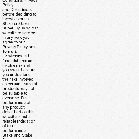
Conditions
,
Privacy
Policy
and
Disclaimers
before deciding to
invest on or use
Stake or Stake
Super. By using our
website or service
in any way, you
agree to our
Privacy Policy and
Terms &
Conditions. All
financial products
involve risk and
you should ensure
you understand
the risks involved
as certain financial
products may not
be suitable to
everyone. Past
performance of
any product
described on this
website is not a
reliable indication
of future
performance.
Stake and Stake