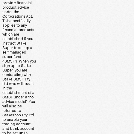
provide financial
product advice
under the
Corporations Act.
This specifically
applies to any
financial products
which are
established if you
instruct Stake
Super to set up a
self managed
super fund
(‘SMSF’). When you
sign up to Stake
Super, you are
contracting with
Stake SMSF Pty
Ltd who will assist
in the
establishment of a
SMSF under a ‘no
advice model’. You
will also be
referred to
Stakeshop Pty Ltd
to enable your
trading account
and bank account
to be set up in