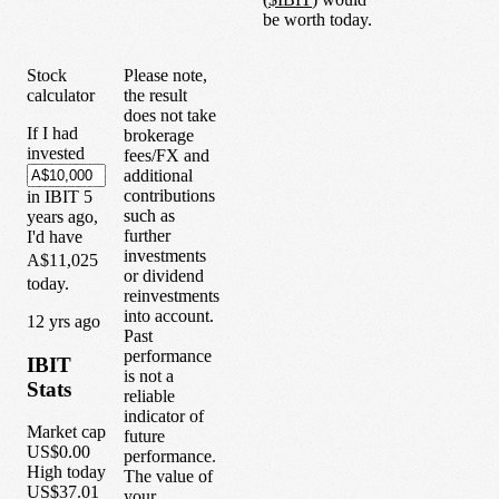
be worth today.
Stock
Please note,
calculator
the result
does not take
If I had
brokerage
invested
fees/FX and
additional
contributions
in
IBIT
5
such as
years
ago,
further
I'd have
investments
A$11,025
or dividend
today.
reinvestments
into account.
1
2
yrs ago
Past
performance
IBIT
is not a
Stats
reliable
indicator of
Market cap
future
US$0.00
performance.
High today
The value of
US$37.01
your