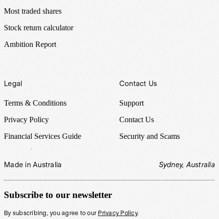
Most traded shares
Stock return calculator
Ambition Report
Legal
Contact Us
Terms & Conditions
Support
Privacy Policy
Contact Us
Financial Services Guide
Security and Scams
Made in Australia
Sydney, Australia
Subscribe to our newsletter
By subscribing, you agree to our
Privacy Policy
.