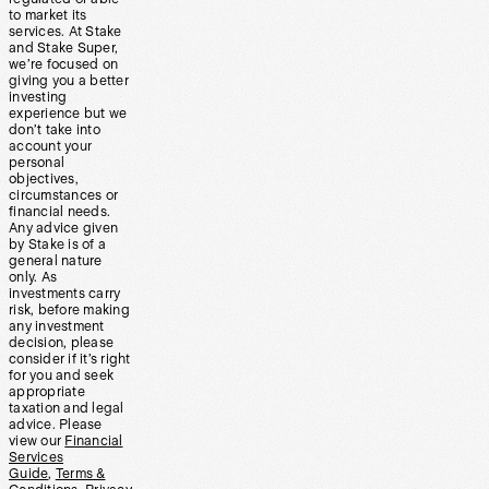
to market its
services. At Stake
and Stake Super,
we’re focused on
giving you a better
investing
experience but we
don’t take into
account your
personal
objectives,
circumstances or
financial needs.
Any advice given
by Stake is of a
general nature
only. As
investments carry
risk, before making
any investment
decision, please
consider if it’s right
for you and seek
appropriate
taxation and legal
advice. Please
view our
Financial
Services
Guide
,
Terms &