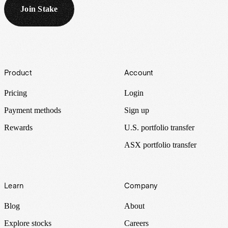
Join Stake
Footer
Product
Account
Pricing
Login
Payment methods
Sign up
Rewards
U.S. portfolio transfer
ASX portfolio transfer
Learn
Company
Blog
About
Explore stocks
Careers