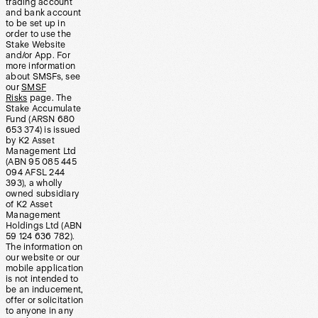
trading account
and bank account
to be set up in
order to use the
Stake Website
and/or App. For
more information
about SMSFs, see
our
SMSF
Risks
page. The
Stake Accumulate
Fund (ARSN 680
653 374) is issued
by K2 Asset
Management Ltd
(ABN 95 085 445
094 AFSL 244
393), a wholly
owned subsidiary
of K2 Asset
Management
Holdings Ltd (ABN
59 124 636 782).
The information on
our website or our
mobile application
is not intended to
be an inducement,
offer or solicitation
to anyone in any