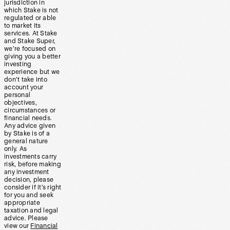
jurisdiction in
which Stake is not
regulated or able
to market its
services. At Stake
and Stake Super,
we’re focused on
giving you a better
investing
experience but we
don’t take into
account your
personal
objectives,
circumstances or
financial needs.
Any advice given
by Stake is of a
general nature
only. As
investments carry
risk, before making
any investment
decision, please
consider if it’s right
for you and seek
appropriate
taxation and legal
advice. Please
view our
Financial