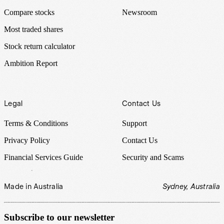
Compare stocks
Newsroom
Most traded shares
Stock return calculator
Ambition Report
Legal
Contact Us
Terms & Conditions
Support
Privacy Policy
Contact Us
Financial Services Guide
Security and Scams
Made in Australia
Sydney, Australia
Subscribe to our newsletter