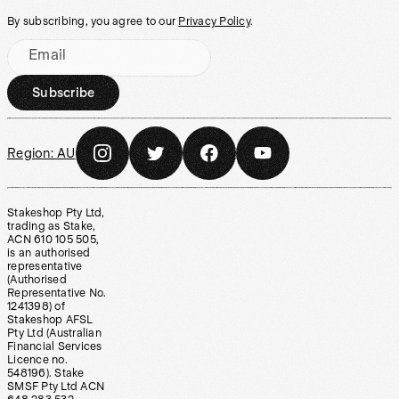
By subscribing, you agree to our
Privacy Policy
.
Email
Subscribe
Region:
AU
Stakeshop Pty Ltd,
trading as Stake,
ACN 610 105 505,
is an authorised
representative
(Authorised
Representative No.
1241398) of
Stakeshop AFSL
Pty Ltd (Australian
Financial Services
Licence no.
548196). Stake
SMSF Pty Ltd ACN