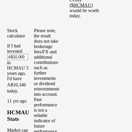
(
$
HCMAU
)
would be worth
today.
Stock
Please note,
calculator
the result
does not take
If I had
brokerage
invested
fees/FX and
additional
contributions
in
such as
HCMAU
5
further
years
ago,
investments
I'd have
or dividend
A$10,346
reinvestments
today.
into account.
Past
1
1
yrs ago
performance
is not a
HCMAU
reliable
Stats
indicator of
future
Market cap
performance.