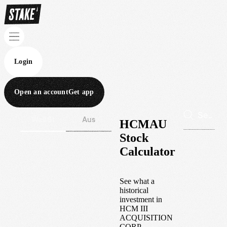
Login
Open an account
Get app
Wall St
Aus
HCMAU
Stock
Calculator
See what a
historical
investment in
HCM III
ACQUISITION
CORP