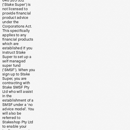
648 283 532
(‘Stake Super’) is
not licensed to
provide financial
product advice
under the
Corporations Act.
This specifically
applies to any
financial products
which are
established if you
instruct Stake
Super to set up a
self managed
super fund
(‘SMSF’). When you
sign up to Stake
Super, you are
contracting with
Stake SMSF Pty
Ltd who will assist
in the
establishment of a
SMSF under a ‘no
advice model’. You
will also be
referred to
Stakeshop Pty Ltd
to enable your