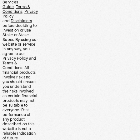
Services
Guide
,
Terms &
Conditions
,
Privacy
Policy
and
Disclaimers
before deciding to
invest on or use
Stake or Stake
Super. By using our
website or service
in any way, you
agree to our
Privacy Policy and
Terms &
Conditions. All
financial products
involve risk and
you should ensure
you understand
the risks involved
as certain financial
products may not
be suitable to
everyone. Past
performance of
any product
described on this
website is not a
reliable indication
of future