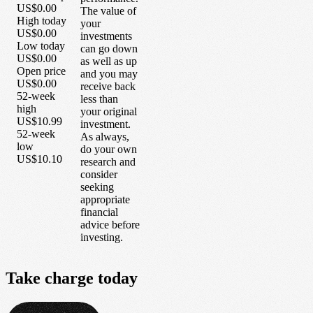
US$0.00
The value of
High today
your
US$0.00
investments
Low today
can go down
US$0.00
as well as up
Open price
and you may
US$0.00
receive back
52-week
less than
high
your original
US$10.99
investment.
52-week
As always,
low
do your own
US$10.10
research and
consider
seeking
appropriate
financial
advice before
investing.
Take
charge
today