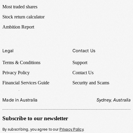
Most traded shares
Stock return calculator
Ambition Report
Legal
Contact Us
Terms & Conditions
Support
Privacy Policy
Contact Us
Financial Services Guide
Security and Scams
Made in Australia
Sydney, Australia
Subscribe to our newsletter
By subscribing, you agree to our
Privacy Policy
.