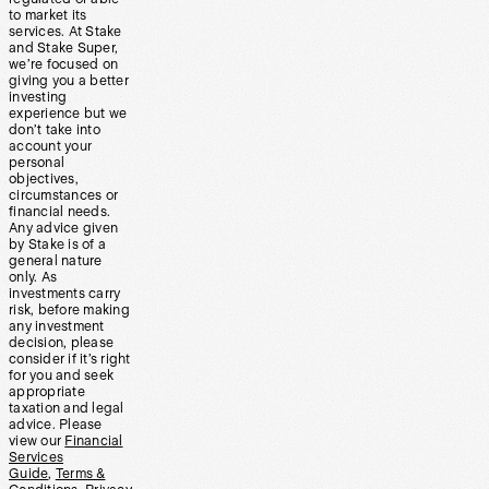
to market its
services. At Stake
and Stake Super,
we’re focused on
giving you a better
investing
experience but we
don’t take into
account your
personal
objectives,
circumstances or
financial needs.
Any advice given
by Stake is of a
general nature
only. As
investments carry
risk, before making
any investment
decision, please
consider if it’s right
for you and seek
appropriate
taxation and legal
advice. Please
view our
Financial
Services
Guide
,
Terms &