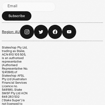
Email
Subscribe
Region:
AU
Stakeshop Pty Ltd,
trading as Stake,
ACN 610 105 505,
is an authorised
representative
(Authorised
Representative No.
1241398) of
Stakeshop AFSL
Pty Ltd (Australian
Financial Services
Licence no.
548196). Stake
SMSF Pty Ltd ACN
648 283 532
(‘Stake Super’) is
not licensed to