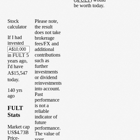
be worth today.
Stock
Please note,
calculator
the result
does not take
If I had
brokerage
invested
fees/FX and
additional
contributions
in
FULT
5
such as
years
ago,
further
I'd have
investments
A$15,547
or dividend
today.
reinvestments
into account.
1
40
yrs
Past
ago
performance
is not a
FULT
reliable
Stats
indicator of
future
Market cap
performance.
US$4.73B
The value of
Price-
your