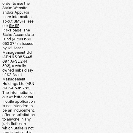
order to use the
Stake Website
and/or App. For
more information
about SMSFs, see
our
SMSF
Risks
page. The
Stake Accumulate
Fund (ARSN 680
653 374) is issued
by K2 Asset
Management Ltd
(ABN 95 085 445
094 AFSL 244
393), a wholly
owned subsidiary
of K2 Asset
Management
Holdings Ltd (ABN
59 124 636 782).
The information on
our website or our
mobile application
is not intended to
be an inducement,
offer or solicitation
to anyone in any
jurisdiction in
which Stake is not
regulated or able