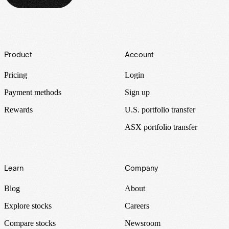
Footer
Product
Account
Pricing
Login
Payment methods
Sign up
Rewards
U.S. portfolio transfer
ASX portfolio transfer
Learn
Company
Blog
About
Explore stocks
Careers
Compare stocks
Newsroom