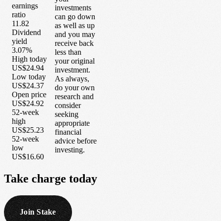
earnings
investments
ratio
can go down
11.82
as well as up
Dividend
and you may
yield
receive back
3.07%
less than
High today
your original
US$24.94
investment.
Low today
As always,
US$24.37
do your own
Open price
research and
US$24.92
consider
52-week
seeking
high
appropriate
US$25.23
financial
52-week
advice before
low
investing.
US$16.60
Take
charge
today
Join Stake