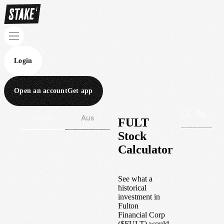
Login
Open an account
Get app
Wall St
Aus
FULT
Stock
Calculator
See what a
historical
investment in
Fulton
Financial Corp
(
$
FULT
) would