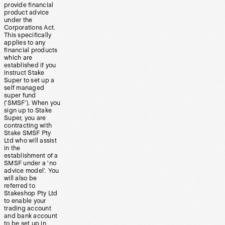
provide financial
product advice
under the
Corporations Act.
This specifically
applies to any
financial products
which are
established if you
instruct Stake
Super to set up a
self managed
super fund
(‘SMSF’). When you
sign up to Stake
Super, you are
contracting with
Stake SMSF Pty
Ltd who will assist
in the
establishment of a
SMSF under a ‘no
advice model’. You
will also be
referred to
Stakeshop Pty Ltd
to enable your
trading account
and bank account
to be set up in