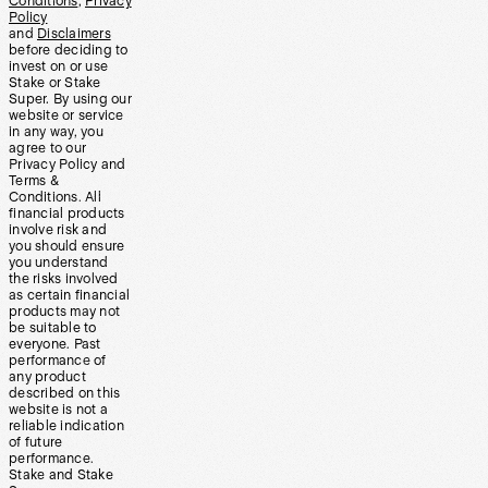
Conditions
,
Privacy
Policy
and
Disclaimers
before deciding to
invest on or use
Stake or Stake
Super. By using our
website or service
in any way, you
agree to our
Privacy Policy and
Terms &
Conditions. All
financial products
involve risk and
you should ensure
you understand
the risks involved
as certain financial
products may not
be suitable to
everyone. Past
performance of
any product
described on this
website is not a
reliable indication
of future
performance.
Stake and Stake