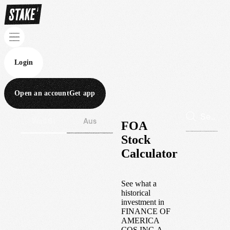
Login
Open an account
Get app
Wall St
Aus
FOA
Stock
Calculator
See what a
historical
investment in
FINANCE OF
AMERICA
COS INC-A