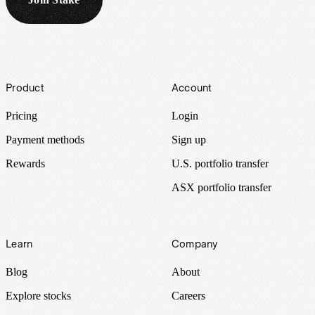
Footer
Product
Account
Pricing
Login
Payment methods
Sign up
Rewards
U.S. portfolio transfer
ASX portfolio transfer
Learn
Company
Blog
About
Explore stocks
Careers