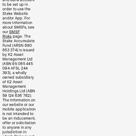
and bank account
to be set up in
order to use the
Stake Website
and/or App. For
more information
about SMSFs, see
our
SMSF
Risks
page. The
Stake Accumulate
Fund (ARSN 680
653 374) is issued
by K2 Asset
Management Ltd
(ABN 95 085 445
094 AFSL 244
393), a wholly
owned subsidiary
of K2 Asset
Management
Holdings Ltd (ABN
59 124 636 782).
The information on
our website or our
mobile application
is not intended to
be an inducement,
offer or solicitation
to anyone in any
jurisdiction in