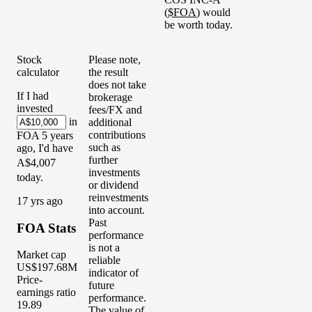
(
$
FOA
) would
be worth today.
Stock
Please note,
calculator
the result
does not take
If I had
brokerage
invested
fees/FX and
in
additional
contributions
FOA
5
years
such as
ago, I'd have
further
A$4,007
investments
today.
or dividend
reinvestments
1
7
yrs ago
into account.
Past
FOA
Stats
performance
is not a
Market cap
reliable
US$197.68M
indicator of
Price-
future
earnings ratio
performance.
19.89
The value of