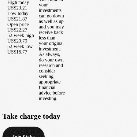
High today
your
US$23.21
investments
Low today
can go down
US$21.87
as well as up
Open price
and you may
US$22.27
receive back
52-week high
less than
US$29.79
your original
52-week low
investment.
US$15.77
As always,
do your own
research and
consider
seeking
appropriate
financial
advice before
investing.
Take
charge
today
Join Stake