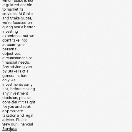
which Stake is not
regulated or able
to market its
services. At Stake
and Stake Super,
we’re focused on
giving you a better
investing
experience but we
don’t take into
account your
personal
objectives,
circumstances or
financial needs.
Any advice given
by Stake is of a
general nature
only. As
investments carry
risk, before making
any investment
decision, please
consider if it’s right
for you and seek
appropriate
taxation and legal
advice. Please
view our
Financial
Services