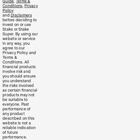
Guide
,
Terms &
Conditions
,
Privacy
Policy
and
Disclaimers
before deciding to
invest on or use
Stake or Stake
Super. By using our
website or service
in any way, you
agree to our
Privacy Policy and
Terms &
Conditions. All
financial products
involve risk and
you should ensure
you understand
the risks involved
as certain financial
products may not
be suitable to
everyone. Past
performance of
any product
described on this
website is not a
reliable indication
of future
performance.