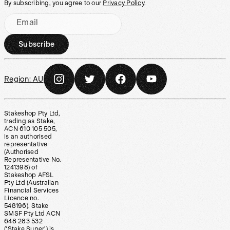
By subscribing, you agree to our
Privacy Policy
.
Email
Subscribe
Region:
AU
Stakeshop Pty Ltd,
trading as Stake,
ACN 610 105 505,
is an authorised
representative
(Authorised
Representative No.
1241398) of
Stakeshop AFSL
Pty Ltd (Australian
Financial Services
Licence no.
548196). Stake
SMSF Pty Ltd ACN
648 283 532
(‘Stake Super’) is