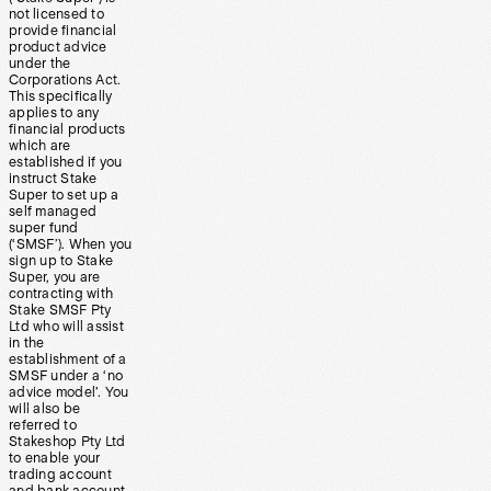
not licensed to
provide financial
product advice
under the
Corporations Act.
This specifically
applies to any
financial products
which are
established if you
instruct Stake
Super to set up a
self managed
super fund
(‘SMSF’). When you
sign up to Stake
Super, you are
contracting with
Stake SMSF Pty
Ltd who will assist
in the
establishment of a
SMSF under a ‘no
advice model’. You
will also be
referred to
Stakeshop Pty Ltd
to enable your
trading account