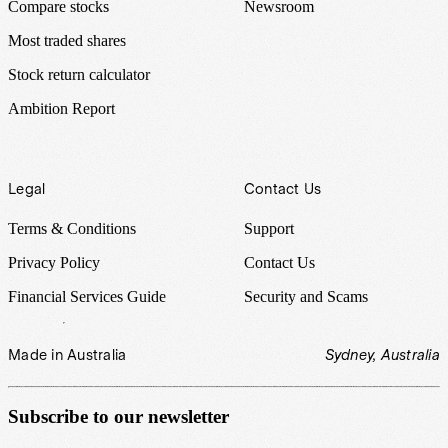
Compare stocks
Newsroom
Most traded shares
Stock return calculator
Ambition Report
Legal
Contact Us
Terms & Conditions
Support
Privacy Policy
Contact Us
Financial Services Guide
Security and Scams
Made in Australia
Sydney, Australia
Subscribe to our newsletter