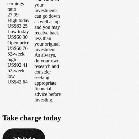
earnings
your
ratio
investments
27.99
can go down
High today
as well as up
US$63.25
and you may
Low today
receive back
US$60.30
less than
Open price
your original
US$60.76
investment.
52-week
As always,
high
do your own
US$92.41
research and
52-week
consider
low
seeking
US$42.64
appropriate
financial
advice before
investing.
Take
charge
today
Join Stake