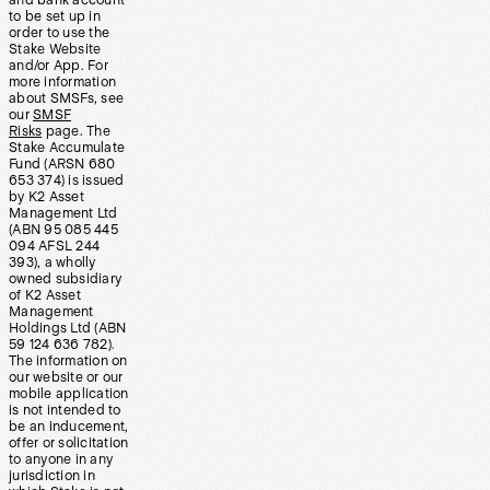
and bank account
to be set up in
order to use the
Stake Website
and/or App. For
more information
about SMSFs, see
our
SMSF
Risks
page. The
Stake Accumulate
Fund (ARSN 680
653 374) is issued
by K2 Asset
Management Ltd
(ABN 95 085 445
094 AFSL 244
393), a wholly
owned subsidiary
of K2 Asset
Management
Holdings Ltd (ABN
59 124 636 782).
The information on
our website or our
mobile application
is not intended to
be an inducement,
offer or solicitation
to anyone in any
jurisdiction in