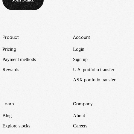
Footer
Product
Account
Pricing
Login
Payment methods
Sign up
Rewards
U.S. portfolio transfer
ASX portfolio transfer
Learn
Company
Blog
About
Explore stocks
Careers