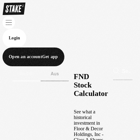
Login
Open an account
Get app
Wall St
Aus
FND
Stock
Calculator
See what a
historical
investment in
Floor & Decor
Holdings, Inc -
Class A Shares