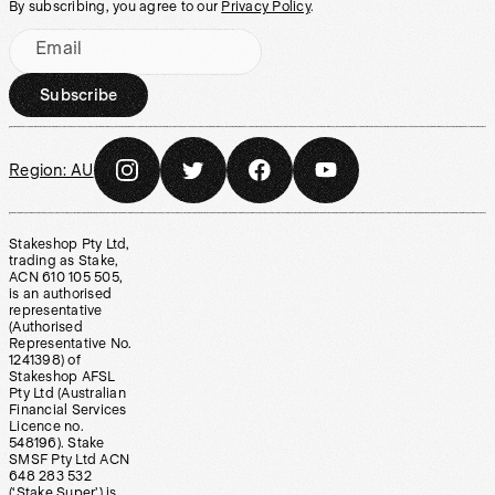
By subscribing, you agree to our
Privacy Policy
.
Email
Subscribe
Region:
AU
Stakeshop Pty Ltd,
trading as Stake,
ACN 610 105 505,
is an authorised
representative
(Authorised
Representative No.
1241398) of
Stakeshop AFSL
Pty Ltd (Australian
Financial Services
Licence no.
548196). Stake
SMSF Pty Ltd ACN
648 283 532
(‘Stake Super’) is