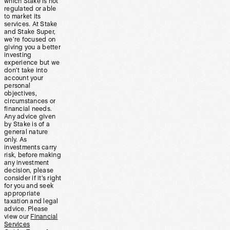
which Stake is not
regulated or able
to market its
services. At Stake
and Stake Super,
we’re focused on
giving you a better
investing
experience but we
don’t take into
account your
personal
objectives,
circumstances or
financial needs.
Any advice given
by Stake is of a
general nature
only. As
investments carry
risk, before making
any investment
decision, please
consider if it’s right
for you and seek
appropriate
taxation and legal
advice. Please
view our
Financial
Services