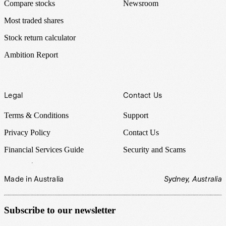
Compare stocks
Newsroom
Most traded shares
Stock return calculator
Ambition Report
Legal
Contact Us
Terms & Conditions
Support
Privacy Policy
Contact Us
Financial Services Guide
Security and Scams
Made in Australia
Sydney, Australia
Subscribe to our newsletter