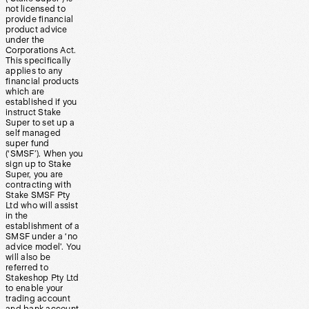
not licensed to
provide financial
product advice
under the
Corporations Act.
This specifically
applies to any
financial products
which are
established if you
instruct Stake
Super to set up a
self managed
super fund
(‘SMSF’). When you
sign up to Stake
Super, you are
contracting with
Stake SMSF Pty
Ltd who will assist
in the
establishment of a
SMSF under a ‘no
advice model’. You
will also be
referred to
Stakeshop Pty Ltd
to enable your
trading account