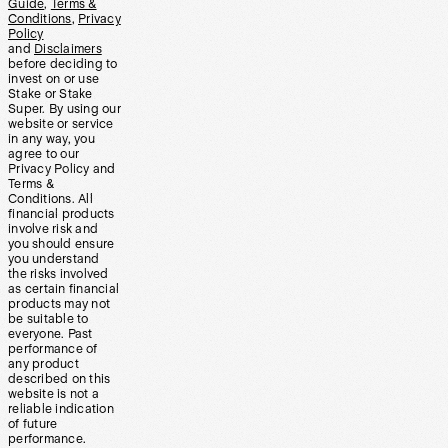
Guide
,
Terms &
Conditions
,
Privacy
Policy
and
Disclaimers
before deciding to
invest on or use
Stake or Stake
Super. By using our
website or service
in any way, you
agree to our
Privacy Policy and
Terms &
Conditions. All
financial products
involve risk and
you should ensure
you understand
the risks involved
as certain financial
products may not
be suitable to
everyone. Past
performance of
any product
described on this
website is not a
reliable indication
of future
performance.