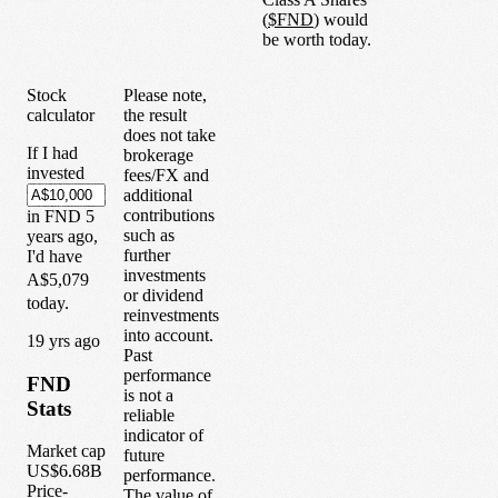
(
$
FND
) would
be worth today.
Stock
Please note,
calculator
the result
does not take
If I had
brokerage
invested
fees/FX and
additional
contributions
in
FND
5
such as
years
ago,
further
I'd have
investments
A$5,079
or dividend
today.
reinvestments
into account.
1
9
yrs ago
Past
performance
FND
is not a
Stats
reliable
indicator of
Market cap
future
US$6.68B
performance.
Price-
The value of