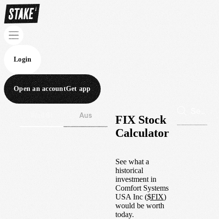
Login
Open an account
Get app
Wall St
Aus
FIX Stock
Calculator
See what a
historical
investment in
Comfort Systems
USA Inc
(
$
FIX
)
would be worth
today.