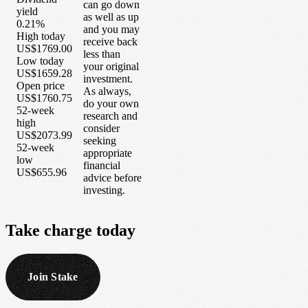
can go down
yield
as well as up
0.21%
and you may
High today
receive back
US$1769.00
less than
Low today
your original
US$1659.28
investment.
Open price
As always,
US$1760.75
do your own
52-week
research and
high
consider
US$2073.99
seeking
52-week
appropriate
low
financial
US$655.96
advice before
investing.
Take
charge
today
Join Stake