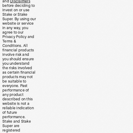
and
Disclaimers
before deciding to
invest on or use
Stake or Stake
Super. By using our
website or service
in any way, you
agree to our
Privacy Policy and
Terms &
Conditions. All
financial products
involve risk and
you should ensure
you understand
the risks involved
as certain financial
products may not
be suitable to
everyone. Past
performance of
any product
described on this
website is not a
reliable indication
of future
performance.
Stake and Stake
Super are
registered