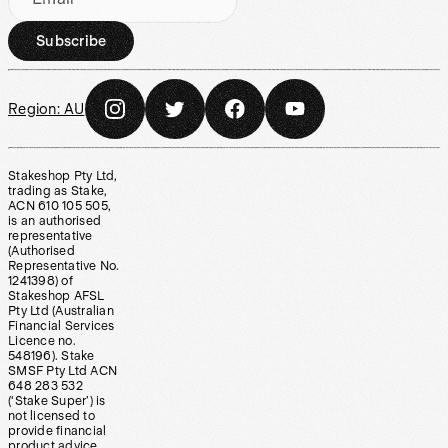
Subscribe
Region:
AU
Stakeshop Pty Ltd,
trading as Stake,
ACN 610 105 505,
is an authorised
representative
(Authorised
Representative No.
1241398) of
Stakeshop AFSL
Pty Ltd (Australian
Financial Services
Licence no.
548196). Stake
SMSF Pty Ltd ACN
648 283 532
(‘Stake Super’) is
not licensed to
provide financial
product advice