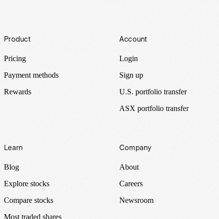
Footer
Product
Account
Pricing
Login
Payment methods
Sign up
Rewards
U.S. portfolio transfer
ASX portfolio transfer
Learn
Company
Blog
About
Explore stocks
Careers
Compare stocks
Newsroom
Most traded shares