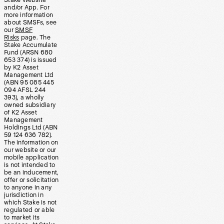
Stake Website
and/or App. For
more information
about SMSFs, see
our
SMSF
Risks
page. The
Stake Accumulate
Fund (ARSN 680
653 374) is issued
by K2 Asset
Management Ltd
(ABN 95 085 445
094 AFSL 244
393), a wholly
owned subsidiary
of K2 Asset
Management
Holdings Ltd (ABN
59 124 636 782).
The information on
our website or our
mobile application
is not intended to
be an inducement,
offer or solicitation
to anyone in any
jurisdiction in
which Stake is not
regulated or able
to market its