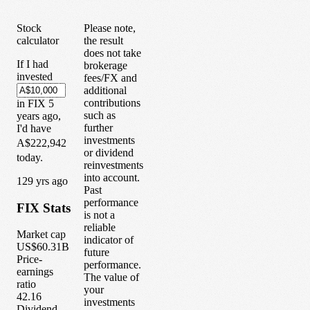
Stock
Please note,
calculator
the result
does not take
If I had
brokerage
invested
fees/FX and
additional
contributions
in
FIX
5
such as
years
ago,
further
I'd have
investments
A$222,942
or dividend
today.
reinvestments
into account.
1
29
yrs ago
Past
performance
FIX
Stats
is not a
reliable
Market cap
indicator of
US$60.31B
future
Price-
performance.
earnings
The value of
ratio
your
42.16
investments
Dividend