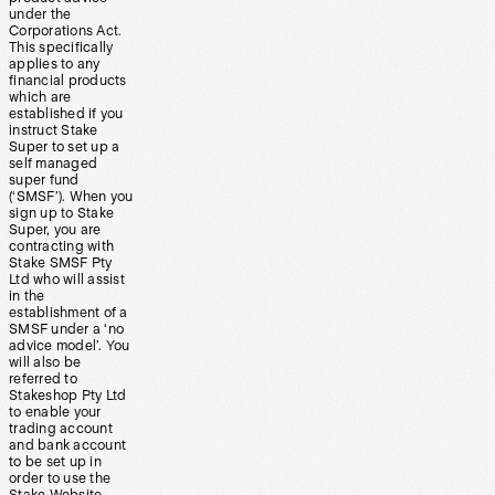
under the
Corporations Act.
This specifically
applies to any
financial products
which are
established if you
instruct Stake
Super to set up a
self managed
super fund
(‘SMSF’). When you
sign up to Stake
Super, you are
contracting with
Stake SMSF Pty
Ltd who will assist
in the
establishment of a
SMSF under a ‘no
advice model’. You
will also be
referred to
Stakeshop Pty Ltd
to enable your
trading account
and bank account
to be set up in
order to use the