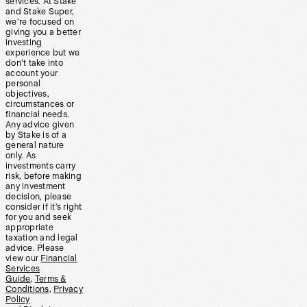
services. At Stake
and Stake Super,
we’re focused on
giving you a better
investing
experience but we
don’t take into
account your
personal
objectives,
circumstances or
financial needs.
Any advice given
by Stake is of a
general nature
only. As
investments carry
risk, before making
any investment
decision, please
consider if it’s right
for you and seek
appropriate
taxation and legal
advice. Please
view our
Financial
Services
Guide
,
Terms &
Conditions
,
Privacy
Policy