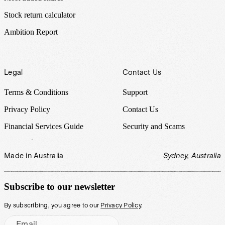
Stock return calculator
Ambition Report
Legal
Contact Us
Terms & Conditions
Support
Privacy Policy
Contact Us
Financial Services Guide
Security and Scams
Made in Australia
Sydney, Australia
Subscribe to our newsletter
By subscribing, you agree to our
Privacy Policy
.
Email