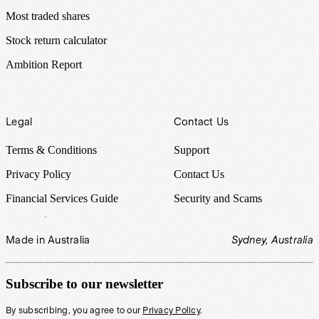
Most traded shares
Stock return calculator
Ambition Report
Legal
Contact Us
Terms & Conditions
Support
Privacy Policy
Contact Us
Financial Services Guide
Security and Scams
Made in Australia
Sydney, Australia
Subscribe to our newsletter
By subscribing, you agree to our
Privacy Policy
.