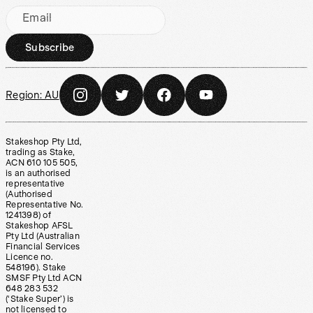
Email
Subscribe
Region:
AU
Stakeshop Pty Ltd,
trading as Stake,
ACN 610 105 505,
is an authorised
representative
(Authorised
Representative No.
1241398) of
Stakeshop AFSL
Pty Ltd (Australian
Financial Services
Licence no.
548196). Stake
SMSF Pty Ltd ACN
648 283 532
(‘Stake Super’) is
not licensed to