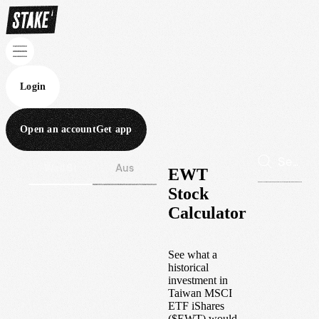
Login
Open an account
Get app
Wall St
Aus
EWT
Stock
Calculator
See what a
historical
investment in
Taiwan MSCI
ETF iShares
(
$
EWT
) would