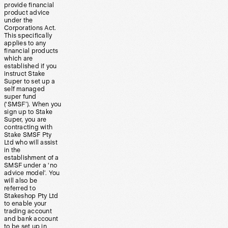
provide financial
product advice
under the
Corporations Act.
This specifically
applies to any
financial products
which are
established if you
instruct Stake
Super to set up a
self managed
super fund
(‘SMSF’). When you
sign up to Stake
Super, you are
contracting with
Stake SMSF Pty
Ltd who will assist
in the
establishment of a
SMSF under a ‘no
advice model’. You
will also be
referred to
Stakeshop Pty Ltd
to enable your
trading account
and bank account
to be set up in