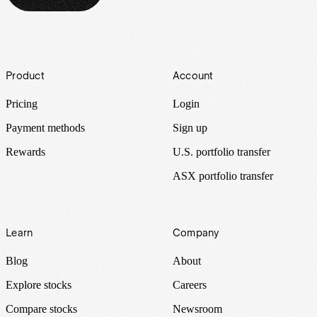
Footer
Product
Account
Pricing
Login
Payment methods
Sign up
Rewards
U.S. portfolio transfer
ASX portfolio transfer
Learn
Company
Blog
About
Explore stocks
Careers
Compare stocks
Newsroom