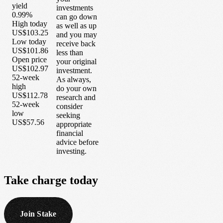
yield
investments
0.99%
can go down
High today
as well as up
US$103.25
and you may
Low today
receive back
US$101.86
less than
Open price
your original
US$102.97
investment.
52-week
As always,
high
do your own
US$112.78
research and
52-week
consider
low
seeking
US$57.56
appropriate
financial
advice before
investing.
Take
charge
today
Join Stake