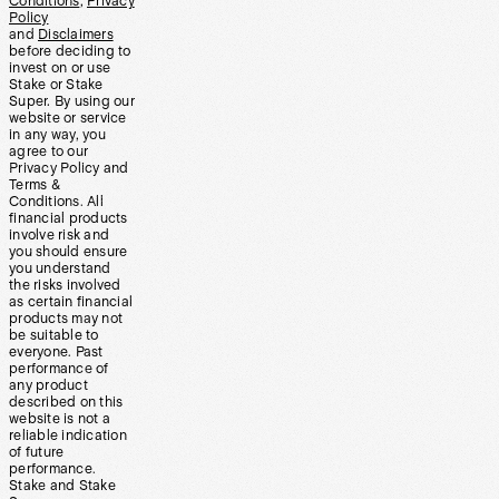
Conditions
,
Privacy
Policy
and
Disclaimers
before deciding to
invest on or use
Stake or Stake
Super. By using our
website or service
in any way, you
agree to our
Privacy Policy and
Terms &
Conditions. All
financial products
involve risk and
you should ensure
you understand
the risks involved
as certain financial
products may not
be suitable to
everyone. Past
performance of
any product
described on this
website is not a
reliable indication
of future
performance.
Stake and Stake