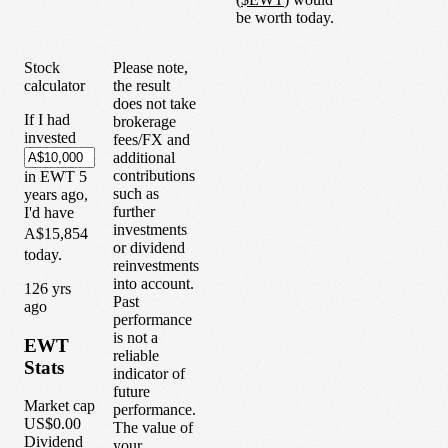
be worth today.
Stock
Please note,
calculator
the result
does not take
If I had
brokerage
invested
fees/FX and
additional
contributions
in
EWT
5
such as
years
ago,
further
I'd have
investments
A$15,854
or dividend
today.
reinvestments
into account.
1
26
yrs
Past
ago
performance
is not a
EWT
reliable
Stats
indicator of
future
Market cap
performance.
US$0.00
The value of
Dividend
your