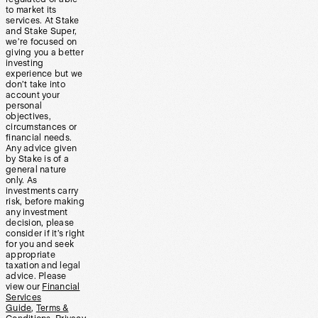
to market its
services. At Stake
and Stake Super,
we’re focused on
giving you a better
investing
experience but we
don’t take into
account your
personal
objectives,
circumstances or
financial needs.
Any advice given
by Stake is of a
general nature
only. As
investments carry
risk, before making
any investment
decision, please
consider if it’s right
for you and seek
appropriate
taxation and legal
advice. Please
view our
Financial
Services
Guide
,
Terms &