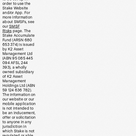
order to use the
Stake Website
and/or App. For
more information
about SMSFs, see
our
SMSF
Risks
page. The
Stake Accumulate
Fund (ARSN 680
653 374) is issued
by K2 Asset
Management Ltd
(ABN 95 085 445
094 AFSL 244
393), a wholly
owned subsidiary
of K2 Asset
Management
Holdings Ltd (ABN
59 124 636 782).
The information on
our website or our
mobile application
is not intended to
be an inducement,
offer or solicitation
to anyone in any
jurisdiction in
which Stake is not
regulated or able