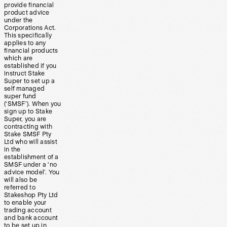
provide financial
product advice
under the
Corporations Act.
This specifically
applies to any
financial products
which are
established if you
instruct Stake
Super to set up a
self managed
super fund
(‘SMSF’). When you
sign up to Stake
Super, you are
contracting with
Stake SMSF Pty
Ltd who will assist
in the
establishment of a
SMSF under a ‘no
advice model’. You
will also be
referred to
Stakeshop Pty Ltd
to enable your
trading account
and bank account
to be set up in