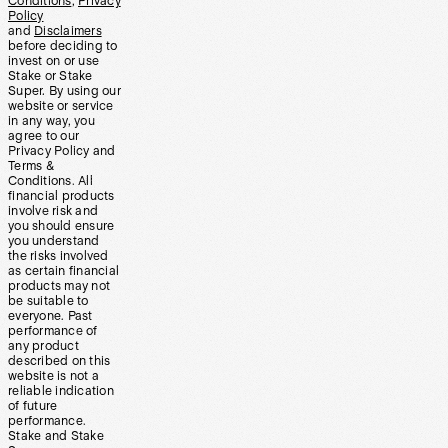
Conditions
,
Privacy
Policy
and
Disclaimers
before deciding to
invest on or use
Stake or Stake
Super. By using our
website or service
in any way, you
agree to our
Privacy Policy and
Terms &
Conditions. All
financial products
involve risk and
you should ensure
you understand
the risks involved
as certain financial
products may not
be suitable to
everyone. Past
performance of
any product
described on this
website is not a
reliable indication
of future
performance.
Stake and Stake