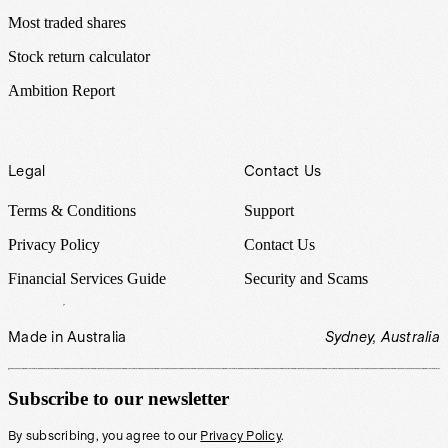
Most traded shares
Stock return calculator
Ambition Report
Legal
Contact Us
Terms & Conditions
Support
Privacy Policy
Contact Us
Financial Services Guide
Security and Scams
Made in Australia
Sydney, Australia
Subscribe to our newsletter
By subscribing, you agree to our
Privacy Policy
.