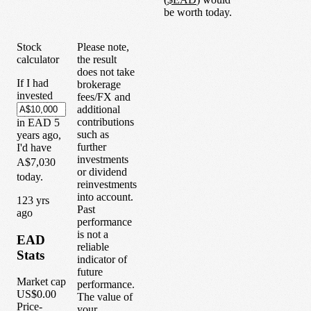
be worth today.
Stock
Please note,
calculator
the result
does not take
If I had
brokerage
invested
fees/FX and
additional
contributions
in
EAD
5
such as
years
ago,
further
I'd have
investments
A$7,030
or dividend
today.
reinvestments
into account.
1
23
yrs
Past
ago
performance
is not a
EAD
reliable
Stats
indicator of
future
Market cap
performance.
US$0.00
The value of
Price-
your