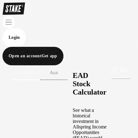
Login
Open an account
Get app
Wall St
Aus
EAD
Stock
Calculator
See what a
historical
investment in
Allspring Income
Opportunities
(
$
EAD
) would