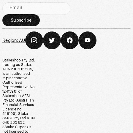
Email
Subscribe
Region:
AU
Stakeshop Pty Ltd,
trading as Stake,
ACN 610 105 505,
is an authorised
representative
(Authorised
Representative No.
1241398) of
Stakeshop AFSL
Pty Ltd (Australian
Financial Services
Licence no.
548196). Stake
SMSF Pty Ltd ACN
648 283 532
(‘Stake Super’) is
not licensed to