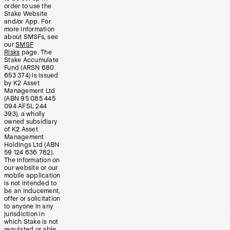
order to use the
Stake Website
and/or App. For
more information
about SMSFs, see
our
SMSF
Risks
page. The
Stake Accumulate
Fund (ARSN 680
653 374) is issued
by K2 Asset
Management Ltd
(ABN 95 085 445
094 AFSL 244
393), a wholly
owned subsidiary
of K2 Asset
Management
Holdings Ltd (ABN
59 124 636 782).
The information on
our website or our
mobile application
is not intended to
be an inducement,
offer or solicitation
to anyone in any
jurisdiction in
which Stake is not
regulated or able