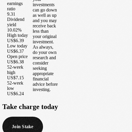
earnings
investments
ratio
can go down
9.31
as well as up
Dividend
and you may
yield
receive back
10.02%
less than
High today
your original
US$6.39
investment.
Low today
As always,
US$6.37
do your own
Open price
research and
US$6.38
consider
52-week
seeking
high
appropriate
US$7.15
financial
52-week
advice before
low
investing.
US$6.24
Take
charge
today
Join Stake