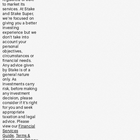
to market its
services. At Stake
and Stake Super,
we’re focused on
giving you a better
investing
experience but we
don’t take into
account your
personal
objectives,
circumstances or
financial needs.
Any advice given
by Stake is of a
general nature
only. As
investments carry
risk, before making
any investment
decision, please
consider if it’s right
for you and seek
appropriate
taxation and legal
advice. Please
view our
Financial
Services
Guide
,
Terms &