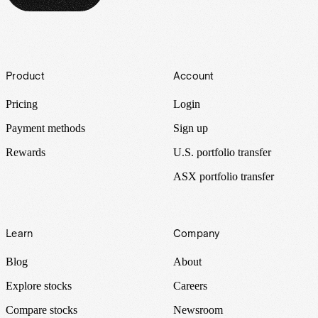
Footer
Product
Account
Pricing
Login
Payment methods
Sign up
Rewards
U.S. portfolio transfer
ASX portfolio transfer
Learn
Company
Blog
About
Explore stocks
Careers
Compare stocks
Newsroom