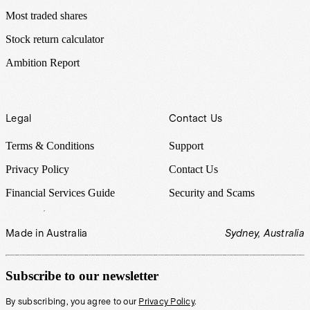
Most traded shares
Stock return calculator
Ambition Report
Legal
Contact Us
Terms & Conditions
Support
Privacy Policy
Contact Us
Financial Services Guide
Security and Scams
Made in Australia
Sydney, Australia
Subscribe to our newsletter
By subscribing, you agree to our
Privacy Policy
.