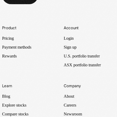
Footer
Product
Account
Pricing
Login
Payment methods
Sign up
Rewards
U.S. portfolio transfer
ASX portfolio transfer
Learn
Company
Blog
About
Explore stocks
Careers
Compare stocks
Newsroom