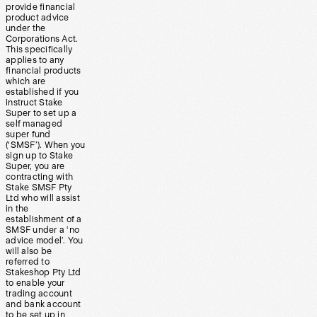
provide financial
product advice
under the
Corporations Act.
This specifically
applies to any
financial products
which are
established if you
instruct Stake
Super to set up a
self managed
super fund
(‘SMSF’). When you
sign up to Stake
Super, you are
contracting with
Stake SMSF Pty
Ltd who will assist
in the
establishment of a
SMSF under a ‘no
advice model’. You
will also be
referred to
Stakeshop Pty Ltd
to enable your
trading account
and bank account
to be set up in