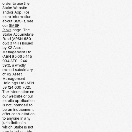
order to use the
Stake Website
and/or App. For
more information
about SMSFs, see
our
SMSF
Risks
page. The
Stake Accumulate
Fund (ARSN 680
653 374) is issued
by K2 Asset
Management Ltd
(ABN 95 085 445
094 AFSL 244
393), a wholly
owned subsidiary
of K2 Asset
Management
Holdings Ltd (ABN
59 124 636 782).
The information on
our website or our
mobile application
is not intended to
be an inducement,
offer or solicitation
to anyone in any
jurisdiction in
which Stake is not
regulated or able