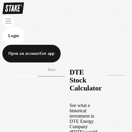
Login
Open an account
Get app
Wall St
Aus
DTE
Stock
Calculator
See what a
historical
investment in
DTE Energy
Company
(
$
DTE
) would