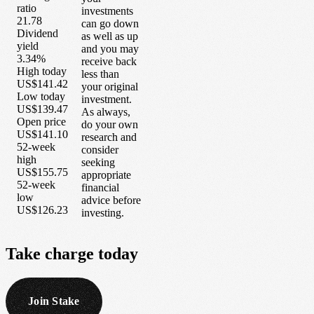
ratio
investments
21.78
can go down
Dividend
as well as up
yield
and you may
3.34%
receive back
High today
less than
US$141.42
your original
Low today
investment.
US$139.47
As always,
Open price
do your own
US$141.10
research and
52-week
consider
high
seeking
US$155.75
appropriate
52-week
financial
low
advice before
US$126.23
investing.
Take
charge
today
Join Stake