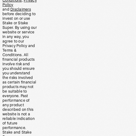
Conditions
,
Privacy
Policy
and
Disclaimers
before deciding to
invest on or use
Stake or Stake
Super. By using our
website or service
in any way, you
agree to our
Privacy Policy and
Terms &
Conditions. All
financial products
involve risk and
you should ensure
you understand
the risks involved
as certain financial
products may not
be suitable to
everyone. Past
performance of
any product
described on this
website is not a
reliable indication
of future
performance.
Stake and Stake