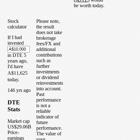
be worth today.
Stock
Please note,
calculator
the result
does not take
If I had
brokerage
invested
fees/FX and
additional
contributions
in
DTE
5
such as
years
ago,
further
I'd have
investments
A$11,625
or dividend
today.
reinvestments
into account.
1
46
yrs ago
Past
performance
DTE
is not a
Stats
reliable
indicator of
Market cap
future
US$29.06B
performance.
Price-
The value of
earnings
your