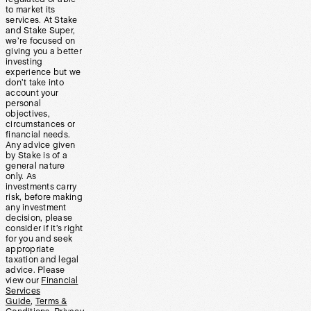
to market its
services. At Stake
and Stake Super,
we’re focused on
giving you a better
investing
experience but we
don’t take into
account your
personal
objectives,
circumstances or
financial needs.
Any advice given
by Stake is of a
general nature
only. As
investments carry
risk, before making
any investment
decision, please
consider if it’s right
for you and seek
appropriate
taxation and legal
advice. Please
view our
Financial
Services
Guide
,
Terms &