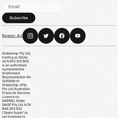
Email
Subscribe
Region:
AU
Stakeshop Pty Ltd,
trading as Stake,
ACN 610 105 505,
is an authorised
representative
(Authorised
Representative No.
1241398) of
Stakeshop AFSL
Pty Ltd (Australian
Financial Services
Licence no.
548196). Stake
SMSF Pty Ltd ACN
648 283 532
(‘Stake Super’) is
not licensed to