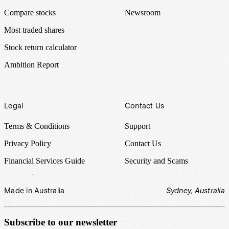
Compare stocks
Newsroom
Most traded shares
Stock return calculator
Ambition Report
Legal
Contact Us
Terms & Conditions
Support
Privacy Policy
Contact Us
Financial Services Guide
Security and Scams
Made in Australia
Sydney, Australia
Subscribe to our newsletter