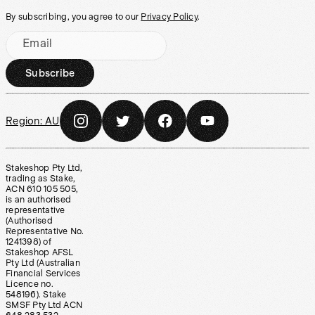
By subscribing, you agree to our
Privacy Policy
.
Email
Subscribe
Region:
AU
Stakeshop Pty Ltd,
trading as Stake,
ACN 610 105 505,
is an authorised
representative
(Authorised
Representative No.
1241398) of
Stakeshop AFSL
Pty Ltd (Australian
Financial Services
Licence no.
548196). Stake
SMSF Pty Ltd ACN