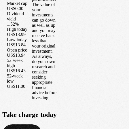
Market cap
The value of
US$0.00
your
Dividend
investments
yield
can go down
1.52%
as well as up
High today
and you may
US$13.99
receive back
Low today
less than
US$13.84
your original
Open price
investment.
US$13.94
As always,
52-week
do your own
high
research and
US$16.43
consider
52-week
seeking
low
appropriate
US$11.00
financial
advice before
investing.
Take
charge
today