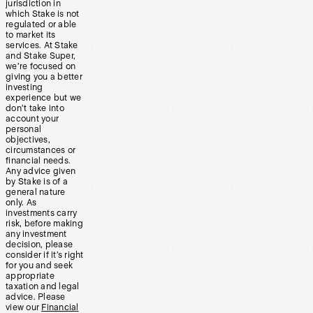
jurisdiction in
which Stake is not
regulated or able
to market its
services. At Stake
and Stake Super,
we’re focused on
giving you a better
investing
experience but we
don’t take into
account your
personal
objectives,
circumstances or
financial needs.
Any advice given
by Stake is of a
general nature
only. As
investments carry
risk, before making
any investment
decision, please
consider if it’s right
for you and seek
appropriate
taxation and legal
advice. Please
view our
Financial