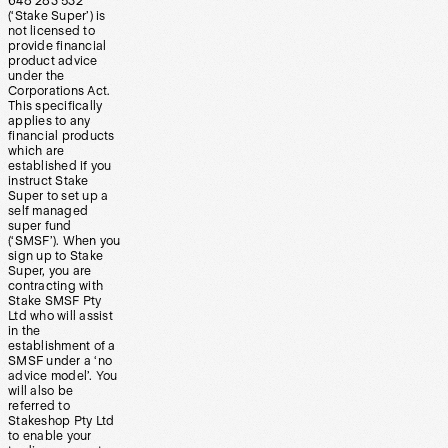
648 283 532
(‘Stake Super’) is
not licensed to
provide financial
product advice
under the
Corporations Act.
This specifically
applies to any
financial products
which are
established if you
instruct Stake
Super to set up a
self managed
super fund
(‘SMSF’). When you
sign up to Stake
Super, you are
contracting with
Stake SMSF Pty
Ltd who will assist
in the
establishment of a
SMSF under a ‘no
advice model’. You
will also be
referred to
Stakeshop Pty Ltd
to enable your