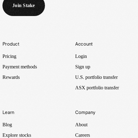
Join Stake
Footer
Product
Account
Pricing
Login
Payment methods
Sign up
Rewards
U.S. portfolio transfer
ASX portfolio transfer
Learn
Company
Blog
About
Explore stocks
Careers