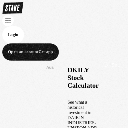
Login
Open an account
Get app
Wall St
Aus
DKILY
Stock
Calculator
See what a
historical
investment in
DAIKIN
INDUSTRIES-
UNSPON ADR