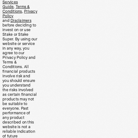
Services
Guide
,
Terms &
Conditions
,
Privacy
Policy
and
Disclaimers
before deciding to
invest on or use
Stake or Stake
Super. By using our
website or service
in any way, you
agree to our
Privacy Policy and
Terms &
Conditions. All
financial products
involve risk and
you should ensure
you understand
the risks involved
as certain financial
products may not
be suitable to
everyone. Past
performance of
any product
described on this
website is not a
reliable indication
of future