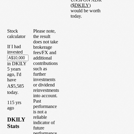
(
$
DKILY
)
would be worth
today.
Stock
Please note,
calculator
the result
does not take
If I had
brokerage
invested
fees/FX and
additional
contributions
in
DKILY
such as
5
years
further
ago, I'd
investments
have
or dividend
A$5,585
reinvestments
today.
into account.
Past
1
15
yrs
performance
ago
is not a
reliable
DKILY
indicator of
Stats
future
performance.