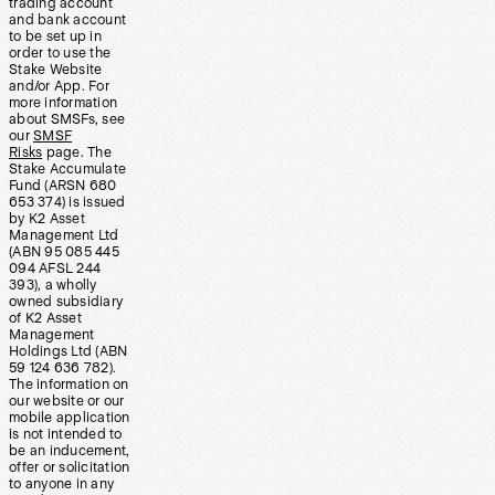
trading account
and bank account
to be set up in
order to use the
Stake Website
and/or App. For
more information
about SMSFs, see
our
SMSF
Risks
page. The
Stake Accumulate
Fund (ARSN 680
653 374) is issued
by K2 Asset
Management Ltd
(ABN 95 085 445
094 AFSL 244
393), a wholly
owned subsidiary
of K2 Asset
Management
Holdings Ltd (ABN
59 124 636 782).
The information on
our website or our
mobile application
is not intended to
be an inducement,
offer or solicitation
to anyone in any