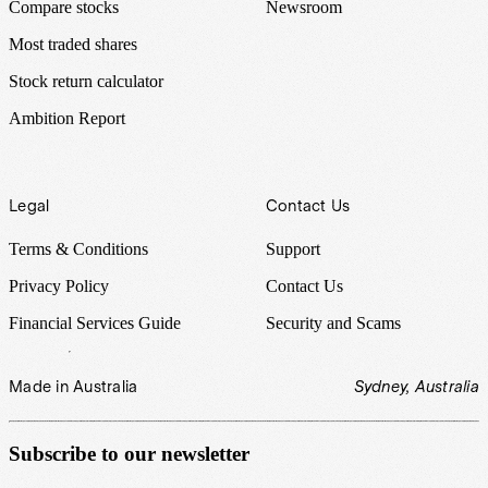
Compare stocks
Newsroom
Most traded shares
Stock return calculator
Ambition Report
Legal
Contact Us
Terms & Conditions
Support
Privacy Policy
Contact Us
Financial Services Guide
Security and Scams
Made in Australia
Sydney, Australia
Subscribe to our newsletter