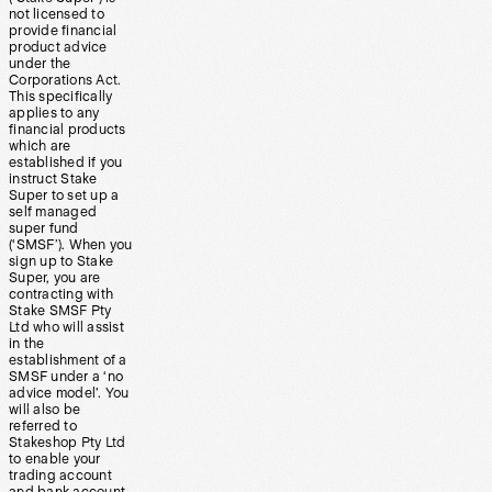
not licensed to
provide financial
product advice
under the
Corporations Act.
This specifically
applies to any
financial products
which are
established if you
instruct Stake
Super to set up a
self managed
super fund
(‘SMSF’). When you
sign up to Stake
Super, you are
contracting with
Stake SMSF Pty
Ltd who will assist
in the
establishment of a
SMSF under a ‘no
advice model’. You
will also be
referred to
Stakeshop Pty Ltd
to enable your
trading account