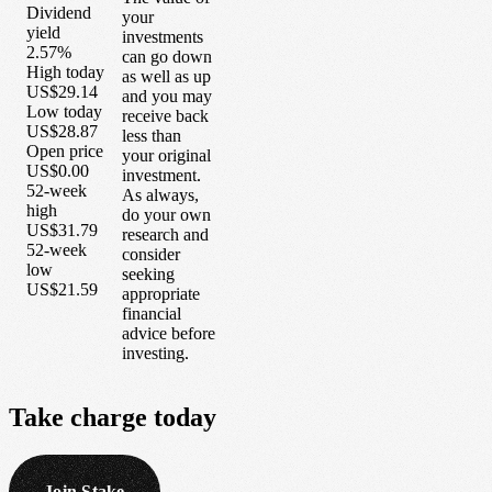
Dividend
your
yield
investments
2.57%
can go down
High today
as well as up
US$29.14
and you may
Low today
receive back
US$28.87
less than
Open price
your original
US$0.00
investment.
52-week
As always,
high
do your own
US$31.79
research and
52-week
consider
low
seeking
US$21.59
appropriate
financial
advice before
investing.
Take
charge
today
Join Stake