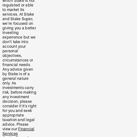
which Stake is not
regulated or able
to market its
services. At Stake
and Stake Super,
we’re focused on
giving you a better
investing
experience but we
don’t take into
account your
personal
objectives,
circumstances or
financial needs.
Any advice given
by Stake is of a
general nature
only. As
investments carry
risk, before making
any investment
decision, please
consider if it’s right
for you and seek
appropriate
taxation and legal
advice. Please
view our
Financial
Services