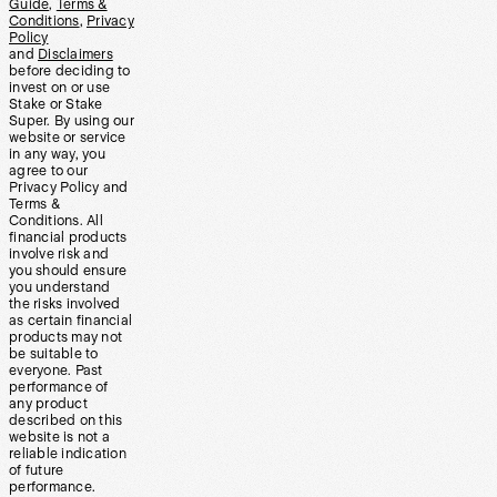
Guide
,
Terms &
Conditions
,
Privacy
Policy
and
Disclaimers
before deciding to
invest on or use
Stake or Stake
Super. By using our
website or service
in any way, you
agree to our
Privacy Policy and
Terms &
Conditions. All
financial products
involve risk and
you should ensure
you understand
the risks involved
as certain financial
products may not
be suitable to
everyone. Past
performance of
any product
described on this
website is not a
reliable indication
of future
performance.