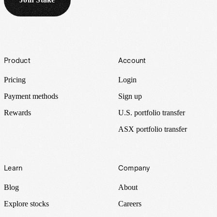
Footer
Product
Account
Pricing
Login
Payment methods
Sign up
Rewards
U.S. portfolio transfer
ASX portfolio transfer
Learn
Company
Blog
About
Explore stocks
Careers