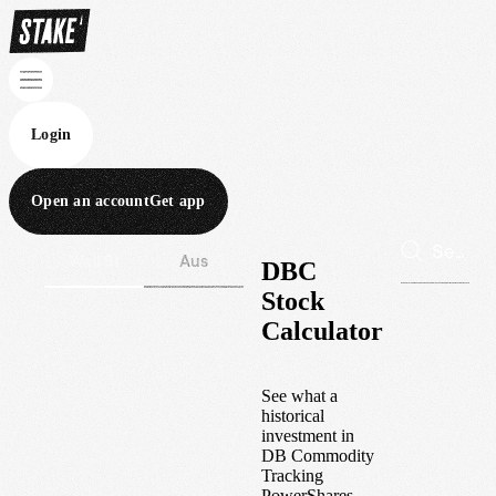
Login
Open an account
Get app
Wall St
Aus
DBC
Stock
Calculator
See what a
historical
investment in
DB Commodity
Tracking
PowerShares