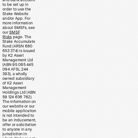
and bank account
to be set up in
order to use the
Stake Website
and/or App. For
more information
about SMSFs, see
our
SMSF
Risks
page. The
Stake Accumulate
Fund (ARSN 680
653 374) is issued
by K2 Asset
Management Ltd
(ABN 95 085 445
094 AFSL 244
393), a wholly
owned subsidiary
of K2 Asset
Management
Holdings Ltd (ABN
59 124 636 782).
The information on
our website or our
mobile application
is not intended to
be an inducement,
offer or solicitation
to anyone in any
jurisdiction in