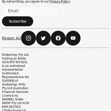
By subscribing, you agree to our
Privacy Policy
.
Email
Subscribe
Region:
AU
Stakeshop Pty Ltd,
trading as Stake,
ACN 610 105 505,
is an authorised
representative
(Authorised
Representative No.
1241398) of
Stakeshop AFSL
Pty Ltd (Australian
Financial Services
Licence no.
548196). Stake
SMSF Pty Ltd ACN
648 283 532
(‘Stake Super’) is