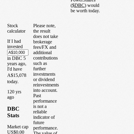
(
$
DBC
) would
be worth today.
Stock
Please note,
calculator
the result
does not take
If I had
brokerage
invested
fees/FX and
additional
contributions
in
DBC
5
such as
years
ago,
further
I'd have
investments
A$15,078
or dividend
today.
reinvestments
into account.
1
20
yrs
Past
ago
performance
is not a
DBC
reliable
Stats
indicator of
future
Market cap
performance.
US$0.00
The value of