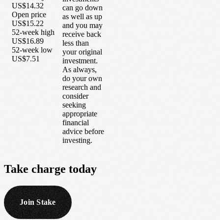
US$14.32
can go down
Open price
as well as up
US$15.22
and you may
52-week high
receive back
US$16.89
less than
52-week low
your original
US$7.51
investment.
As always,
do your own
research and
consider
seeking
appropriate
financial
advice before
investing.
Take
charge
today
Join Stake