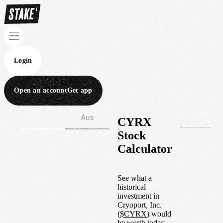
Login
Open an account
Get app
Wall St
Aus
CYRX
Stock
Calculator
See what a
historical
investment in
Cryoport, Inc.
(
$
CYRX
) would
be worth today.