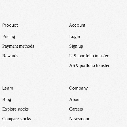
Footer
Product
Account
Pricing
Login
Payment methods
Sign up
Rewards
U.S. portfolio transfer
ASX portfolio transfer
Learn
Company
Blog
About
Explore stocks
Careers
Compare stocks
Newsroom