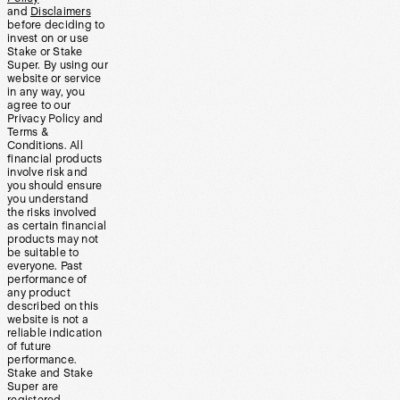
and
Disclaimers
before deciding to
invest on or use
Stake or Stake
Super. By using our
website or service
in any way, you
agree to our
Privacy Policy and
Terms &
Conditions. All
financial products
involve risk and
you should ensure
you understand
the risks involved
as certain financial
products may not
be suitable to
everyone. Past
performance of
any product
described on this
website is not a
reliable indication
of future
performance.
Stake and Stake
Super are