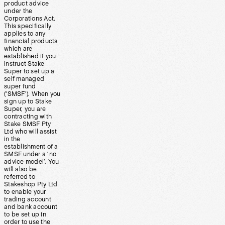
product advice
under the
Corporations Act.
This specifically
applies to any
financial products
which are
established if you
instruct Stake
Super to set up a
self managed
super fund
(‘SMSF’). When you
sign up to Stake
Super, you are
contracting with
Stake SMSF Pty
Ltd who will assist
in the
establishment of a
SMSF under a ‘no
advice model’. You
will also be
referred to
Stakeshop Pty Ltd
to enable your
trading account
and bank account
to be set up in
order to use the