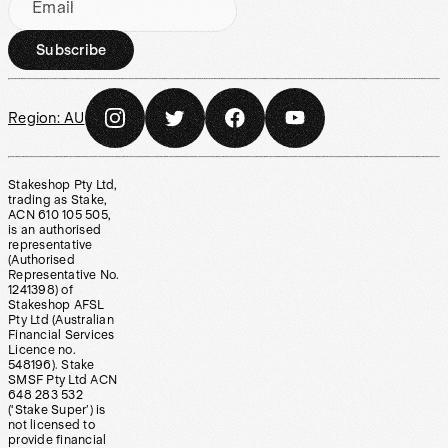
Email
Subscribe
Region:
AU
Stakeshop Pty Ltd,
trading as Stake,
ACN 610 105 505,
is an authorised
representative
(Authorised
Representative No.
1241398) of
Stakeshop AFSL
Pty Ltd (Australian
Financial Services
Licence no.
548196). Stake
SMSF Pty Ltd ACN
648 283 532
(‘Stake Super’) is
not licensed to
provide financial