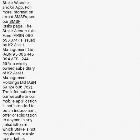
Stake Website
and/or App. For
more information
about SMSFs, see
our
SMSF
Risks
page. The
Stake Accumulate
Fund (ARSN 680
653 374) is issued
by K2 Asset
Management Ltd
(ABN 95 085 445
094 AFSL 244
393), a wholly
owned subsidiary
of K2 Asset
Management
Holdings Ltd (ABN
59 124 636 782).
The information on
our website or our
mobile application
is not intended to
be an inducement,
offer or solicitation
to anyone in any
jurisdiction in
which Stake is not
regulated or able
to market its