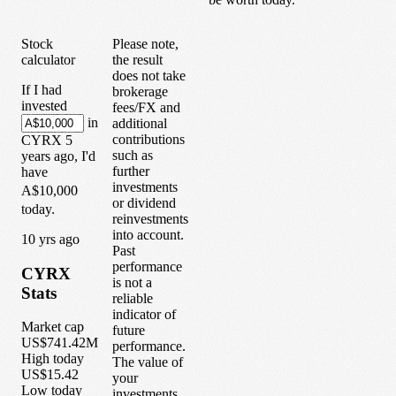
Stock
Please note,
calculator
the result
does not take
If I had
brokerage
invested
fees/FX and
in
additional
contributions
CYRX
5
such as
years
ago, I'd
further
have
investments
A$10,000
or dividend
today.
reinvestments
into account.
1
0
yrs ago
Past
performance
CYRX
is not a
Stats
reliable
indicator of
Market cap
future
US$741.42M
performance.
High today
The value of
US$15.42
your
Low today
investments