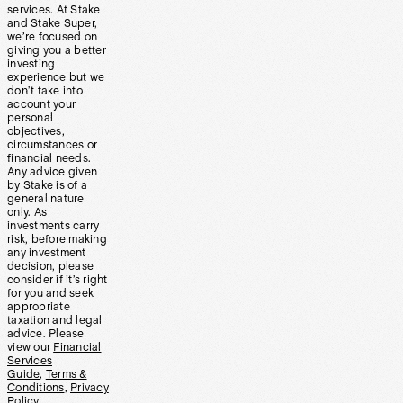
services. At Stake
and Stake Super,
we’re focused on
giving you a better
investing
experience but we
don’t take into
account your
personal
objectives,
circumstances or
financial needs.
Any advice given
by Stake is of a
general nature
only. As
investments carry
risk, before making
any investment
decision, please
consider if it’s right
for you and seek
appropriate
taxation and legal
advice. Please
view our
Financial
Services
Guide
,
Terms &
Conditions
,
Privacy
Policy