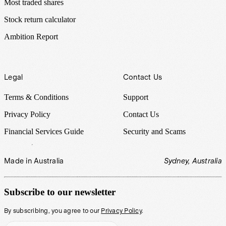
Most traded shares
Stock return calculator
Ambition Report
Legal
Contact Us
Terms & Conditions
Support
Privacy Policy
Contact Us
Financial Services Guide
Security and Scams
Made in Australia
Sydney, Australia
Subscribe to our newsletter
By subscribing, you agree to our
Privacy Policy
.