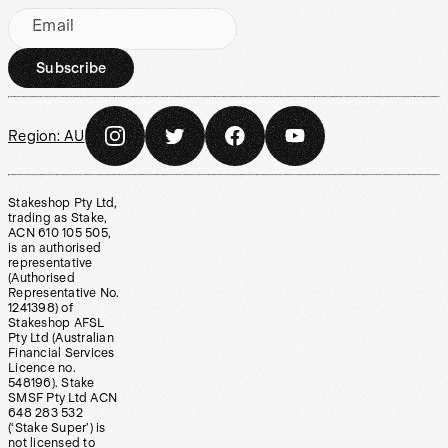
Email
Subscribe
Region:
AU
Stakeshop Pty Ltd,
trading as Stake,
ACN 610 105 505,
is an authorised
representative
(Authorised
Representative No.
1241398) of
Stakeshop AFSL
Pty Ltd (Australian
Financial Services
Licence no.
548196). Stake
SMSF Pty Ltd ACN
648 283 532
(‘Stake Super’) is
not licensed to