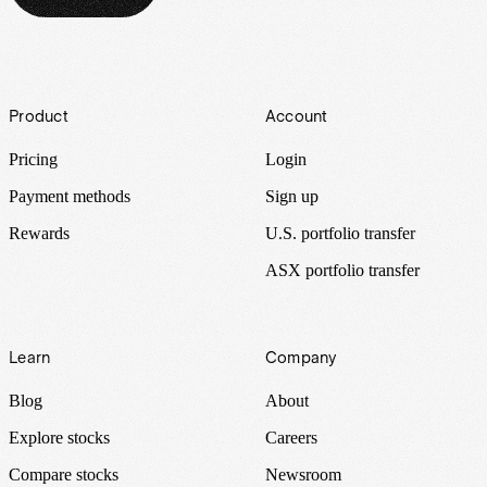
Footer
Product
Account
Pricing
Login
Payment methods
Sign up
Rewards
U.S. portfolio transfer
ASX portfolio transfer
Learn
Company
Blog
About
Explore stocks
Careers
Compare stocks
Newsroom