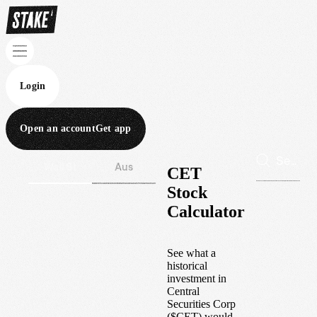
Login
Open an account
Get app
Wall St
Aus
CET
Stock
Calculator
See what a
historical
investment in
Central
Securities Corp
(
$
CET
) would