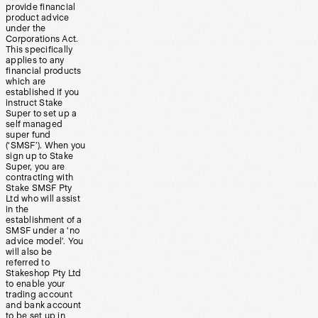
provide financial
product advice
under the
Corporations Act.
This specifically
applies to any
financial products
which are
established if you
instruct Stake
Super to set up a
self managed
super fund
(‘SMSF’). When you
sign up to Stake
Super, you are
contracting with
Stake SMSF Pty
Ltd who will assist
in the
establishment of a
SMSF under a ‘no
advice model’. You
will also be
referred to
Stakeshop Pty Ltd
to enable your
trading account
and bank account
to be set up in