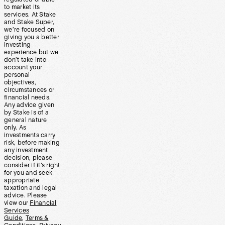
to market its
services. At Stake
and Stake Super,
we’re focused on
giving you a better
investing
experience but we
don’t take into
account your
personal
objectives,
circumstances or
financial needs.
Any advice given
by Stake is of a
general nature
only. As
investments carry
risk, before making
any investment
decision, please
consider if it’s right
for you and seek
appropriate
taxation and legal
advice. Please
view our
Financial
Services
Guide
,
Terms &