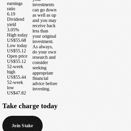
earnings
investments
ratio
can go down
6.19
as well as up
Dividend
and you may
yield
receive back
3.05%
less than
High today
your original
US$55.68
investment.
Low today
As always,
US$55.12
do your own
Open price
research and
US$55.12
consider
52-week
seeking
high
appropriate
US$55.44
financial
52-week
advice before
low
investing.
US$47.82
Take
charge
today
Join Stake