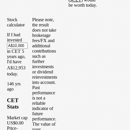
be worth today.
Stock
Please note,
calculator
the result
does not take
If I had
brokerage
invested
fees/FX and
additional
contributions
in
CET
5
such as
years
ago,
further
I'd have
investments
A$12,953
or dividend
today.
reinvestments
into account.
1
46
yrs
Past
ago
performance
is not a
CET
reliable
Stats
indicator of
future
Market cap
performance.
US$0.00
The value of
Price-
your