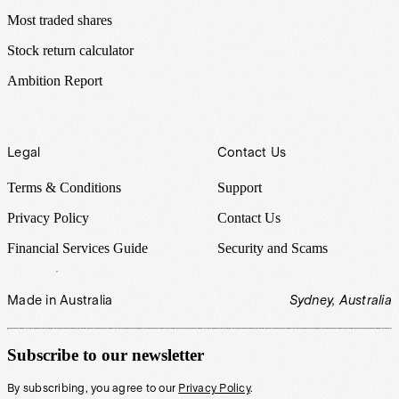
Most traded shares
Stock return calculator
Ambition Report
Legal
Contact Us
Terms & Conditions
Support
Privacy Policy
Contact Us
Financial Services Guide
Security and Scams
Made in Australia
Sydney, Australia
Subscribe to our newsletter
By subscribing, you agree to our
Privacy Policy
.