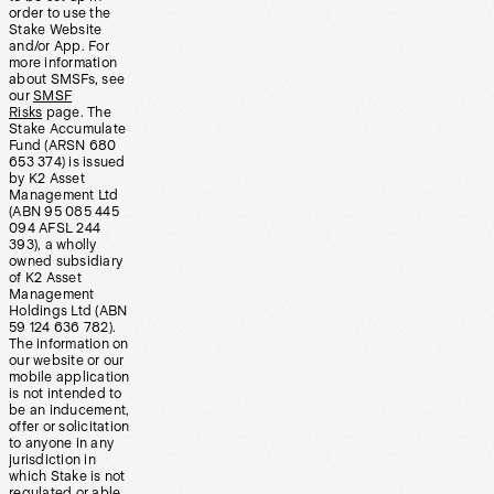
order to use the
Stake Website
and/or App. For
more information
about SMSFs, see
our
SMSF
Risks
page. The
Stake Accumulate
Fund (ARSN 680
653 374) is issued
by K2 Asset
Management Ltd
(ABN 95 085 445
094 AFSL 244
393), a wholly
owned subsidiary
of K2 Asset
Management
Holdings Ltd (ABN
59 124 636 782).
The information on
our website or our
mobile application
is not intended to
be an inducement,
offer or solicitation
to anyone in any
jurisdiction in
which Stake is not
regulated or able