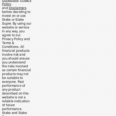
Conditions
,
Privacy
Policy
and
Disclaimers
before deciding to
invest on or use
Stake or Stake
Super. By using our
website or service
in any way, you
agree to our
Privacy Policy and
Terms &
Conditions. All
financial products
involve risk and
you should ensure
you understand
the risks involved
as certain financial
products may not
be suitable to
everyone. Past
performance of
any product
described on this
website is not a
reliable indication
of future
performance.
Stake and Stake