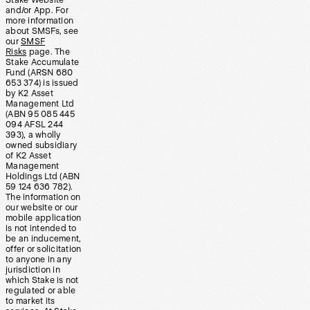
Stake Website
and/or App. For
more information
about SMSFs, see
our
SMSF
Risks
page. The
Stake Accumulate
Fund (ARSN 680
653 374) is issued
by K2 Asset
Management Ltd
(ABN 95 085 445
094 AFSL 244
393), a wholly
owned subsidiary
of K2 Asset
Management
Holdings Ltd (ABN
59 124 636 782).
The information on
our website or our
mobile application
is not intended to
be an inducement,
offer or solicitation
to anyone in any
jurisdiction in
which Stake is not
regulated or able
to market its