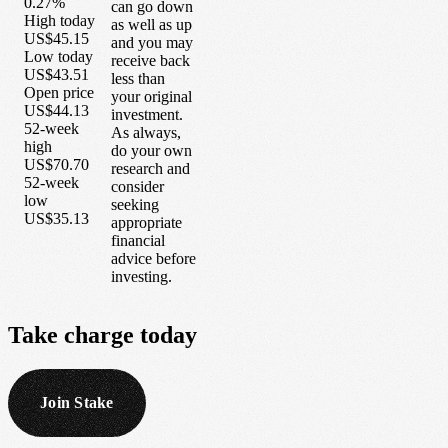
0.27%
can go down
High today
as well as up
US$45.15
and you may
Low today
receive back
US$43.51
less than
Open price
your original
US$44.13
investment.
52-week
As always,
high
do your own
US$70.70
research and
52-week
consider
low
seeking
US$35.13
appropriate
financial
advice before
investing.
Take
charge
today
Join Stake