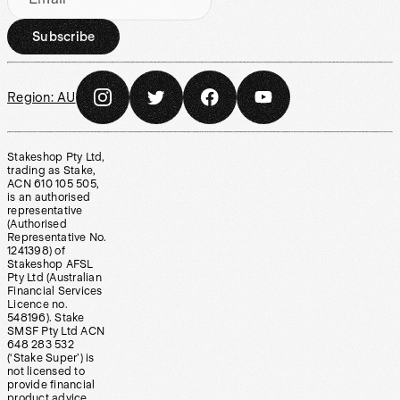
Subscribe
Region:
AU
Stakeshop Pty Ltd,
trading as Stake,
ACN 610 105 505,
is an authorised
representative
(Authorised
Representative No.
1241398) of
Stakeshop AFSL
Pty Ltd (Australian
Financial Services
Licence no.
548196). Stake
SMSF Pty Ltd ACN
648 283 532
(‘Stake Super’) is
not licensed to
provide financial
product advice