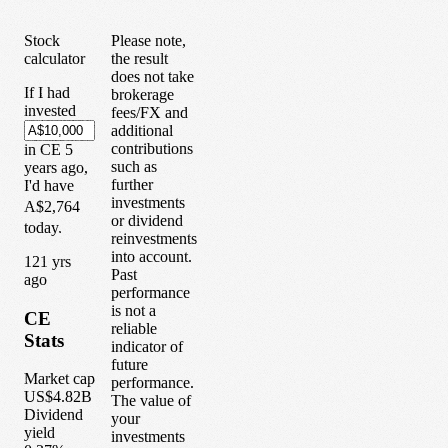
Stock
Please note,
calculator
the result
does not take
If I had
brokerage
invested
fees/FX and
additional
contributions
in
CE
5
such as
years
ago,
further
I'd have
investments
A$2,764
or dividend
today.
reinvestments
into account.
1
21
yrs
Past
ago
performance
is not a
CE
reliable
Stats
indicator of
future
Market cap
performance.
US$4.82B
The value of
Dividend
your
yield
investments