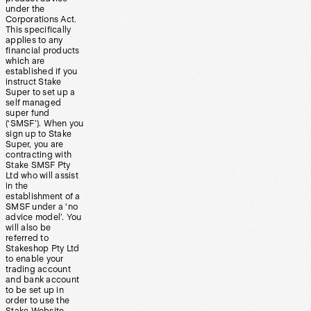
under the
Corporations Act.
This specifically
applies to any
financial products
which are
established if you
instruct Stake
Super to set up a
self managed
super fund
(‘SMSF’). When you
sign up to Stake
Super, you are
contracting with
Stake SMSF Pty
Ltd who will assist
in the
establishment of a
SMSF under a ‘no
advice model’. You
will also be
referred to
Stakeshop Pty Ltd
to enable your
trading account
and bank account
to be set up in
order to use the