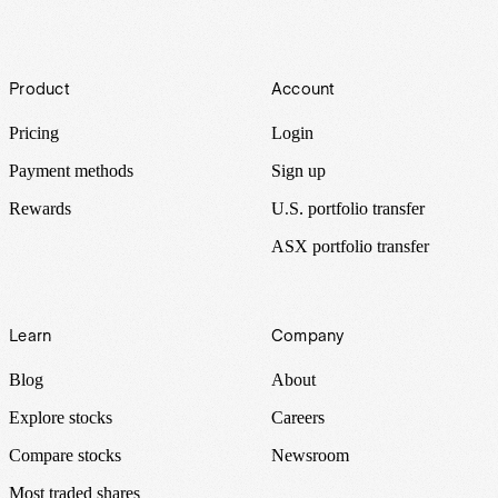
Footer
Product
Account
Pricing
Login
Payment methods
Sign up
Rewards
U.S. portfolio transfer
ASX portfolio transfer
Learn
Company
Blog
About
Explore stocks
Careers
Compare stocks
Newsroom
Most traded shares