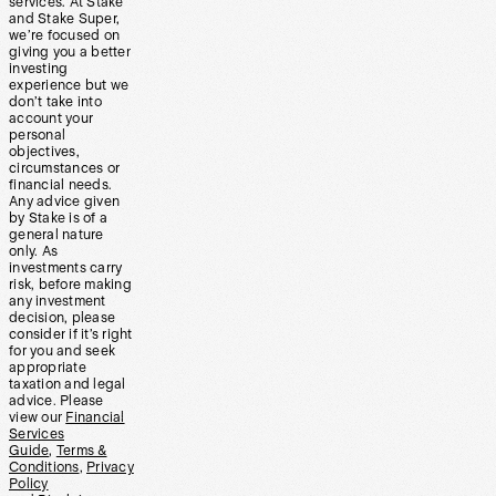
services. At Stake
and Stake Super,
we’re focused on
giving you a better
investing
experience but we
don’t take into
account your
personal
objectives,
circumstances or
financial needs.
Any advice given
by Stake is of a
general nature
only. As
investments carry
risk, before making
any investment
decision, please
consider if it’s right
for you and seek
appropriate
taxation and legal
advice. Please
view our
Financial
Services
Guide
,
Terms &
Conditions
,
Privacy
Policy