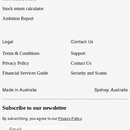
Stock return calculator
Ambition Report
Legal
Contact Us
Terms & Conditions
Support
Privacy Policy
Contact Us
Financial Services Guide
Security and Scams
Made in Australia
Sydney, Australia
Subscribe to our newsletter
By subscribing, you agree to our
Privacy Policy
.
Email