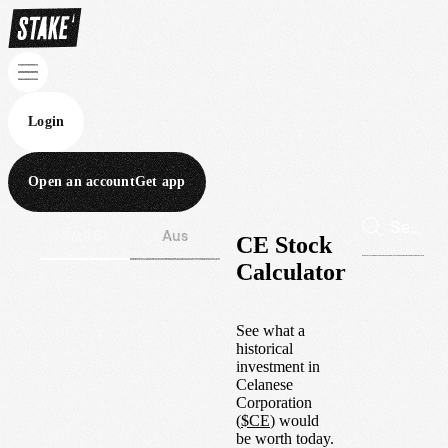
Login
Open an account
Get app
Wall St
Aus
CE Stock
Calculator
See what a
historical
investment in
Celanese
Corporation
(
$
CE
) would
be worth today.