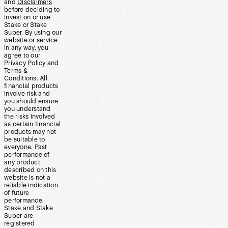
and
Disclaimers
before deciding to
invest on or use
Stake or Stake
Super. By using our
website or service
in any way, you
agree to our
Privacy Policy and
Terms &
Conditions. All
financial products
involve risk and
you should ensure
you understand
the risks involved
as certain financial
products may not
be suitable to
everyone. Past
performance of
any product
described on this
website is not a
reliable indication
of future
performance.
Stake and Stake
Super are
registered