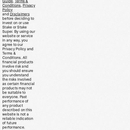
Guide
,
Terms &
Conditions
,
Privacy
Policy
and
Disclaimers
before deciding to
invest on or use
Stake or Stake
Super. By using our
website or service
in any way, you
agree to our
Privacy Policy and
Terms &
Conditions. All
financial products
involve risk and
you should ensure
you understand
the risks involved
as certain financial
products may not
be suitable to
everyone. Past
performance of
any product
described on this
website is not a
reliable indication
of future
performance.