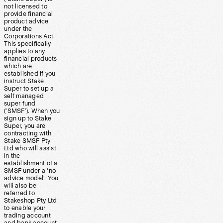
not licensed to
provide financial
product advice
under the
Corporations Act.
This specifically
applies to any
financial products
which are
established if you
instruct Stake
Super to set up a
self managed
super fund
(‘SMSF’). When you
sign up to Stake
Super, you are
contracting with
Stake SMSF Pty
Ltd who will assist
in the
establishment of a
SMSF under a ‘no
advice model’. You
will also be
referred to
Stakeshop Pty Ltd
to enable your
trading account