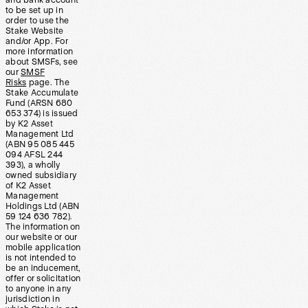
and bank account
to be set up in
order to use the
Stake Website
and/or App. For
more information
about SMSFs, see
our
SMSF
Risks
page. The
Stake Accumulate
Fund (ARSN 680
653 374) is issued
by K2 Asset
Management Ltd
(ABN 95 085 445
094 AFSL 244
393), a wholly
owned subsidiary
of K2 Asset
Management
Holdings Ltd (ABN
59 124 636 782).
The information on
our website or our
mobile application
is not intended to
be an inducement,
offer or solicitation
to anyone in any
jurisdiction in