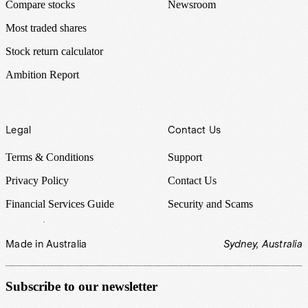
Compare stocks
Newsroom
Most traded shares
Stock return calculator
Ambition Report
Legal
Contact Us
Terms & Conditions
Support
Privacy Policy
Contact Us
Financial Services Guide
Security and Scams
Made in Australia
Sydney, Australia
Subscribe to our newsletter