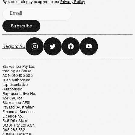
By subscribing, you agree to our
Privacy Policy
.
Email
Subscribe
Region:
AU
Stakeshop Pty Ltd,
trading as Stake,
ACN 610 105 505,
is an authorised
representative
(Authorised
Representative No.
1241398) of
Stakeshop AFSL
Pty Ltd (Australian
Financial Services
Licence no.
548196). Stake
SMSF Pty Ltd ACN
648 283 532
(‘Stake Super’) is