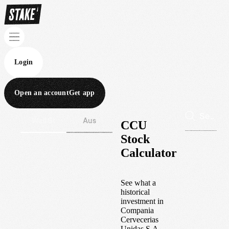
Login
Open an account
Get app
Wall St
Aus
CCU
Stock
Calculator
See what a
historical
investment in
Compania
Cervecerias
Unidas S.A.