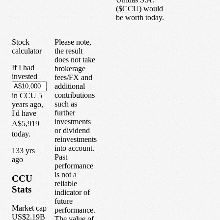
(
$
CCU
) would
be worth today.
Stock
Please note,
calculator
the result
does not take
If I had
brokerage
invested
fees/FX and
additional
contributions
in
CCU
5
such as
years
ago,
further
I'd have
investments
A$5,919
or dividend
today.
reinvestments
into account.
1
33
yrs
Past
ago
performance
is not a
CCU
reliable
Stats
indicator of
future
Market cap
performance.
US$2.19B
The value of