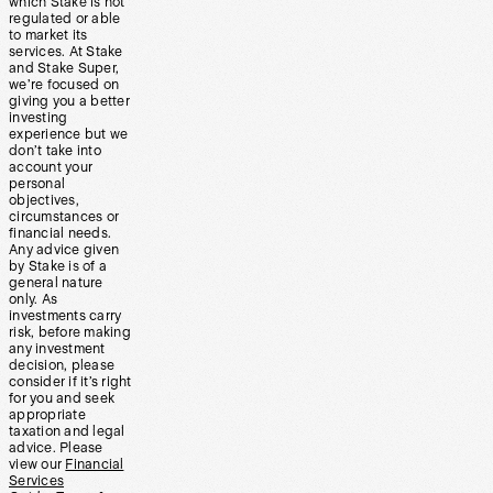
which Stake is not
regulated or able
to market its
services. At Stake
and Stake Super,
we’re focused on
giving you a better
investing
experience but we
don’t take into
account your
personal
objectives,
circumstances or
financial needs.
Any advice given
by Stake is of a
general nature
only. As
investments carry
risk, before making
any investment
decision, please
consider if it’s right
for you and seek
appropriate
taxation and legal
advice. Please
view our
Financial
Services