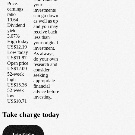
Price-
your
earnings
investments
ratio
can go down
19.64
as well as up
Dividend
and you may
yield
receive back
3.07%
less than
High today
your original
US$12.19
investment.
Low today
As always,
US$11.87
do your own
Open price
research and
US$12.09
consider
52-week
seeking
high
appropriate
US$15.36
financial
52-week
advice before
low
investing.
US$10.71
Take
charge
today
Join Stake