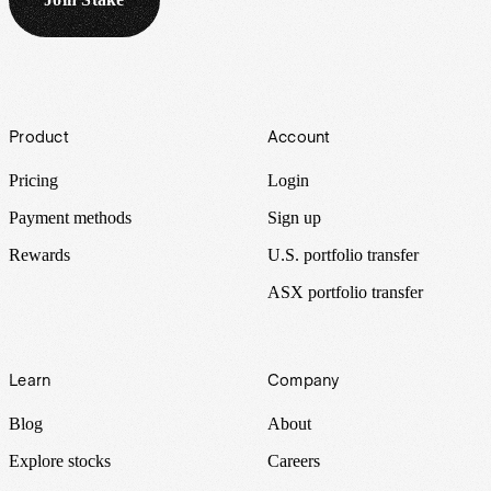
Footer
Product
Account
Pricing
Login
Payment methods
Sign up
Rewards
U.S. portfolio transfer
ASX portfolio transfer
Learn
Company
Blog
About
Explore stocks
Careers