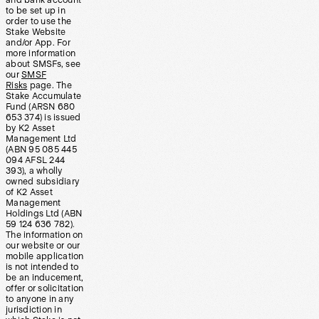
and bank account
to be set up in
order to use the
Stake Website
and/or App. For
more information
about SMSFs, see
our
SMSF
Risks
page. The
Stake Accumulate
Fund (ARSN 680
653 374) is issued
by K2 Asset
Management Ltd
(ABN 95 085 445
094 AFSL 244
393), a wholly
owned subsidiary
of K2 Asset
Management
Holdings Ltd (ABN
59 124 636 782).
The information on
our website or our
mobile application
is not intended to
be an inducement,
offer or solicitation
to anyone in any
jurisdiction in