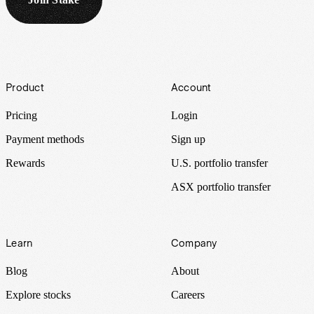
Footer
Product
Account
Pricing
Login
Payment methods
Sign up
Rewards
U.S. portfolio transfer
ASX portfolio transfer
Learn
Company
Blog
About
Explore stocks
Careers