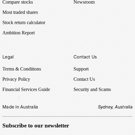
Compare stocks
Newsroom
Most traded shares
Stock return calculator
Ambition Report
Legal
Contact Us
Terms & Conditions
Support
Privacy Policy
Contact Us
Financial Services Guide
Security and Scams
Made in Australia
Sydney, Australia
Subscribe to our newsletter