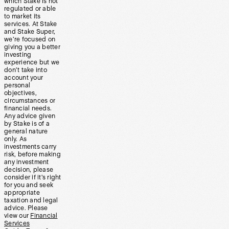
which Stake is not
regulated or able
to market its
services. At Stake
and Stake Super,
we’re focused on
giving you a better
investing
experience but we
don’t take into
account your
personal
objectives,
circumstances or
financial needs.
Any advice given
by Stake is of a
general nature
only. As
investments carry
risk, before making
any investment
decision, please
consider if it’s right
for you and seek
appropriate
taxation and legal
advice. Please
view our
Financial
Services