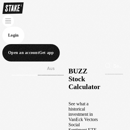
Login
Open an account
Get app
Wall St
Aus
BUZZ
Stock
Calculator
See what a
historical
investment in
VanEck Vectors
Social
Sentiment ETF