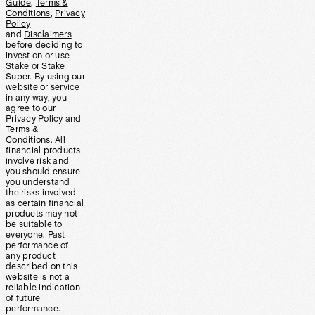
Guide
,
Terms &
Conditions
,
Privacy
Policy
and
Disclaimers
before deciding to
invest on or use
Stake or Stake
Super. By using our
website or service
in any way, you
agree to our
Privacy Policy and
Terms &
Conditions. All
financial products
involve risk and
you should ensure
you understand
the risks involved
as certain financial
products may not
be suitable to
everyone. Past
performance of
any product
described on this
website is not a
reliable indication
of future
performance.