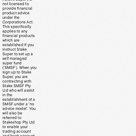
not licensed to
provide financial
product advice
under the
Corporations Act.
This specifically
applies to any
financial products
which are
established if you
instruct Stake
Super to set up a
self managed
super fund
(‘SMSF’). When you
sign up to Stake
Super, you are
contracting with
Stake SMSF Pty
Ltd who will assist
in the
establishment of a
SMSF under a ‘no
advice model’. You
will also be
referred to
Stakeshop Pty Ltd
to enable your
trading account