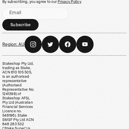
By subscribing, you agree to our
Privacy Policy
.
Email
Subscribe
Region:
AU
Stakeshop Pty Ltd,
trading as Stake,
ACN 610 105 505,
is an authorised
representative
(Authorised
Representative No.
1241398) of
Stakeshop AFSL
Pty Ltd (Australian
Financial Services
Licence no.
548196). Stake
SMSF Pty Ltd ACN
648 283 532
(‘Stake Super’) is