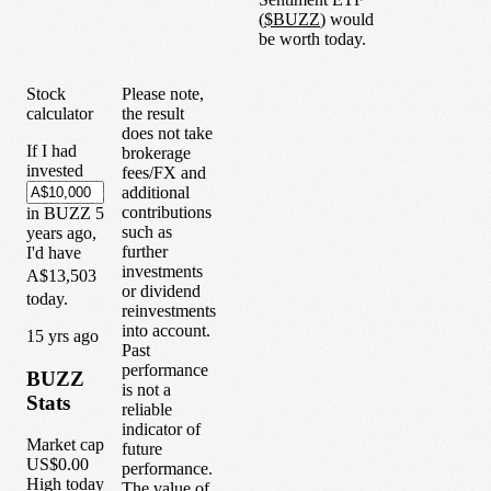
(
$
BUZZ
) would
be worth today.
Stock
Please note,
calculator
the result
does not take
If I had
brokerage
invested
fees/FX and
additional
contributions
in
BUZZ
5
such as
years
ago,
further
I'd have
investments
A$13,503
or dividend
today.
reinvestments
into account.
1
5
yrs ago
Past
performance
BUZZ
is not a
Stats
reliable
indicator of
Market cap
future
US$0.00
performance.
High today
The value of