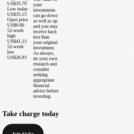
US$35.79
your
Low today
investments
US$35.15
can go down
Open price
as well as up
US$0.00
and you may
52-week
receive back
high
less than
US$41.23
your original
52-week
investment.
low
As always,
US$26.93
do your own
research and
consider
seeking
appropriate
financial
advice before
investing.
Take
charge
today
Join Stake