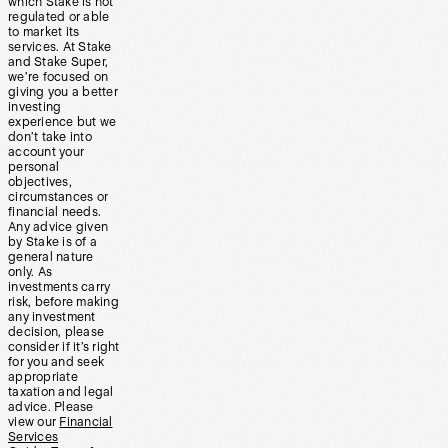
which Stake is not
regulated or able
to market its
services. At Stake
and Stake Super,
we’re focused on
giving you a better
investing
experience but we
don’t take into
account your
personal
objectives,
circumstances or
financial needs.
Any advice given
by Stake is of a
general nature
only. As
investments carry
risk, before making
any investment
decision, please
consider if it’s right
for you and seek
appropriate
taxation and legal
advice. Please
view our
Financial
Services