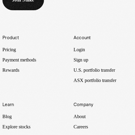
Footer
Product
Account
Pricing
Login
Payment methods
Sign up
Rewards
U.S. portfolio transfer
ASX portfolio transfer
Learn
Company
Blog
About
Explore stocks
Careers