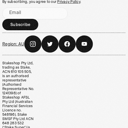
By subscribing, you agree to our
Privacy Policy
.
Email
Subscribe
Region:
AU
Stakeshop Pty Ltd,
trading as Stake,
ACN 610 105 505,
is an authorised
representative
(Authorised
Representative No.
1241398) of
Stakeshop AFSL
Pty Ltd (Australian
Financial Services
Licence no.
548196). Stake
SMSF Pty Ltd ACN
648 283 532
(‘Stake Super’) is