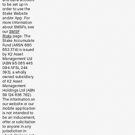
and bank account
to be set up in
order to use the
Stake Website
and/or App. For
more information
about SMSFs, see
our
SMSF
Risks
page. The
Stake Accumulate
Fund (ARSN 680
653 374) is issued
by K2 Asset
Management Ltd
(ABN 95 085 445
094 AFSL 244
393), a wholly
owned subsidiary
of K2 Asset
Management
Holdings Ltd (ABN
59 124 636 782).
The information on
our website or our
mobile application
is not intended to
be an inducement,
offer or solicitation
to anyone in any
jurisdiction in