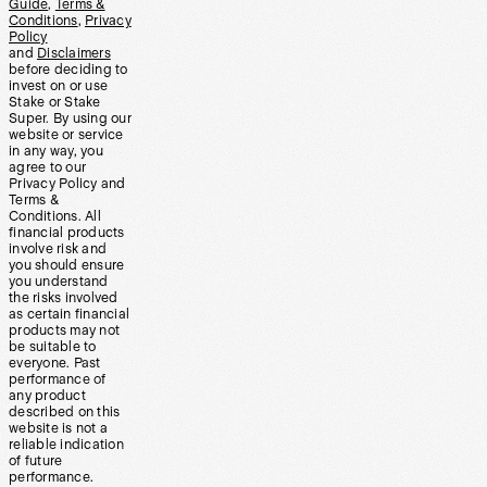
Guide
,
Terms &
Conditions
,
Privacy
Policy
and
Disclaimers
before deciding to
invest on or use
Stake or Stake
Super. By using our
website or service
in any way, you
agree to our
Privacy Policy and
Terms &
Conditions. All
financial products
involve risk and
you should ensure
you understand
the risks involved
as certain financial
products may not
be suitable to
everyone. Past
performance of
any product
described on this
website is not a
reliable indication
of future
performance.