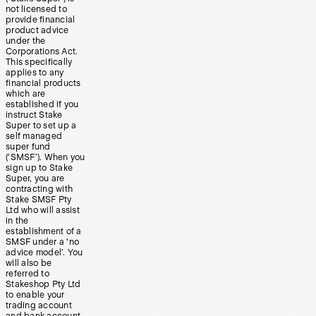
not licensed to
provide financial
product advice
under the
Corporations Act.
This specifically
applies to any
financial products
which are
established if you
instruct Stake
Super to set up a
self managed
super fund
(‘SMSF’). When you
sign up to Stake
Super, you are
contracting with
Stake SMSF Pty
Ltd who will assist
in the
establishment of a
SMSF under a ‘no
advice model’. You
will also be
referred to
Stakeshop Pty Ltd
to enable your
trading account