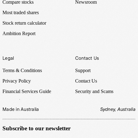
Compare stocks
Newsroom
Most traded shares
Stock return calculator
Ambition Report
Legal
Contact Us
Terms & Conditions
Support
Privacy Policy
Contact Us
Financial Services Guide
Security and Scams
Made in Australia
Sydney, Australia
Subscribe to our newsletter