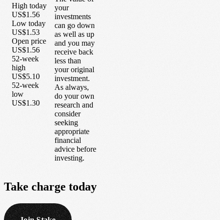
High today
your
US$1.56
investments
Low today
can go down
US$1.53
as well as up
Open price
and you may
US$1.56
receive back
52-week
less than
high
your original
US$5.10
investment.
52-week
As always,
low
do your own
US$1.30
research and
consider
seeking
appropriate
financial
advice before
investing.
Take
charge
today
Join Stake