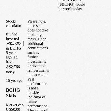
(
$
BCHG
) would
be worth today.
Stock
Please note,
calculator
the result
does not take
If I had
brokerage
invested
fees/FX and
additional
contributions
in
BCHG
such as
5
years
further
ago, I'd
investments
have
or dividend
A$2,766
reinvestments
today.
into account.
Past
1
6
yrs ago
performance
is not a
BCHG
reliable
Stats
indicator of
future
Market cap
performance.
US$0.00
The value of