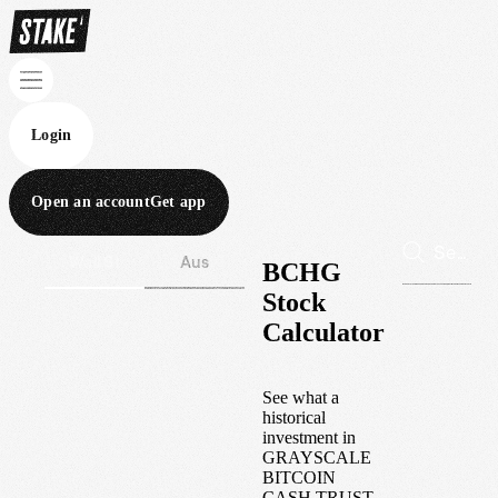
Login
Open an account
Get app
Wall St
Aus
BCHG
Stock
Calculator
See what a
historical
investment in
GRAYSCALE
BITCOIN
CASH TRUST