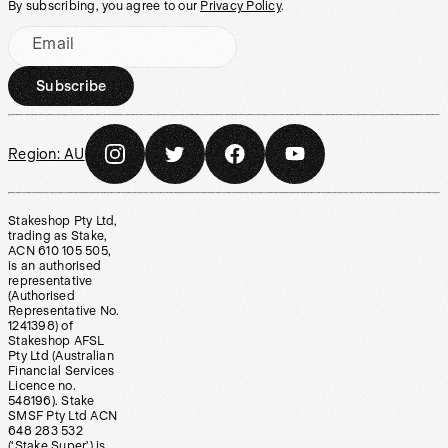
By subscribing, you agree to our
Privacy Policy
.
Email
Subscribe
Region:
AU
Stakeshop Pty Ltd,
trading as Stake,
ACN 610 105 505,
is an authorised
representative
(Authorised
Representative No.
1241398) of
Stakeshop AFSL
Pty Ltd (Australian
Financial Services
Licence no.
548196). Stake
SMSF Pty Ltd ACN
648 283 532
(‘Stake Super’) is