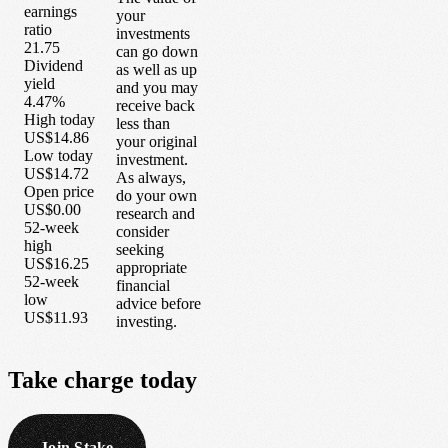
earnings
your
ratio
investments
21.75
can go down
Dividend
as well as up
yield
and you may
4.47%
receive back
High today
less than
US$14.86
your original
Low today
investment.
US$14.72
As always,
Open price
do your own
US$0.00
research and
52-week
consider
high
seeking
US$16.25
appropriate
52-week
financial
low
advice before
US$11.93
investing.
Take
charge
today
Join Stake