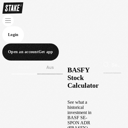
Login
Open an account
Get app
Wall St
Aus
BASFY
Stock
Calculator
See what a
historical
investment in
BASF SE-
SPON ADR
(
$
BASFY
)