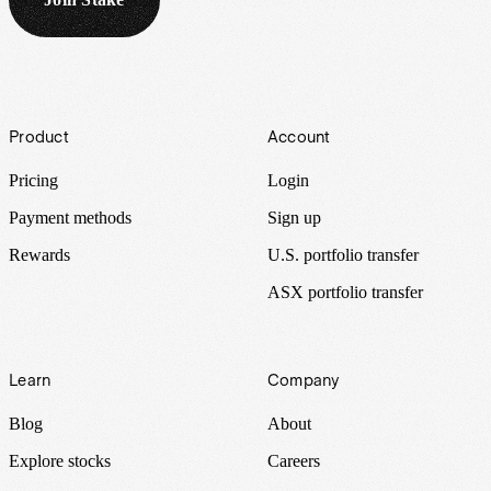
Footer
Product
Account
Pricing
Login
Payment methods
Sign up
Rewards
U.S. portfolio transfer
ASX portfolio transfer
Learn
Company
Blog
About
Explore stocks
Careers