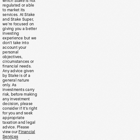
which Stake is not
regulated or able
to market its
services. At Stake
and Stake Super,
we’re focused on
giving you a better
investing
experience but we
don’t take into
account your
personal
objectives,
circumstances or
financial needs.
Any advice given
by Stake is of a
general nature
only. As
investments carry
risk, before making
any investment
decision, please
consider if it’s right
for you and seek
appropriate
taxation and legal
advice. Please
view our
Financial
Services