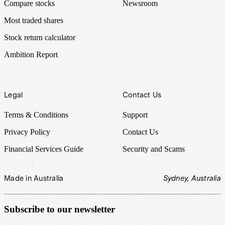
Compare stocks
Newsroom
Most traded shares
Stock return calculator
Ambition Report
Legal
Contact Us
Terms & Conditions
Support
Privacy Policy
Contact Us
Financial Services Guide
Security and Scams
Made in Australia
Sydney, Australia
Subscribe to our newsletter