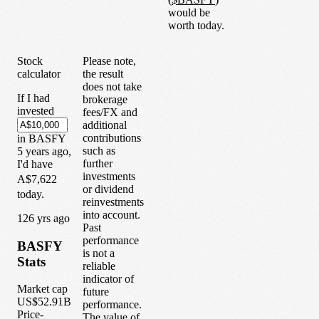
would be
worth today.
Stock
Please note,
calculator
the result
does not take
If I had
brokerage
invested
fees/FX and
additional
contributions
in
BASFY
such as
5
years
ago,
further
I'd have
investments
A$7,622
or dividend
today.
reinvestments
into account.
1
26
yrs ago
Past
performance
BASFY
is not a
Stats
reliable
indicator of
Market cap
future
US$52.91B
performance.
Price-
The value of