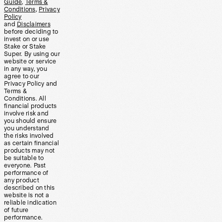
Guide
,
Terms &
Conditions
,
Privacy
Policy
and
Disclaimers
before deciding to
invest on or use
Stake or Stake
Super. By using our
website or service
in any way, you
agree to our
Privacy Policy and
Terms &
Conditions. All
financial products
involve risk and
you should ensure
you understand
the risks involved
as certain financial
products may not
be suitable to
everyone. Past
performance of
any product
described on this
website is not a
reliable indication
of future
performance.