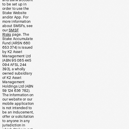
and bank account
to be set up in
order to use the
Stake Website
and/or App. For
more information
about SMSFs, see
our
SMSF
Risks
page. The
Stake Accumulate
Fund (ARSN 680
653 374) is issued
by K2 Asset
Management Ltd
(ABN 95 085 445
094 AFSL 244
393), a wholly
owned subsidiary
of K2 Asset
Management
Holdings Ltd (ABN
59 124 636 782).
The information on
our website or our
mobile application
is not intended to
be an inducement,
offer or solicitation
to anyone in any
jurisdiction in