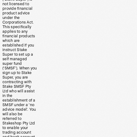
not licensed to
provide financial
product advice
under the
Corporations Act.
This specifically
applies to any
financial products
which are
established if you
instruct Stake
Super to set up a
self managed
super fund
(‘SMSF’). When you
sign up to Stake
Super, you are
contracting with
Stake SMSF Pty
Ltd who will assist
in the
establishment of a
SMSF under a ‘no
advice model’. You
will also be
referred to
Stakeshop Pty Ltd
to enable your
trading account