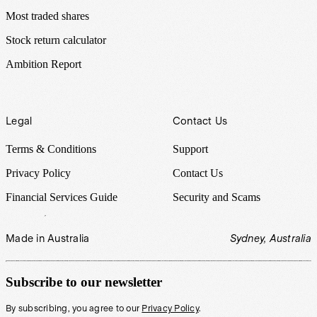
Most traded shares
Stock return calculator
Ambition Report
Legal
Contact Us
Terms & Conditions
Support
Privacy Policy
Contact Us
Financial Services Guide
Security and Scams
Made in Australia
Sydney, Australia
Subscribe to our newsletter
By subscribing, you agree to our
Privacy Policy
.