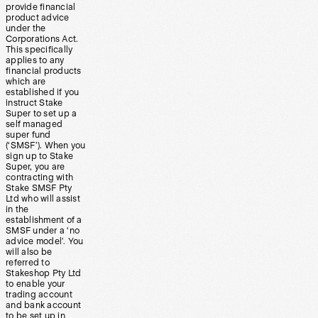
provide financial
product advice
under the
Corporations Act.
This specifically
applies to any
financial products
which are
established if you
instruct Stake
Super to set up a
self managed
super fund
(‘SMSF’). When you
sign up to Stake
Super, you are
contracting with
Stake SMSF Pty
Ltd who will assist
in the
establishment of a
SMSF under a ‘no
advice model’. You
will also be
referred to
Stakeshop Pty Ltd
to enable your
trading account
and bank account
to be set up in