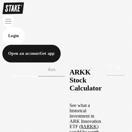
Login
Open an account
Get app
Wall St
Aus
ARKK
Stock
Calculator
See what a
historical
investment in
ARK Innovation
ETF
(
$
ARKK
)
would be worth