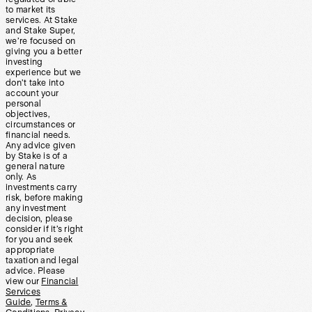
to market its
services. At Stake
and Stake Super,
we’re focused on
giving you a better
investing
experience but we
don’t take into
account your
personal
objectives,
circumstances or
financial needs.
Any advice given
by Stake is of a
general nature
only. As
investments carry
risk, before making
any investment
decision, please
consider if it’s right
for you and seek
appropriate
taxation and legal
advice. Please
view our
Financial
Services
Guide
,
Terms &