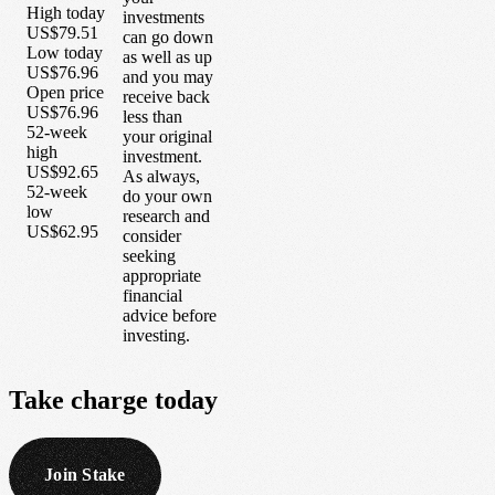
High today
investments
US$79.51
can go down
Low today
as well as up
US$76.96
and you may
Open price
receive back
US$76.96
less than
52-week
your original
high
investment.
US$92.65
As always,
52-week
do your own
low
research and
US$62.95
consider
seeking
appropriate
financial
advice before
investing.
Take
charge
today
Join Stake