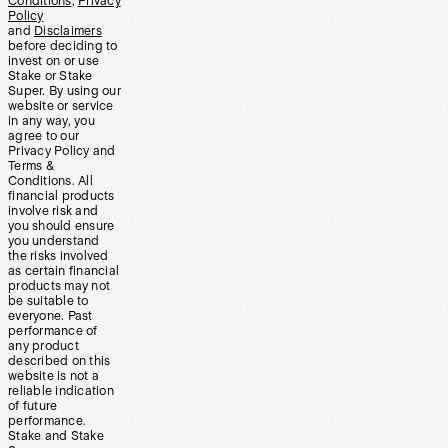
Conditions
,
Privacy
Policy
and
Disclaimers
before deciding to
invest on or use
Stake or Stake
Super. By using our
website or service
in any way, you
agree to our
Privacy Policy and
Terms &
Conditions. All
financial products
involve risk and
you should ensure
you understand
the risks involved
as certain financial
products may not
be suitable to
everyone. Past
performance of
any product
described on this
website is not a
reliable indication
of future
performance.
Stake and Stake