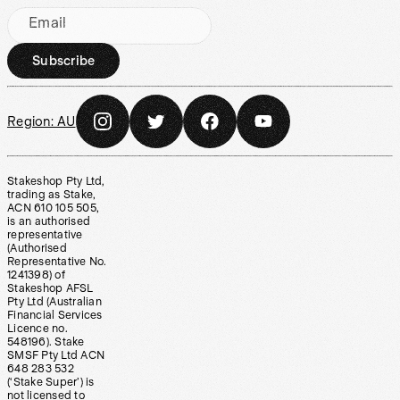
Email
Subscribe
Region:
AU
Stakeshop Pty Ltd,
trading as Stake,
ACN 610 105 505,
is an authorised
representative
(Authorised
Representative No.
1241398) of
Stakeshop AFSL
Pty Ltd (Australian
Financial Services
Licence no.
548196). Stake
SMSF Pty Ltd ACN
648 283 532
(‘Stake Super’) is
not licensed to