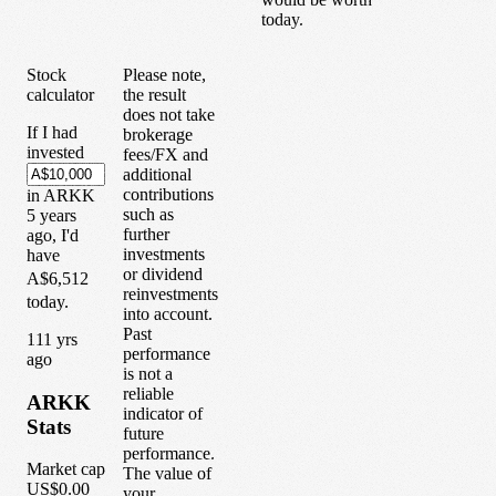
today.
Stock
Please note,
calculator
the result
does not take
If I had
brokerage
invested
fees/FX and
additional
contributions
in
ARKK
such as
5
years
further
ago, I'd
investments
have
or dividend
A$6,512
reinvestments
today.
into account.
Past
1
11
yrs
performance
ago
is not a
reliable
ARKK
indicator of
Stats
future
performance.
Market cap
The value of
US$0.00
your