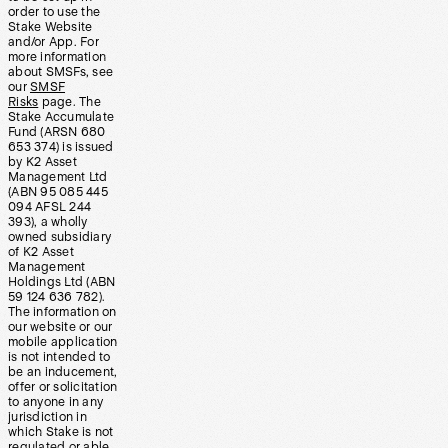
order to use the
Stake Website
and/or App. For
more information
about SMSFs, see
our
SMSF
Risks
page. The
Stake Accumulate
Fund (ARSN 680
653 374) is issued
by K2 Asset
Management Ltd
(ABN 95 085 445
094 AFSL 244
393), a wholly
owned subsidiary
of K2 Asset
Management
Holdings Ltd (ABN
59 124 636 782).
The information on
our website or our
mobile application
is not intended to
be an inducement,
offer or solicitation
to anyone in any
jurisdiction in
which Stake is not
regulated or able