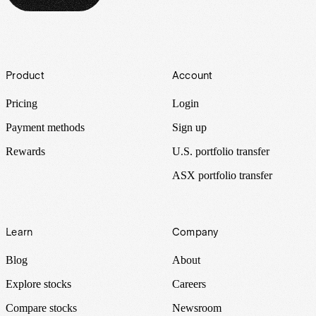
Footer
Product
Account
Pricing
Login
Payment methods
Sign up
Rewards
U.S. portfolio transfer
ASX portfolio transfer
Learn
Company
Blog
About
Explore stocks
Careers
Compare stocks
Newsroom