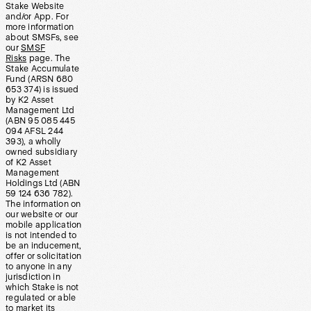
Stake Website
and/or App. For
more information
about SMSFs, see
our
SMSF
Risks
page. The
Stake Accumulate
Fund (ARSN 680
653 374) is issued
by K2 Asset
Management Ltd
(ABN 95 085 445
094 AFSL 244
393), a wholly
owned subsidiary
of K2 Asset
Management
Holdings Ltd (ABN
59 124 636 782).
The information on
our website or our
mobile application
is not intended to
be an inducement,
offer or solicitation
to anyone in any
jurisdiction in
which Stake is not
regulated or able
to market its