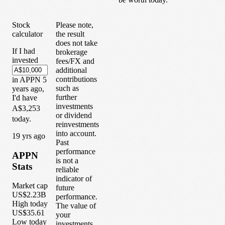
Stock
Please note,
calculator
the result
does not take
If I had
brokerage
invested
fees/FX and
additional
contributions
in
APPN
5
such as
years
ago,
further
I'd have
investments
A$3,253
or dividend
today.
reinvestments
into account.
1
9
yrs ago
Past
performance
APPN
is not a
Stats
reliable
indicator of
Market cap
future
US$2.23B
performance.
High today
The value of
US$35.61
your
Low today
investments