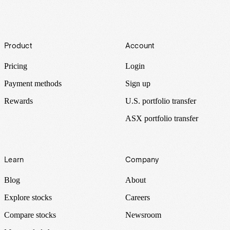
Footer
Product
Account
Pricing
Login
Payment methods
Sign up
Rewards
U.S. portfolio transfer
ASX portfolio transfer
Learn
Company
Blog
About
Explore stocks
Careers
Compare stocks
Newsroom