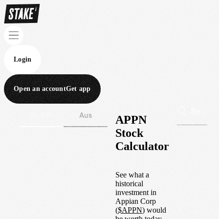
Login
Open an account
Get app
Wall St
Aus
APPN
Stock
Calculator
See what a
historical
investment in
Appian Corp
(
$
APPN
) would
be worth today.