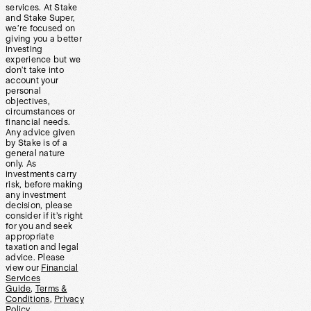
services. At Stake
and Stake Super,
we’re focused on
giving you a better
investing
experience but we
don’t take into
account your
personal
objectives,
circumstances or
financial needs.
Any advice given
by Stake is of a
general nature
only. As
investments carry
risk, before making
any investment
decision, please
consider if it’s right
for you and seek
appropriate
taxation and legal
advice. Please
view our
Financial
Services
Guide
,
Terms &
Conditions
,
Privacy
Policy