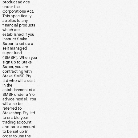
product advice
under the
Corporations Act.
This specifically
applies to any
financial products
which are
established if you
instruct Stake
Super to set up a
self managed
super fund
(‘SMSF’). When you
sign up to Stake
Super, you are
contracting with
Stake SMSF Pty
Ltd who will assist
in the
establishment of a
SMSF under a ‘no
advice model’. You
will also be
referred to
Stakeshop Pty Ltd
to enable your
trading account
and bank account
to be set up in
order to use the