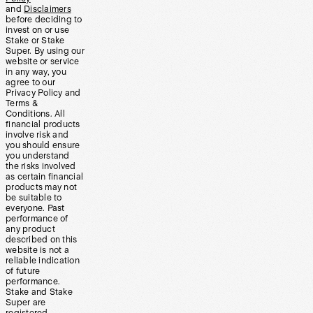
and
Disclaimers
before deciding to
invest on or use
Stake or Stake
Super. By using our
website or service
in any way, you
agree to our
Privacy Policy and
Terms &
Conditions. All
financial products
involve risk and
you should ensure
you understand
the risks involved
as certain financial
products may not
be suitable to
everyone. Past
performance of
any product
described on this
website is not a
reliable indication
of future
performance.
Stake and Stake
Super are