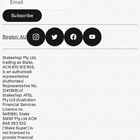
Email
Subscribe
Region:
AU
Stakeshop Pty Ltd,
trading as Stake,
ACN 610 105 505,
is an authorised
representative
(Authorised
Representative No.
1241398) of
Stakeshop AFSL
Pty Ltd (Australian
Financial Services
Licence no.
548196). Stake
SMSF Pty Ltd ACN
648 283 532
(‘Stake Super’) is
not licensed to
provide financial