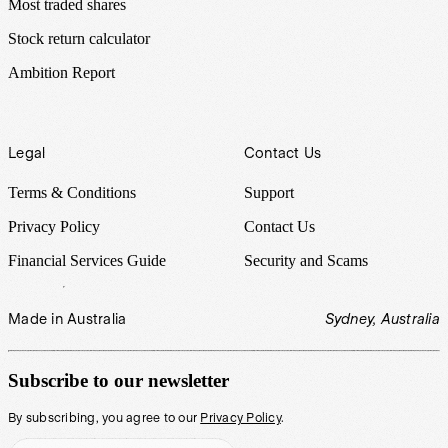
Most traded shares
Stock return calculator
Ambition Report
Legal
Contact Us
Terms & Conditions
Support
Privacy Policy
Contact Us
Financial Services Guide
Security and Scams
Made in Australia
Sydney, Australia
Subscribe to our newsletter
By subscribing, you agree to our
Privacy Policy
.