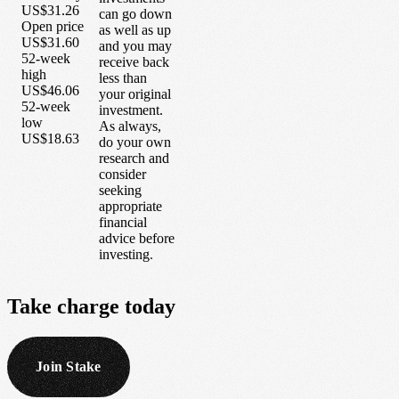
US$31.26
can go down
Open price
as well as up
US$31.60
and you may
52-week
receive back
high
less than
US$46.06
your original
52-week
investment.
low
As always,
US$18.63
do your own
research and
consider
seeking
appropriate
financial
advice before
investing.
Take
charge
today
Join Stake